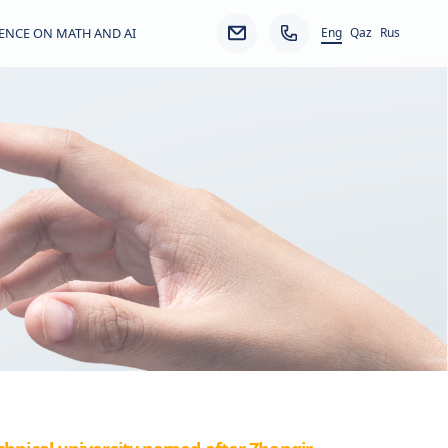
Eng
ENCE ON MATH AND AI
Qaz
Rus