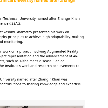
hnical university named after Zhangir
an-Technical University named after Zhangir Khan
gence (ISSAI).
zamat Yeshmukhametov presented his work on
grity principles to achieve high adaptability, making
and monitoring.
r work on a project involving Augmented Reality
l object representation and the advancement of AR-
ts, such as Alzheimer’s disease. Senior
he Institute’s work and research achievements to
 University named after Zhangir Khan was
t contributions to sharing knowledge and expertise