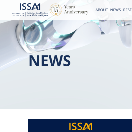
ABOUT
NEWS
RES
NEWS