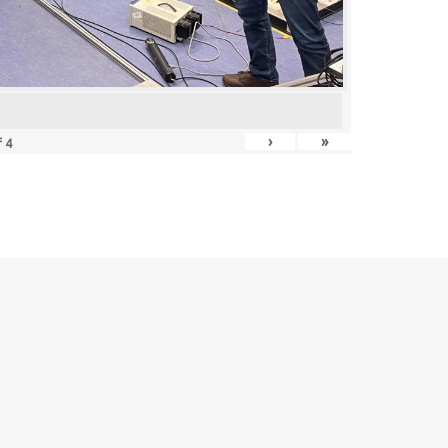
›
»
f
4