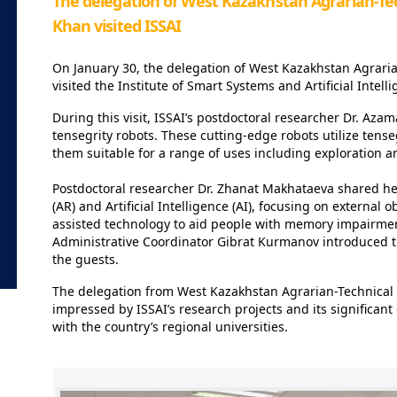
The delegation of West Kazakhstan Agrarian-Tec
Khan visited ISSAI ⁣⁣⠀
On January 30, the delegation of West Kazakhstan Agrari
visited the Institute of Smart Systems and Artificial Intelli
During this visit, ISSAI’s postdoctoral researcher Dr. A
tensegrity robots. These cutting-edge robots utilize tense
them suitable for a range of uses including exploration 
Postdoctoral researcher Dr. Zhanat Makhataeva shared he
(AR) and Artificial Intelligence (AI), focusing on externa
assisted technology to aid people with memory impairmen
Administrative Coordinator Gibrat Kurmanov introduced t
the guests.
The delegation from West Kazakhstan Agrarian-Technical
impressed by ISSAI’s research projects and its significan
with the country’s regional universities.