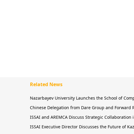
Related News
Nazarbayev University Launches the School of Comput
Chinese Delegation from Dare Group and Forward R
ISSAI and AREMCA Discuss Strategic Collaboration in
ISSAI Executive Director Discusses the Future of 