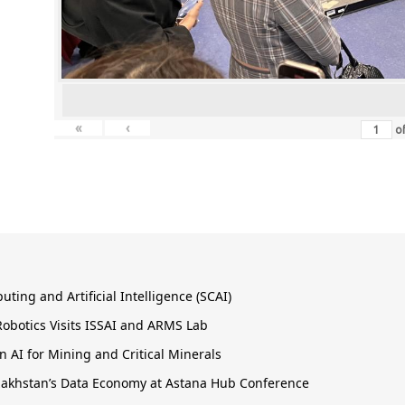
«
‹
o
ing and Artificial Intelligence (SCAI)
obotics Visits ISSAI and ARMS Lab
 AI for Mining and Critical Minerals
Kazakhstan’s Data Economy at Astana Hub Conference