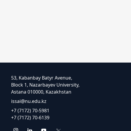
53, Kabanbay Batyr Avenue,
Block 1, Nazarbayev University,
Astana 010000, Kazakhstan
issai@nu.edu.kz
+7 (7172) 70-5981
+7 (7172) 70-6139