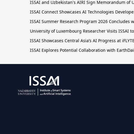
ISSAI and Uzbekistan's AIRI Sign Memorandum of U
ISSAI Connect Showcases AI Technologies Developed
ISSAI Summer Research Program 2026 Concludes wit
University of Luxembourg Researcher Visits ISSAI t
ISSAI Showcases Central Asia’s AI Progress at iFLY
ISSAI Explores Potential Collaboration with EarthDai