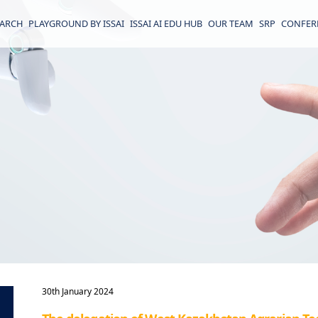
EARCH
PLAYGROUND BY ISSAI
ISSAI AI EDU HUB
OUR TEAM
SRP
CONFER
30th January 2024