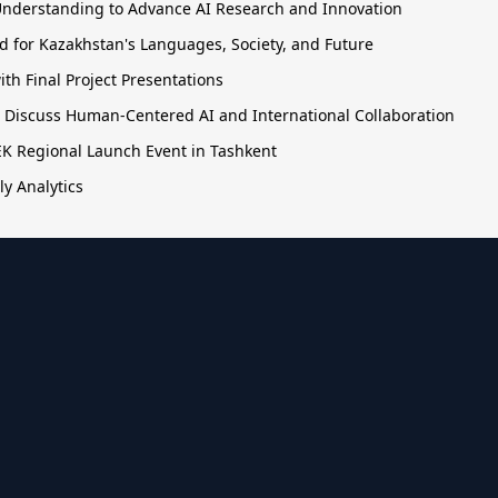
nderstanding to Advance AI Research and Innovation
 for Kazakhstan's Languages, Society, and Future
h Final Project Presentations
o Discuss Human-Centered AI and International Collaboration
TEK Regional Launch Event in Tashkent
ly Analytics