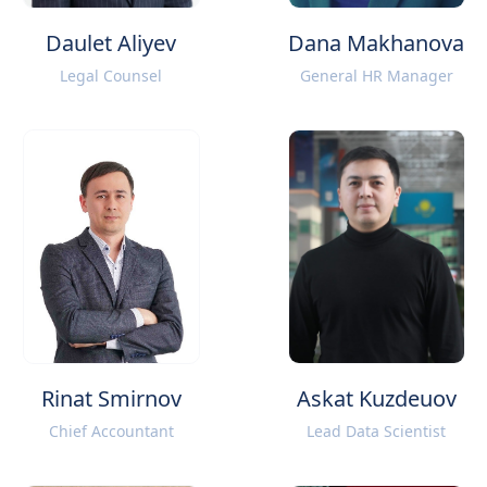
Daulet Aliyev
Dana Makhanova
Legal Counsel
General HR Manager
Rinat Smirnov
Askat Kuzdeuov
Chief Accountant
Lead Data Scientist