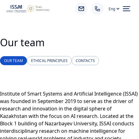
Ope
Our team
OUR TEAM
ETHICAL PRINCIPLES
CONTACTS
Institute of Smart Systems and Artificial Intelligence (ISSAI)
was founded in September 2019 to serve as the driver of
research and innovation in the digital sphere of
Kazakhstan with the focus on AI research. Located at the
Block 1 building of Nazarbayev University, ISSAI conducts
interdisciplinary research on machine intelligence for
solving real-world problems of industry and society.