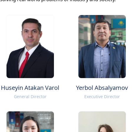
Huseyin Atakan Varol
Yerbol Absalyamov
General Director
Executive Director