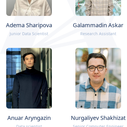
Adema Sharipova
Galammadin Askar
Junior Data Scientist
Research Assistant
Anuar Aryngazin
Nurgaliyev Shakhizat
Data scientist
Senior Computer Engineer