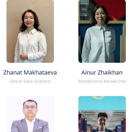
Zhanat Makhataeva
Ainur Zhaikhan
Senior Data Scientist
Postdoctoral Researcher