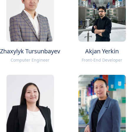
Zhaxylyk Tursunbayev
Akjan Yerkin
Computer Engineer
Front-End Developer