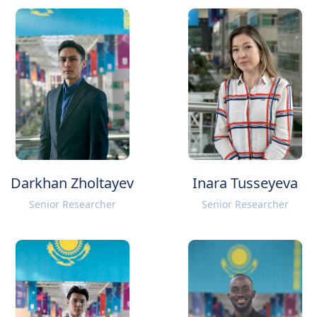
Darkhan Zholtayev
Inara Tusseyeva
Senior Researcher
Senior Researcher