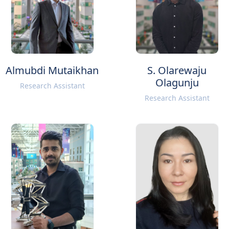
Almubdi Mutaikhan
S. Olarewaju
Olagunju
Research Assistant
Research Assistant