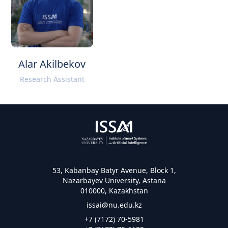
Alar Akilbekov
Research Assistant
53, Kabanbay Batyr Avenue, Block 1,
Nazarbayev University, Astana
010000, Kazakhstan
issai@nu.edu.kz
+7 (7172) 70-5981