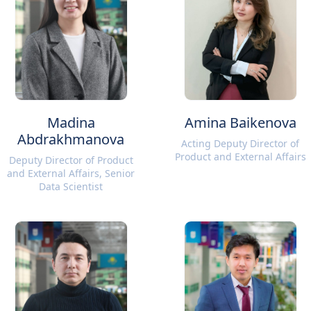
Madina
Amina Baikenova
Abdrakhmanova
Acting Deputy Director of
Product and External Affairs
Deputy Director of Product
and External Affairs, Senior
Data Scientist