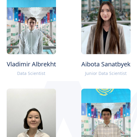
Vladimir Albrekht
Aibota Sanatbyek
Data Scientist
Junior Data Scientist