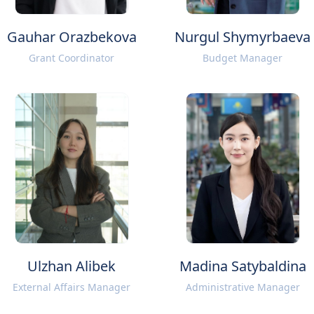
Gauhar Orazbekova
Nurgul Shymyrbaeva
Grant Coordinator
Budget Manager
Ulzhan Alibek
Madina Satybaldina
External Affairs Manager
Administrative Manager