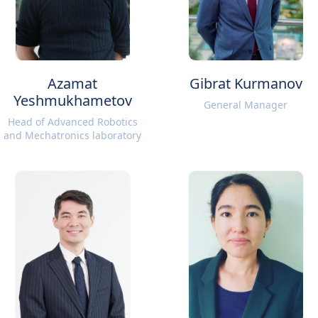
Azamat
Gibrat Kurmanov
Yeshmukhametov
General Manager
Head of Advanced Robotics
and Mechatronics laboratory