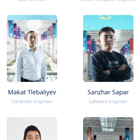
Makat Tlebaliyev
Sanzhar Sapar
Computer Engineer
Software Engineer