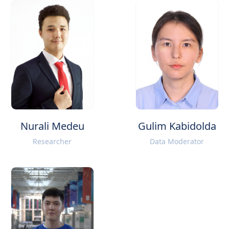
Nurali Medeu
Gulim Kabidolda
Researcher
Data Moderator