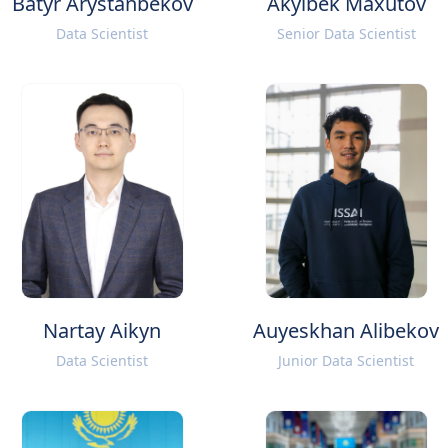
Batyr Arystanbekov
Akylbek Maxutov
Data Scientist
Senior Data Scientist
Nartay Aikyn
Auyeskhan Alibekov
Data Scientist
Junior Data Scientist