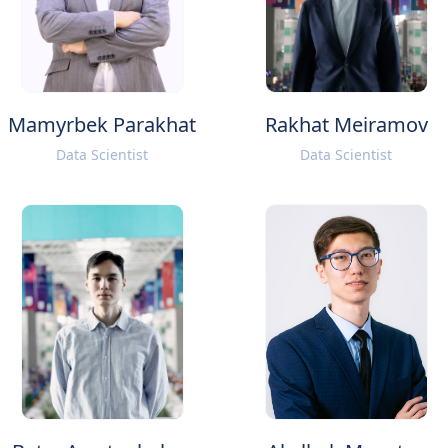
Mamyrbek Parakhat
Rakhat Meiramov
Data Scientist
Data Scientist