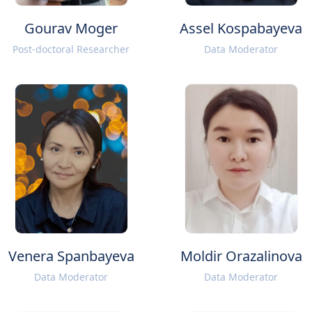
Gourav Moger
Assel Kospabayeva
Post-doctoral Researcher
Data Moderator
Venera Spanbayeva
Moldir Orazalinova
Data Moderator
Data Moderator