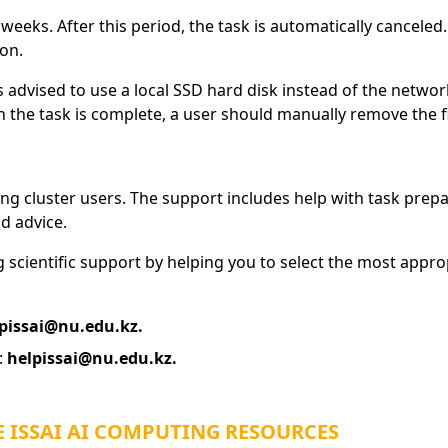
eeks. After this period, the task is automatically canceled
ion.
 is advised to use a local SSD hard disk instead of the netwo
 the task is complete, a user should manually remove the fil
ng cluster users. The support includes help with task prepar
d advice.
g scientific support by helping you to select the most appr
pissai@nu.edu.kz.
:
helpissai@nu.edu.kz.
 ISSAI AI COMPUTING RESOURCES