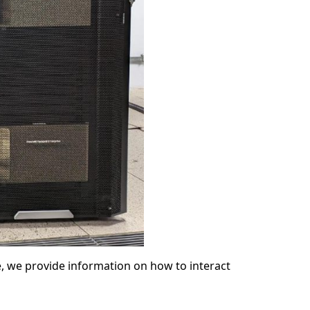
 we provide information on how to interact