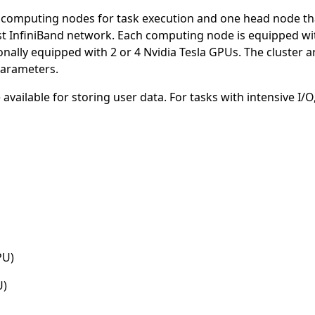
 7 computing nodes for task execution and one head node 
fast InfiniBand network. Each computing node is equipped wi
onally equipped with 2 or 4 Nvidia Tesla GPUs. The cluster
parameters.
vailable for storing user data. For tasks with intensive I/O
PU)
U)