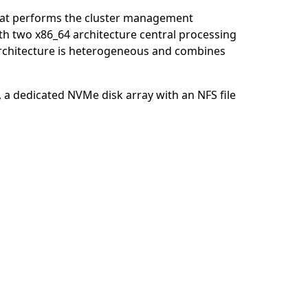
that performs the cluster management
th two x86_64 architecture central processing
 architecture is heterogeneous and combines
, a dedicated NVMe disk array with an NFS file