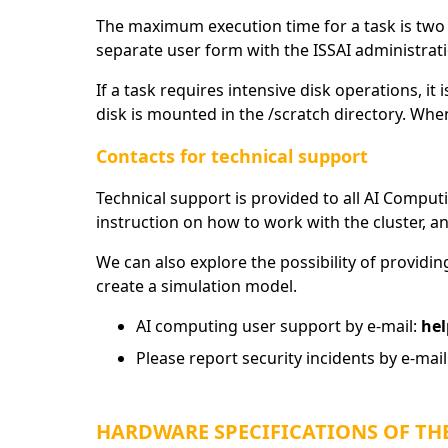
The maximum execution time for a task is two w
separate user form with the ISSAI administrat
If a task requires intensive disk operations, it
disk is mounted in the /scratch directory. When
Contacts for technical support
Technical support is provided to all AI Computi
instruction on how to work with the cluster, an
We can also explore the possibility of providin
create a simulation model.
AI computing user support by e-mail:
hel
Please report security incidents by e-mail
HARDWARE SPECIFICATIONS OF THE