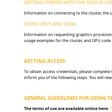
GETTING STARTED WITH THE ISSAI AI 
Information on connecting to the cluster, the
USING GPU’S AND CUDA
Information on requesting graphics processin
usage examples for the cluster, and GPU code
GETTING ACCESS
To obtain access credentials, please complete
inform you of the following steps. You will ne
GENERAL GUIDELINES FOR USING 
The terms of use are available online here:
T