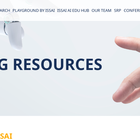
EARCH
PLAYGROUND BY ISSAI
ISSAI AI EDU HUB
OUR TEAM
SRP
CONFER
G RESOURCES
SSAI