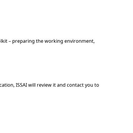
lkit – preparing the working environment,
tion, ISSAI will review it and contact you to