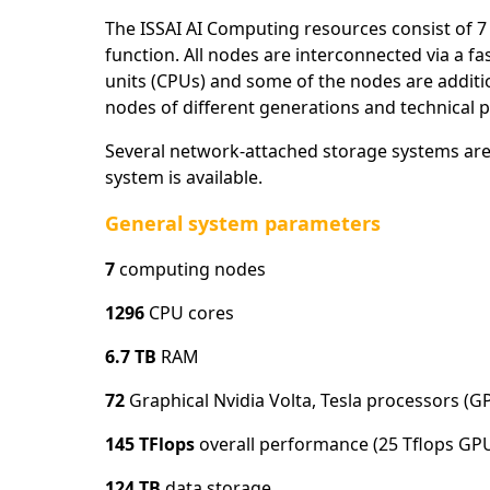
The ISSAI AI Computing resources consist of
function. All nodes are interconnected via a 
units (CPUs) and some of the nodes are additi
nodes of different generations and technical 
Several network-attached storage systems are a
system is available.
General system parameters
7
computing nodes
1296
CPU cores
6.7 TB
RAM
72
Graphical Nvidia Volta, Tesla processors (G
145 TFlops
overall performance (25 Tflops GP
124 TB
data storage