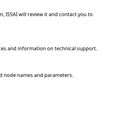
 ISSAI will review it and contact you to
es and information on technical support.
and node names and parameters.