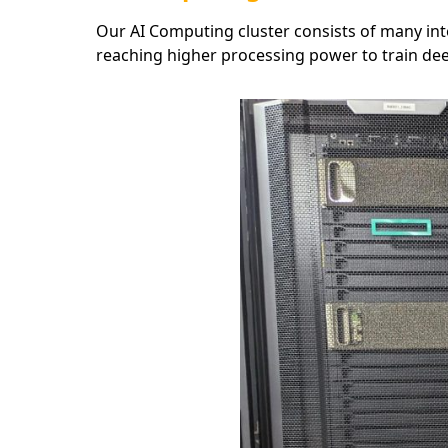
Our AI Computing cluster consists of many int
reaching higher processing power to train dee