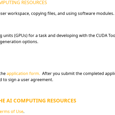
COMPUTING RESOURCES
 user workspace, copying files, and using software modules.
g units (GPUs) for a task and developing with the CUDA Too
 generation options.
 the
application form.
After you submit the completed applica
ed to sign a user agreement.
THE AI COMPUTING RESOURCES
erms of Use
.