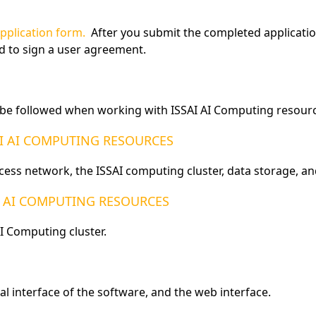
pplication form.
After you submit the completed application,
ed to sign a user agreement.
d be followed when working with ISSAI AI Computing resourc
AI AI COMPUTING RESOURCES
cess network, the ISSAI computing cluster, data storage, 
I AI COMPUTING RESOURCES
I Computing cluster.
l interface of the software, and the web interface.