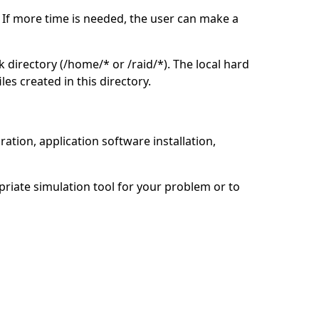
. If more time is needed, the user can make a
rk directory (/home/* or /raid/*). The local hard
es created in this directory.
ation, application software installation,
opriate simulation tool for your problem or to