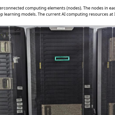
erconnected computing elements (nodes). The nodes in each 
p learning models. The current AI computing resources at 