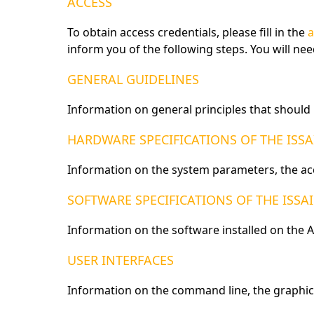
ACCESS
To obtain access credentials, please fill in the
a
inform you of the following steps. You will ne
GENERAL GUIDELINES
Information on general principles that shoul
HARDWARE SPECIFICATIONS OF THE ISS
Information on the system parameters, the ac
SOFTWARE SPECIFICATIONS OF THE ISSA
Information on the software installed on the A
USER INTERFACES
Information on the command line, the graphica