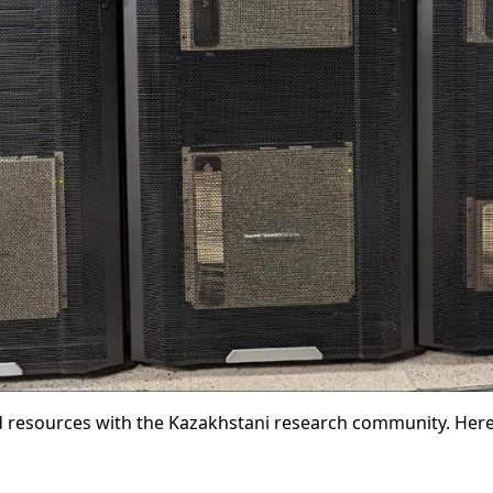
resources with the Kazakhstani research community. Here,