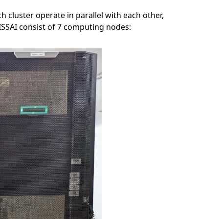
cluster operate in parallel with each other,
ISSAI consist of 7 computing nodes: