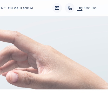
Eng
ENCE ON MATH AND AI
Qaz
Rus