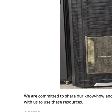
We are committed to share our know-how and 
with us to use these resources.