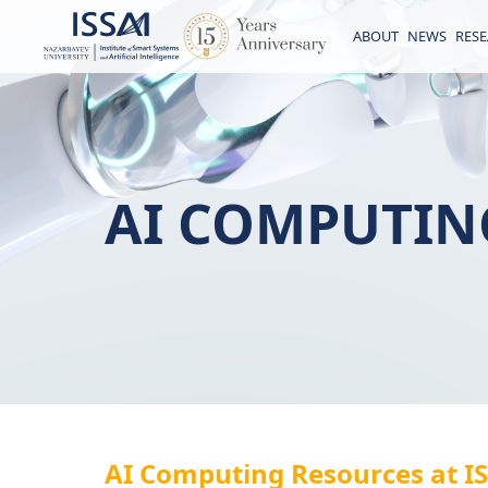
ABOUT
NEWS
RES
AI COMPUTIN
AI Computing Resources at I