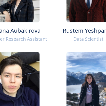
ana Aubakirova
Rustem Yeshpa
er Research Assistant
Data Scientist