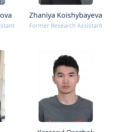
mova
Zhaniya Koishybayeva
stant
Former Research Assistant