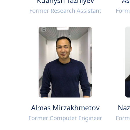
Kuanysh Tazhiyev
As
Former Research Assistant
Form
Almas Mirzakhmetov
Naz
Former Computer Engineer
Form