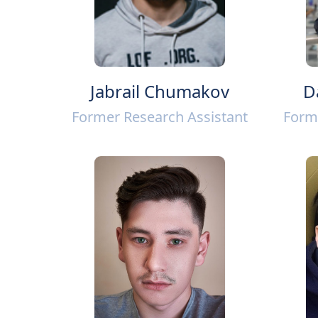
Jabrail Chumakov
D
Former Research Assistant
Form