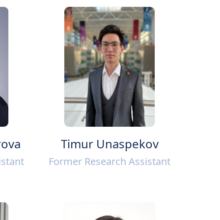
rova
Timur Unaspekov
stant
Former Research Assistant