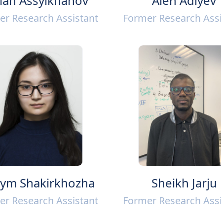
lan Assylkhanov
Alen Adiyev
er Research Assistant
Former Research Assi
ym Shakirkhozha
Sheikh Jarju
er Research Assistant
Former Research Assi