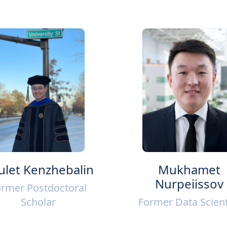
ulet Kenzhebalin
Mukhamet
Nurpeiissov
rmer Postdoctoral
Scholar
Former Data Scient