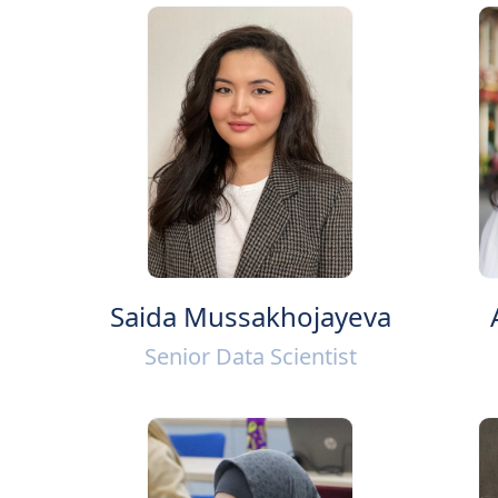
Saida Mussakhojayeva
Senior Data Scientist