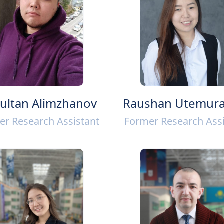
ultan Alimzhanov
Raushan Utemura
er Research Assistant
Former Research Assi