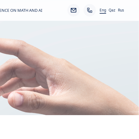
Eng
ENCE ON MATH AND AI
Qaz
Rus