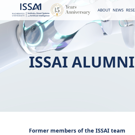
ABOUT
NEWS
RES
ISSAI ALUMNI
Former members of the ISSAI team