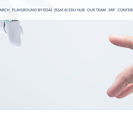
EARCH
PLAYGROUND BY ISSAI
ISSAI AI EDU HUB
OUR TEAM
SRP
CONFER