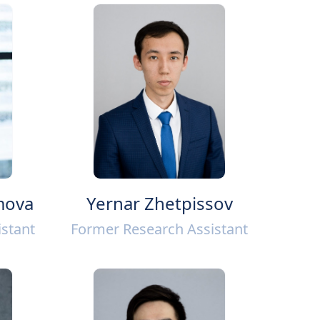
mova
Yernar Zhetpissov
stant
Former Research Assistant