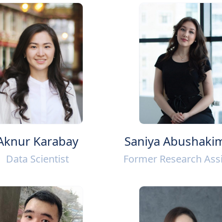
Aknur Karabay
Saniya Abushaki
Data Scientist
Former Research Assi