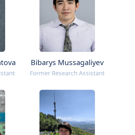
tova
Bibarys Mussagaliyev
stant
Former Research Assistant