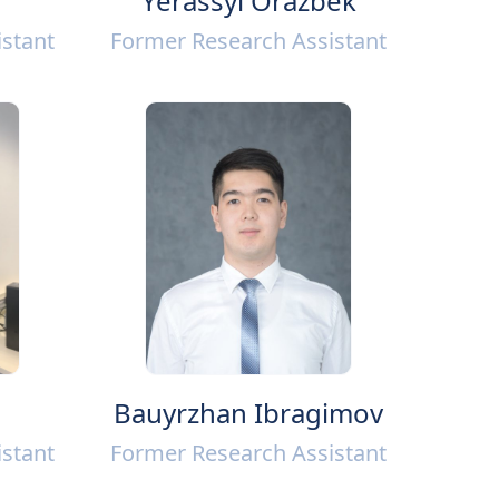
Yerassyl Orazbek
stant
Former Research Assistant
Bauyrzhan Ibragimov
stant
Former Research Assistant