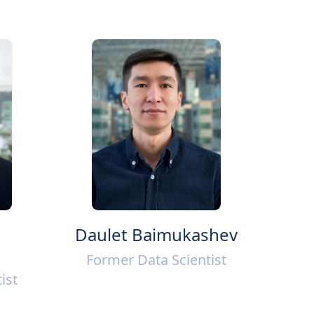
Daulet Baimukashev
Former Data Scientist
ist