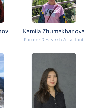
nov
Kamila Zhumakhanova
Former Research Assistant