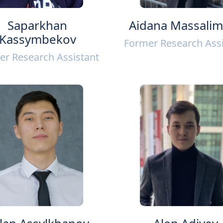
Saparkhan
Aidana Massali
Kassymbekov
Former Research Assi
er Research Assistant