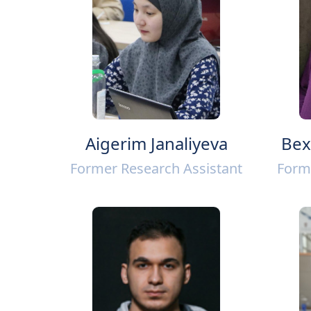
Aigerim Janaliyeva
Bex
Former Research Assistant
Form