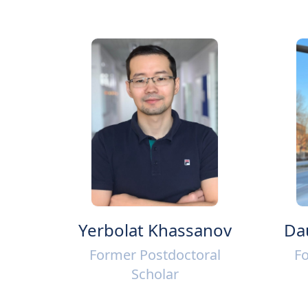
Yerbolat Khassanov
Da
Former Postdoctoral
Fo
Scholar