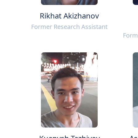
Rikhat Akizhanov
Former Research Assistant
Form