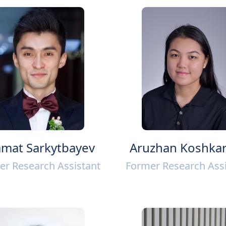
mat Sarkytbayev
Aruzhan Koshka
er Research Assistant
Former Research Assi