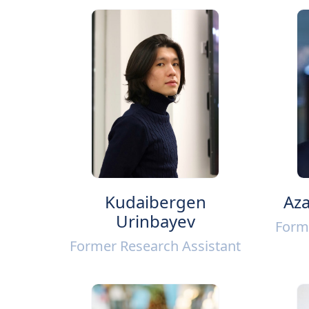
Kudaibergen
Aza
Urinbayev
Form
Former Research Assistant