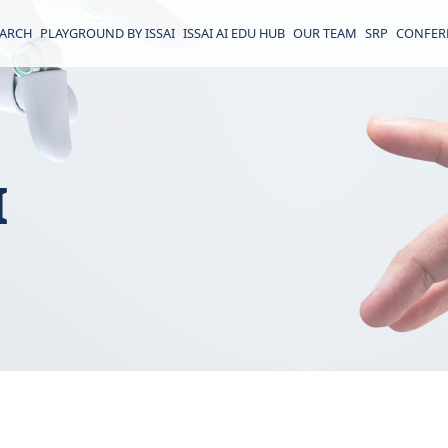
EARCH
PLAYGROUND BY ISSAI
ISSAI AI EDU HUB
OUR TEAM
SRP
CONFER
I