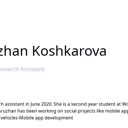
zhan Koshkarova
search Assistant
h assistant in June 2020. She is a second year student at W
Aruzhan has been working on social projects like mobile 
 vehicles-Mobile app development