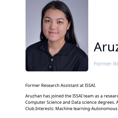
Aru
Former Re
Former Research Assistant at ISSAI.
Aruzhan has joined the ISSAI team as a researc
Computer Science and Data science degrees. 
Club.Interests: Machine learning-Autonomous