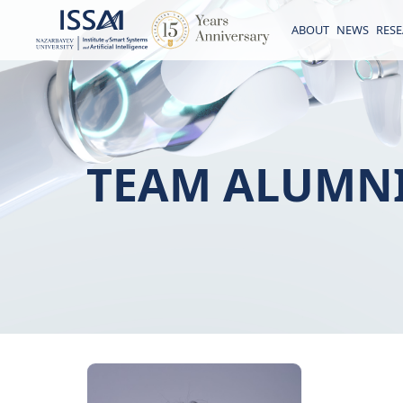
ABOUT
NEWS
RES
TEAM ALUMN