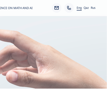
Eng
ENCE ON MATH AND AI
Qaz
Rus