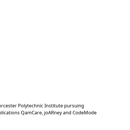
orcester Polytechnic Institute pursuing
applications QamCare, joARney and CodeMode