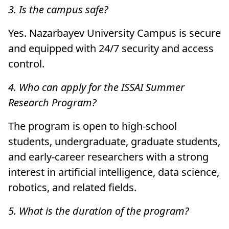
3. Is the campus safe?
Yes. Nazarbayev University Campus is secure
and equipped with 24/7 security and access
control.
4. Who can apply for the ISSAI Summer
Research Program?
The program is open to high-school
students, undergraduate, graduate students,
and early-career researchers with a strong
interest in artificial intelligence, data science,
robotics, and related fields.
5. What is the duration of the program?