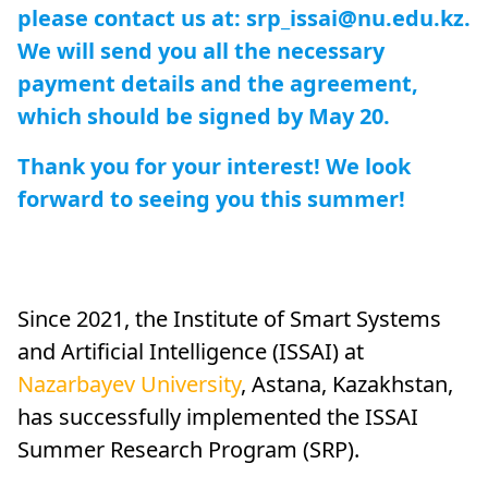
please contact us at: srp_issai@nu.edu.kz.
We will send you all the necessary
payment details and the agreement,
which should be signed by May 20.
Thank you for your interest! We look
forward to seeing you this summer!
Since 2021, the Institute of Smart Systems
and Artificial Intelligence (ISSAI) at
Nazarbayev University
, Astana, Kazakhstan,
has successfully implemented the ISSAI
Summer Research Program (SRP).