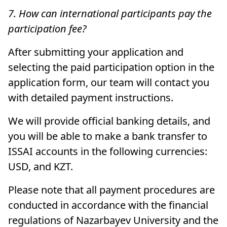
7. How can international participants pay the
participation fee?
After submitting your application and
selecting the paid participation option in the
application form, our team will contact you
with detailed payment instructions.
We will provide official banking details, and
you will be able to make a bank transfer to
ISSAI accounts in the following currencies:
USD, and KZT.
Please note that all payment procedures are
conducted in accordance with the financial
regulations of Nazarbayev University and the