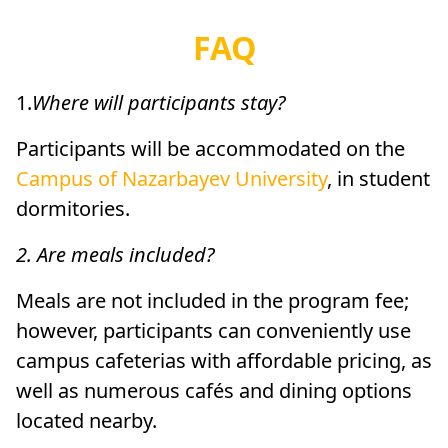
FAQ
1.
Where will participants stay?
Participants will be accommodated on the
Campus of Nazarbayev University
, in student
dormitories.
2. Are meals included?
Meals are not included in the program fee;
however, participants can conveniently use
campus cafeterias with affordable pricing, as
well as numerous cafés and dining options
located nearby.