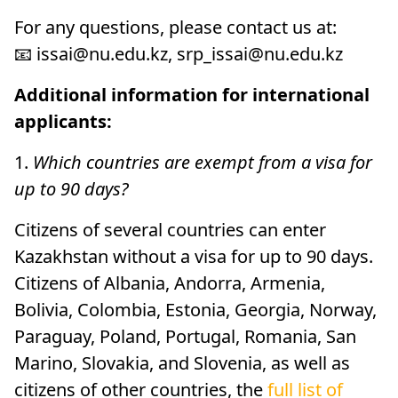
For any questions, please contact us at:
📧 issai@nu.edu.kz, srp_issai@nu.edu.kz
Additional information for international
applicants:
1.
Which countries are exempt from a visa for
up to 90 days?
Citizens of several countries can enter
Kazakhstan without a visa for up to 90 days.
Citizens of Albania, Andorra, Armenia,
Bolivia, Colombia, Estonia, Georgia, Norway,
Paraguay, Poland, Portugal, Romania, San
Marino, Slovakia, and Slovenia, as well as
citizens of other countries, the
full list of