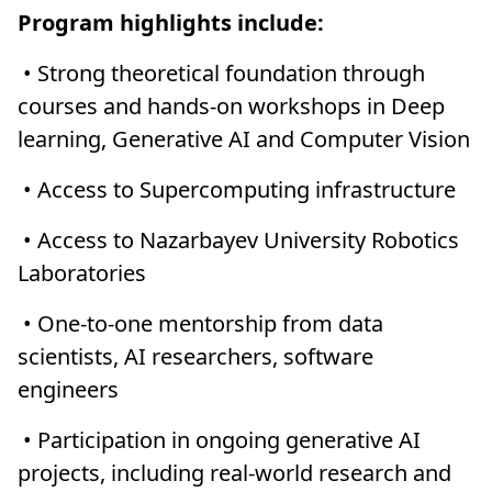
Program highlights include:
• Strong theoretical foundation through
courses and hands-on workshops in Deep
learning, Generative AI and Computer Vision
• Access to Supercomputing infrastructure
• Access to Nazarbayev University Robotics
Laboratories
• One-to-one mentorship from data
scientists, AI researchers, software
engineers
• Participation in ongoing generative AI
projects, including real-world research and