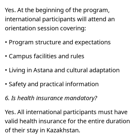
Yes. At the beginning of the program,
international participants will attend an
orientation session covering:
• Program structure and expectations
• Campus facilities and rules
• Living in Astana and cultural adaptation
• Safety and practical information
6. Is health insurance mandatory?
Yes. All international participants must have
valid health insurance for the entire duration
of their stay in Kazakhstan.