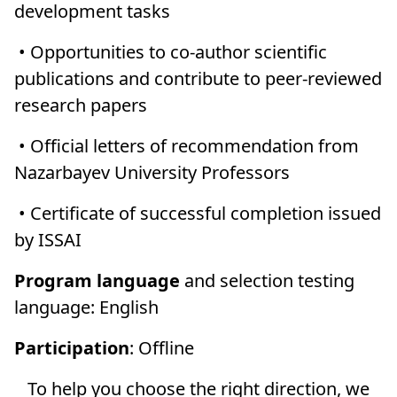
development tasks
• Opportunities to co-author scientific
publications and contribute to peer-reviewed
research papers
• Official letters of recommendation from
Nazarbayev University Professors
• Certificate of successful completion issued
by ISSAI
Program language
and selection testing
language: English
Participation
: Offline
To help you choose the right direction, we