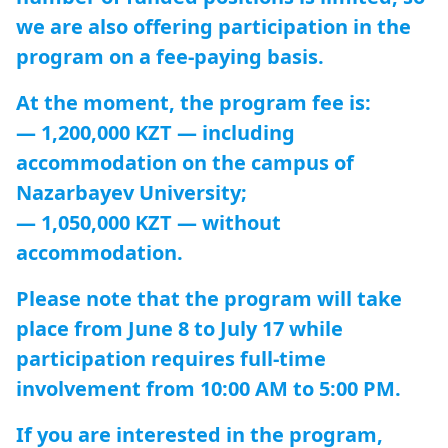
we are also offering participation in the
program on a fee-paying basis.
At the moment, the program fee is:
— 1,200,000 KZT — including
accommodation on the campus of
Nazarbayev University;
— 1,050,000 KZT — without
accommodation.
Please note that the program will take
place from June 8 to July 17 while
participation requires full-time
involvement from 10:00 AM to 5:00 PM.
If you are interested in the program,