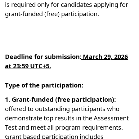
is required only for candidates applying for
grant-funded (free) participation.
Deadline for submission
:
March 29, 2026
at 23:59
UTC+5
.
Type of the participation:
1.
Grant-funded (free participation):
offered to outstanding participants who
demonstrate top results in the Assessment
Test and meet all program requirements.
Grant based participation includes