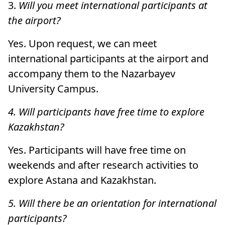
3.
Will you meet international participants at
the airport?
Yes. Upon request, we can meet
international participants at the airport and
accompany them to the Nazarbayev
University Campus.
4. Will participants have free time to explore
Kazakhstan?
Yes. Participants will have free time on
weekends and after research activities to
explore Astana and Kazakhstan.
5. Will there be an orientation for international
participants?