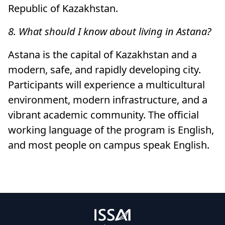
Republic of Kazakhstan.
8. What should I know about living in Astana?
Astana is the capital of Kazakhstan and a
modern, safe, and rapidly developing city.
Participants will experience a multicultural
environment, modern infrastructure, and a
vibrant academic community. The official
working language of the program is English,
and most people on campus speak English.