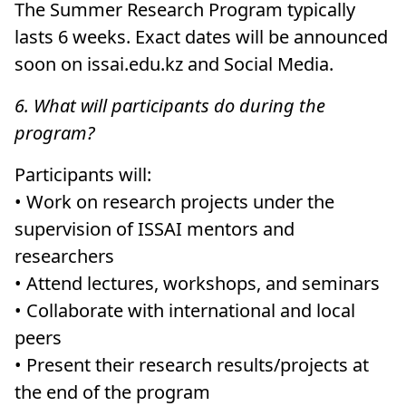
The Summer Research Program typically
lasts 6 weeks. Exact dates will be announced
soon on issai.edu.kz and Social Media.
6. What will participants do during the
program?
Participants will:
• Work on research projects under the
supervision of ISSAI mentors and
researchers
• Attend lectures, workshops, and seminars
• Collaborate with international and local
peers
• Present their research results/projects at
the end of the program