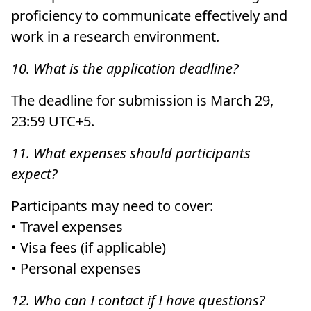
proficiency to communicate effectively and
work in a research environment.
10. What is the application deadline?
The deadline for submission is March 29,
23:59 UTC+5.
11. What expenses should participants
expect?
Participants may need to cover:
• Travel expenses
• Visa fees (if applicable)
• Personal expenses
12. Who can I contact if I have questions?