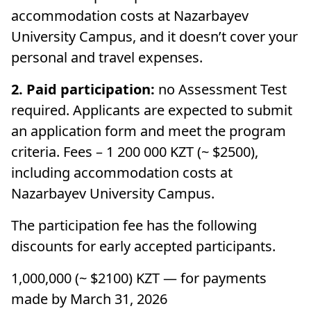
accommodation costs at Nazarbayev
University Campus, and it doesn’t cover your
personal and travel expenses.
2. Paid participation:
no Assessment Test
required. Applicants are expected to submit
an application form and meet the program
criteria. Fees – 1 200 000 KZT (~ $2500),
including accommodation costs at
Nazarbayev University Campus.
The participation fee has the following
discounts for early accepted participants.
1,000,000 (~ $2100) KZT — for payments
made by March 31, 2026