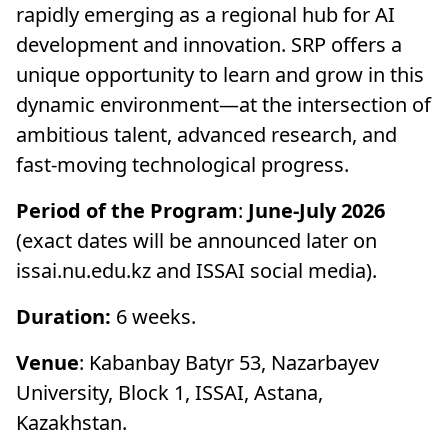
rapidly emerging as a regional hub for AI
development and innovation. SRP offers a
unique opportunity to learn and grow in this
dynamic environment—at the intersection of
ambitious talent, advanced research, and
fast-moving technological progress.
Period of the Program
:
June-July 2026
(exact dates will be announced later on
issai.nu.edu.kz and ISSAI social media).
Duration:
6 weeks.
Venue
: Kabanbay Batyr 53, Nazarbayev
University, Block 1, ISSAI, Astana,
Kazakhstan.