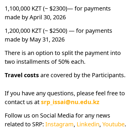
1,100,000 KZT (~ $2300)— for payments
made by April 30, 2026
1,200,000 KZT (~ $2500) — for payments
made by May 31, 2026
There is an option to split the payment into
two installments of 50% each.
Travel costs
are covered by the Participants.
If you have any questions, please feel free to
contact us at
srp_issai@nu.edu.kz
Follow us on Social Media for any news
related to SRP:
Instagram
,
Linkedin
,
Youtube
.