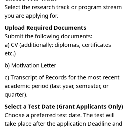
Select the research track or program stream
you are applying for.
Upload Required Documents
Submit the following documents:
a) CV (additionally: diplomas, certificates
etc.)
b) Motivation Letter
c) Transcript of Records for the most recent
academic period (last year, semester, or
quarter).
Select a Test Date (Grant Applicants Only)
Choose a preferred test date. The test will
take place after the application Deadline and