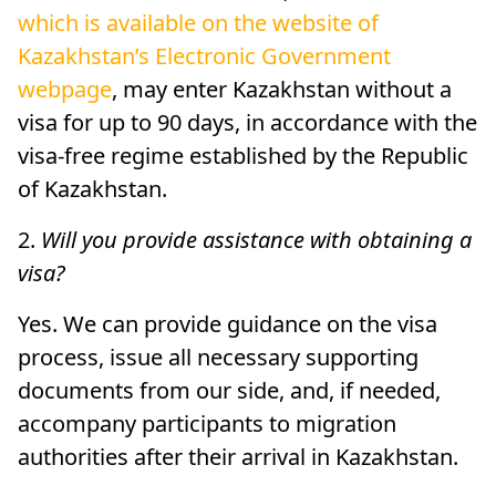
which is available on the website of
Kazakhstan’s Electronic Government
webpage
, may enter Kazakhstan without a
visa for up to 90 days, in accordance with the
visa-free regime established by the Republic
of Kazakhstan.
2.
Will you provide assistance with obtaining a
visa?
Yes. We can provide guidance on the visa
process, issue all necessary supporting
documents from our side, and, if needed,
accompany participants to migration
authorities after their arrival in Kazakhstan.