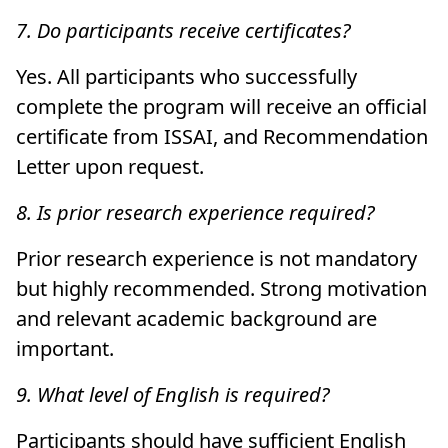
7. Do participants receive certificates?
Yes. All participants who successfully
complete the program will receive an official
certificate from ISSAI, and Recommendation
Letter upon request.
8. Is prior research experience required?
Prior research experience is not mandatory
but highly recommended. Strong motivation
and relevant academic background are
important.
9. What level of English is required?
Participants should have sufficient English