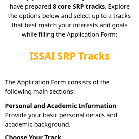
have prepared
8 core SRP tracks
. Explore
the options below and select up to 2 tracks
that best match your interests and goals
while filling the Application Form:
ISSAI SRP Tracks
The Application Form consists of the
following main sections:
Personal and Academic Information
Provide your basic personal details and
academic background.
Choose Your Track