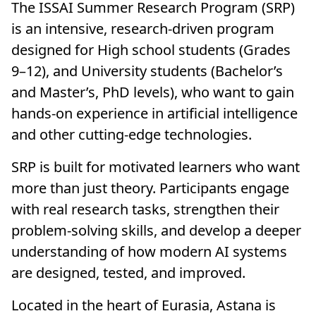
The ISSAI Summer Research Program (SRP)
is an intensive, research-driven program
designed for High school students (Grades
9–12), and University students (Bachelor’s
and Master’s, PhD levels), who want to gain
hands-on experience in artificial intelligence
and other cutting-edge technologies.
SRP is built for motivated learners who want
more than just theory. Participants engage
with real research tasks, strengthen their
problem-solving skills, and develop a deeper
understanding of how modern AI systems
are designed, tested, and improved.
Located in the heart of Eurasia, Astana is