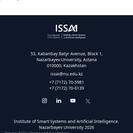
53, Kabanbay Batyr Avenue, Block 1,
Nazarbayev University, Astana
010000, Kazakhstan
issai@nu.edu.kz
+7 (7172) 70-5981
+7 (7172) 70-6139
Institute of Smart Systems and Artificial Intelligence.
Nazarbayev University 2026
Privacy Policy
·
Terms and Conditions