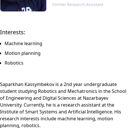
Former Research Assistant
Interests:
Machine learning
Motion planning
Robotics
Saparkhan Kassymbekov is a 2nd year undergraduate
student studying Robotics and Mechatronics in the School
of Engineering and Digital Sciences at Nazarbayev
University. Currently, he is a research assistant at the
Institute of Smart Systems and Artificial Intelligence. His
research interests include machine learning, motion
planning, robotics.