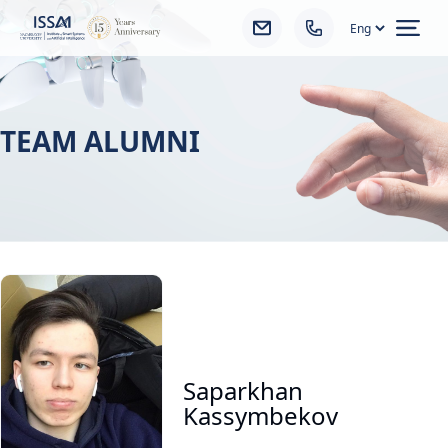
Ope
TEAM ALUMNI
Saparkhan
Kassymbekov