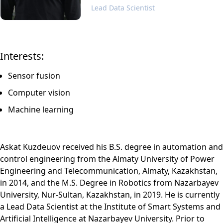
Lead Data Scientist
Interests:
Sensor fusion
Computer vision
Machine learning
Askat Kuzdeuov received his B.S. degree in automation and
control engineering from the Almaty University of Power
Engineering and Telecommunication, Almaty, Kazakhstan,
in 2014, and the M.S. Degree in Robotics from Nazarbayev
University, Nur-Sultan, Kazakhstan, in 2019. He is currently
a Lead Data Scientist at the Institute of Smart Systems and
Artificial Intelligence at Nazarbayev University. Prior to