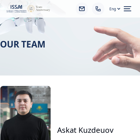
Ope
OUR TEAM
Askat Kuzdeuov