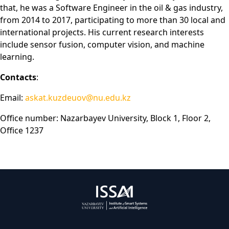
that, he was a Software Engineer in the oil & gas industry,
from 2014 to 2017, participating to more than 30 local and
international projects. His current research interests
include sensor fusion, computer vision, and machine
learning.
Contacts
:
Email:
askat.kuzdeuov@nu.edu.kz
Office number: Nazarbayev University, Block 1, Floor 2,
Office 1237