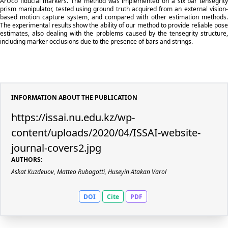
ArUco fiducial markers. The method was implemented on a six bar tensegrity
prism manipulator, tested using ground truth acquired from an external vision-
based motion capture system, and compared with other estimation methods.
The experimental results show the ability of our method to provide reliable pose
estimates, also dealing with the problems caused by the tensegrity structure,
including marker occlusions due to the presence of bars and strings.
INFORMATION ABOUT THE PUBLICATION
https://issai.nu.edu.kz/wp-
content/uploads/2020/04/ISSAI-website-
journal-covers2.jpg
AUTHORS:
Askat Kuzdeuov, Matteo Rubagotti, Huseyin Atakan Varol
DOI
Cite
PDF