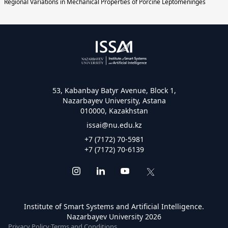
Regional Variations in Mechanical Properties of Porcine Leptomeninges
53, Kabanbay Batyr Avenue, Block 1,
Nazarbayev University, Astana
010000, Kazakhstan
issai@nu.edu.kz
+7 (7172) 70-5981
+7 (7172) 70-6139
Institute of Smart Systems and Artificial Intelligence.
Nazarbayev University 2026
Privacy Policy
·
Terms and Conditions