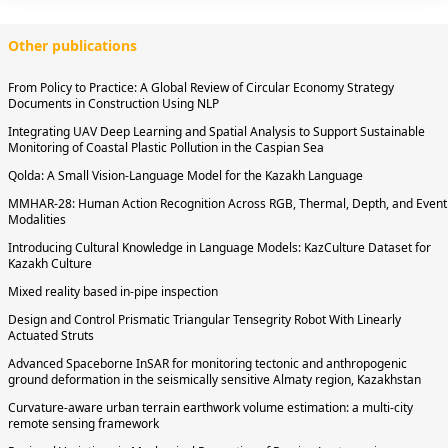
Other publications
From Policy to Practice: A Global Review of Circular Economy Strategy
Documents in Construction Using NLP
Integrating UAV Deep Learning and Spatial Analysis to Support Sustainable
Monitoring of Coastal Plastic Pollution in the Caspian Sea
Qolda: A Small Vision-Language Model for the Kazakh Language
MMHAR-28: Human Action Recognition Across RGB, Thermal, Depth, and Event
Modalities
Introducing Cultural Knowledge in Language Models: KazCulture Dataset for
Kazakh Culture
Mixed reality based in-pipe inspection
Design and Control Prismatic Triangular Tensegrity Robot With Linearly
Actuated Struts
Advanced Spaceborne InSAR for monitoring tectonic and anthropogenic
ground deformation in the seismically sensitive Almaty region, Kazakhstan
Curvature-aware urban terrain earthwork volume estimation: a multi-city
remote sensing framework