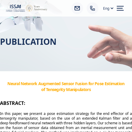
Ope
PUBLICATION
Neural Network Augmented Sensor Fusion for Pose Estimation
of Tensegrity Manipulators
ABSTRACT:
In this paper, we present a pose estimation strategy for the end effector of a
tensegrity manipulator, based on the use of an extended Kalman filter and a
deep feedforward neural network with three hidden layers. Our scheme is based
on the fusion of sensor data obtained from an inertial measurement unit and