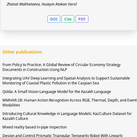
Zhanat Makhataeva, Huseyin Atakan Varol
DOI
Cite
PDF
Other publications
From Policy to Practice: A Global Review of Circular Economy Strategy
Documents in Construction Using NLP
Integrating UAV Deep Learning and Spatial Analysis to Support Sustainable
Monitoring of Coastal Plastic Pollution in the Caspian Sea
Qolda: A Small Vision-Language Model for the Kazakh Language
MMHAR-28: Human Action Recognition Across RGB, Thermal, Depth, and Event
Modalities
Introducing Cultural Knowledge in Language Models: KazCulture Dataset for
Kazakh Culture
Mixed reality based in-pipe inspection
Design and Control Prismatic Triangular Tensegrity Robot With Linearly