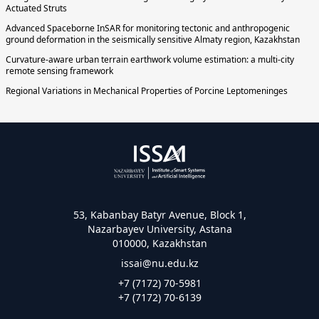
Actuated Struts
Advanced Spaceborne InSAR for monitoring tectonic and anthropogenic
ground deformation in the seismically sensitive Almaty region, Kazakhstan
Curvature-aware urban terrain earthwork volume estimation: a multi-city
remote sensing framework
Regional Variations in Mechanical Properties of Porcine Leptomeninges
53, Kabanbay Batyr Avenue, Block 1,
Nazarbayev University, Astana
010000, Kazakhstan
issai@nu.edu.kz
+7 (7172) 70-5981
+7 (7172) 70-6139