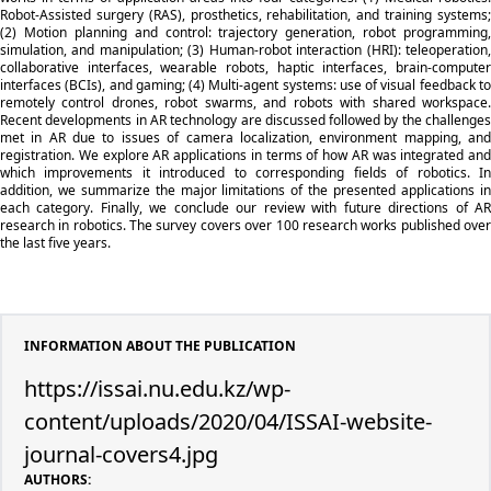
Robot-Assisted surgery (RAS), prosthetics, rehabilitation, and training systems;
(2) Motion planning and control: trajectory generation, robot programming,
simulation, and manipulation; (3) Human-robot interaction (HRI): teleoperation,
collaborative interfaces, wearable robots, haptic interfaces, brain-computer
interfaces (BCIs), and gaming; (4) Multi-agent systems: use of visual feedback to
remotely control drones, robot swarms, and robots with shared workspace.
Recent developments in AR technology are discussed followed by the challenges
met in AR due to issues of camera localization, environment mapping, and
registration. We explore AR applications in terms of how AR was integrated and
which improvements it introduced to corresponding fields of robotics. In
addition, we summarize the major limitations of the presented applications in
each category. Finally, we conclude our review with future directions of AR
research in robotics. The survey covers over 100 research works published over
the last five years.
INFORMATION ABOUT THE PUBLICATION
https://issai.nu.edu.kz/wp-
content/uploads/2020/04/ISSAI-website-
journal-covers4.jpg
AUTHORS: