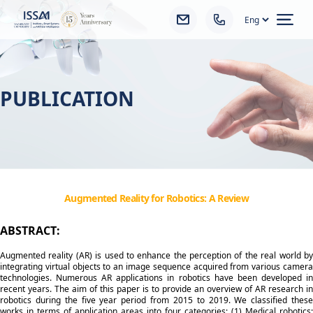
Ope
PUBLICATION
Augmented Reality for Robotics: A Review
ABSTRACT:
Augmented reality (AR) is used to enhance the perception of the real world by
integrating virtual objects to an image sequence acquired from various camera
technologies. Numerous AR applications in robotics have been developed in
recent years. The aim of this paper is to provide an overview of AR research in
robotics during the five year period from 2015 to 2019. We classified these
works in terms of application areas into four categories: (1) Medical robotics: