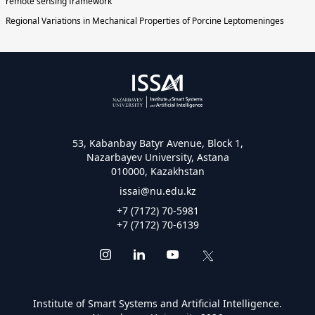
remote sensing framework
Regional Variations in Mechanical Properties of Porcine Leptomeninges
53, Kabanbay Batyr Avenue, Block 1,
Nazarbayev University, Astana
010000, Kazakhstan
issai@nu.edu.kz
+7 (7172) 70-5981
+7 (7172) 70-6139
Institute of Smart Systems and Artificial Intelligence.