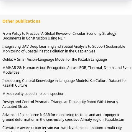
Other publications
From Policy to Practice: A Global Review of Circular Economy Strategy
Documents in Construction Using NLP
Integrating UAV Deep Learning and Spatial Analysis to Support Sustainable
Monitoring of Coastal Plastic Pollution in the Caspian Sea
Qolda: A Small Vision-Language Model for the Kazakh Language
MMHAR-28: Human Action Recognition Across RGB, Thermal, Depth, and Event
Modalities
Introducing Cultural Knowledge in Language Models: KazCulture Dataset for
Kazakh Culture
Mixed reality based in-pipe inspection
Design and Control Prismatic Triangular Tensegrity Robot With Linearly
Actuated Struts
Advanced Spaceborne InSAR for monitoring tectonic and anthropogenic
ground deformation in the seismically sensitive Almaty region, Kazakhstan
Curvature-aware urban terrain earthwork volume estimation: a multi-city