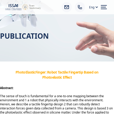
Ope
PUBLICATION
PhotoElasticFinger: Robot Tactile Fingertip Based on
Photoelastic Effect
Abstract:
The sense of touch is fundamental for a one-to-one mapping between the
environment and 1 a robot that physically interacts with the environment.
Herein, we describe a tactile fingertip design 2 that can robustly detect
interaction forces given data collected from a camera. This design is based 3 on
the photoelastic effect observed in silicone matter. Under the force applied to