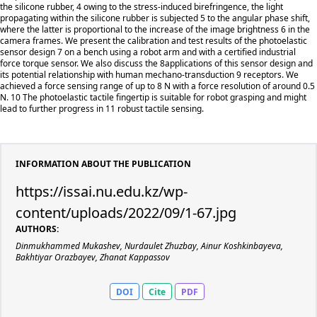
the silicone rubber, 4 owing to the stress-induced birefringence, the light
propagating within the silicone rubber is subjected 5 to the angular phase shift,
where the latter is proportional to the increase of the image brightness 6 in the
camera frames. We present the calibration and test results of the photoelastic
sensor design 7 on a bench using a robot arm and with a certified industrial
force torque sensor. We also discuss the 8applications of this sensor design and
its potential relationship with human mechano-transduction 9 receptors. We
achieved a force sensing range of up to 8 N with a force resolution of around 0.5
N. 10 The photoelastic tactile fingertip is suitable for robot grasping and might
lead to further progress in 11 robust tactile sensing.
INFORMATION ABOUT THE PUBLICATION
https://issai.nu.edu.kz/wp-
content/uploads/2022/09/1-67.jpg
AUTHORS:
Dinmukhammed Mukashev, Nurdaulet Zhuzbay, Ainur Koshkinbayeva,
Bakhtiyar Orazbayev, Zhanat Kappassov
DOI
Cite
PDF