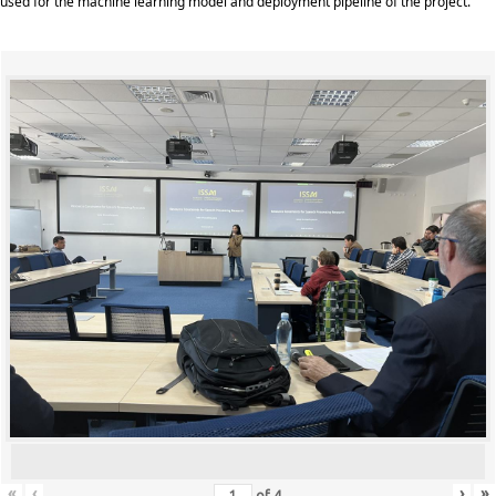
used for the machine learning model and deployment pipeline of the project.
«
‹
›
»
of
4