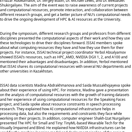
Ernazar Abdikamalov, Dr. Sergey Bubin, Dr. Michael Lewis, and Dr. Bekdaulet
Shukirgaliyev. The aim of the event was to raise awareness of current projects
and computational resources, promote interaction, and collaboration between
different research groups, and get a better picture of NU’s computational needs
to drive the ongoing development of HPC & AI resources at the University.
During the symposium, different research groups and professors from different
disciplines presented the computational aspects of their work and how they use
these technologies to drive their disciplines forward. ISSAI members spoke
about what computing resources they have and how they use them for their
projects. For instance, ISSAI technical project coordinator Yerbol Absalyamov
showed ISSAI’s resources, such as HPC_AMD, NVIDIA DGX 1, 2, and A100 and
mentioned their advantages and disadvantages. In addition, Yerbol mentioned
that ISSAI shares its computational resources with several NU departments and
other universities in Kazakhstan.
ISSAI data scientists Madina Abdrakhmanova and Saida Mussakhojayeva spoke
about their experience of using HPC. For instance, Madina gave a presentation
on the analysis of computational resources with the growth of training datasets
and her experience of using computational resources for the Speaking Faces
project, and Saida spoke about resource constraints in speech processing
research. They explained how AI computational infrastructure helps in
processing data, but also the requirements and constraints they face while
working on their projects. In addition, computer engineer Shakh-Izat Nurgaliyev
presented The HPC for Small and Tiny: TinyML-based Wearable Tech for the
Visually Impaired and Blind. He explained how NVIDIA infrastructures can be