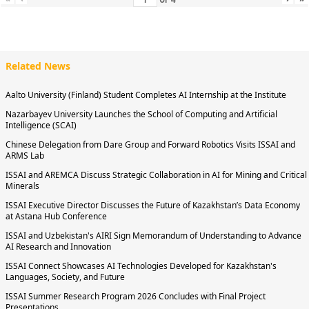
Related News
Aalto University (Finland) Student Completes AI Internship at the Institute
Nazarbayev University Launches the School of Computing and Artificial
Intelligence (SCAI)
Chinese Delegation from Dare Group and Forward Robotics Visits ISSAI and
ARMS Lab
ISSAI and AREMCA Discuss Strategic Collaboration in AI for Mining and Critical
Minerals
ISSAI Executive Director Discusses the Future of Kazakhstan’s Data Economy
at Astana Hub Conference
ISSAI and Uzbekistan's AIRI Sign Memorandum of Understanding to Advance
AI Research and Innovation
ISSAI Connect Showcases AI Technologies Developed for Kazakhstan's
Languages, Society, and Future
ISSAI Summer Research Program 2026 Concludes with Final Project
Presentations