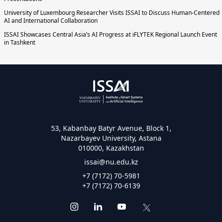
University of Luxembourg Researcher Visits ISSAI to Discuss Human-Centered
AI and International Collaboration
ISSAI Showcases Central Asia’s AI Progress at iFLYTEK Regional Launch Event
in Tashkent
53, Kabanbay Batyr Avenue, Block 1,
Nazarbayev University, Astana
010000, Kazakhstan
issai@nu.edu.kz
+7 (7172) 70-5981
+7 (7172) 70-6139