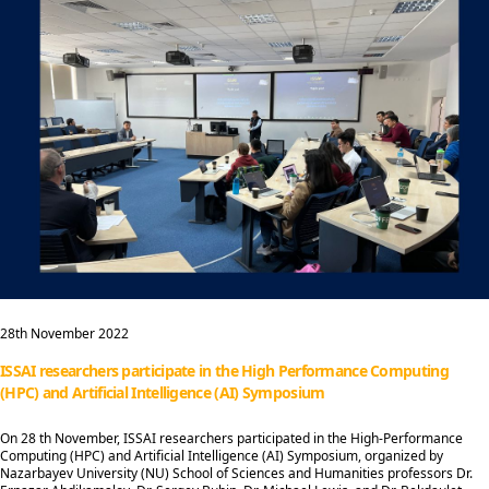
28th November 2022
ISSAI researchers participate in the High Performance Computing
(HPC) and Artificial Intelligence (AI) Symposium
On 28 th November, ISSAI researchers participated in the High-Performance
Computing (HPC) and Artificial Intelligence (AI) Symposium, organized by
Nazarbayev University (NU) School of Sciences and Humanities professors Dr.