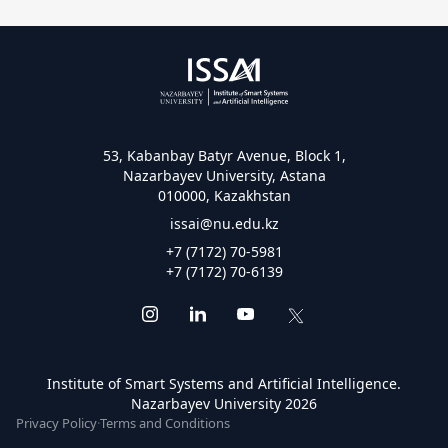
53, Kabanbay Batyr Avenue, Block 1,
Nazarbayev University, Astana
010000, Kazakhstan
issai@nu.edu.kz
+7 (7172) 70-5981
+7 (7172) 70-6139
Institute of Smart Systems and Artificial Intelligence.
Nazarbayev University 2026
Privacy Policy
·
Terms and Conditions