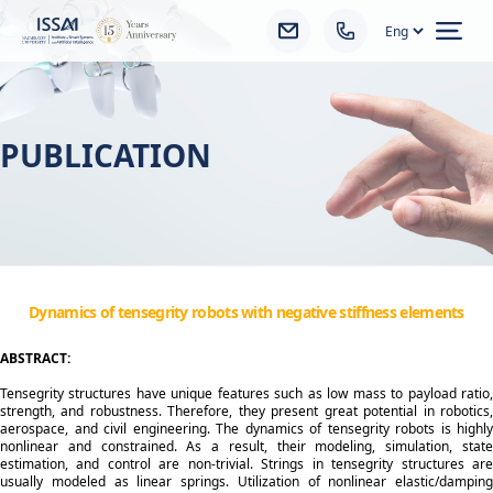
Ope
PUBLICATION
Dynamics of tensegrity robots with negative stiffness elements
ABSTRACT:
Tensegrity structures have unique features such as low mass to payload ratio,
strength, and robustness. Therefore, they present great potential in robotics,
aerospace, and civil engineering. The dynamics of tensegrity robots is highly
nonlinear and constrained. As a result, their modeling, simulation, state
estimation, and control are non-trivial. Strings in tensegrity structures are
usually modeled as linear springs. Utilization of nonlinear elastic/damping