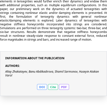
elements in tensegrities would further enrich their dynamics and endow them
with additional properties, such as multiple equilibrium configurations. In this
paper, our preliminary work on the dynamics of actuated tensegrities with
strings containing nonlinear elastic and/or damping elements is presented. At
first, the formulation of tensegrity dynamics with general nonlinear
elastic/damping elements is explored. Later dynamics of tensegrities with
negative stiffness honeycombs incorporated into strings are considered.
Simulations are performed on three tensegrity systems: two-bar, three-bar, and
six-bar structures. Results demonstrate that negative stiffness honeycombs
result in nonlinear steady-state response to constant external force, reduced
force magnitudes in strings and bars, and increased range of motion.
INFORMATION ABOUT THE PUBLICATION
AUTHORS:
Altay Zhakatayev, Banu Abdikadirova, Shamil Sarmonov, Huseyin Atakan
Varol
DOI
Cite
PDF