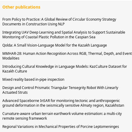
Other publications
From Policy to Practice: A Global Review of Circular Economy Strategy
Documents in Construction Using NLP
Integrating UAV Deep Learning and Spatial Analysis to Support Sustainable
Monitoring of Coastal Plastic Pollution in the Caspian Sea
Qolda: A Small Vision-Language Model for the Kazakh Language
MMHAR-28: Human Action Recognition Across RGB, Thermal, Depth, and Event
Modalities
Introducing Cultural Knowledge in Language Models: KazCulture Dataset for
Kazakh Culture
Mixed reality based in-pipe inspection
Design and Control Prismatic Triangular Tensegrity Robot With Linearly
Actuated Struts
Advanced Spaceborne InSAR for monitoring tectonic and anthropogenic
ground deformation in the seismically sensitive Almaty region, Kazakhstan
Curvature-aware urban terrain earthwork volume estimation: a multi-city
remote sensing framework
Regional Variations in Mechanical Properties of Porcine Leptomeninges