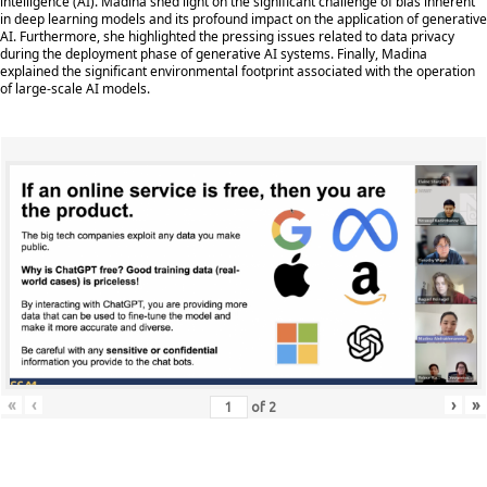
intelligence (AI). Madina shed light on the significant challenge of bias inherent
in deep learning models and its profound impact on the application of generative
AI. Furthermore, she highlighted the pressing issues related to data privacy
during the deployment phase of generative AI systems. Finally, Madina
explained the significant environmental footprint associated with the operation
of large-scale AI models.
«
‹
›
»
of
2