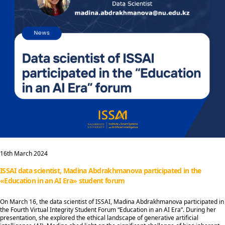
16th March 2024
ISSAI data scientist, Madina Abdrakhmanova participated in the
«Education in an AI Era» student forum
On March 16, the data scientist of ISSAI, Madina Abdrakhmanova participated in
the Fourth Virtual Integrity Student Forum “Education in an AI Era”. During her
presentation, she explored the ethical landscape of generative artificial