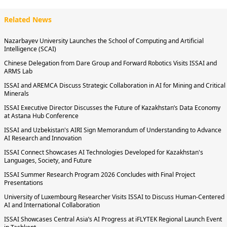
Related News
Nazarbayev University Launches the School of Computing and Artificial
Intelligence (SCAI)
Chinese Delegation from Dare Group and Forward Robotics Visits ISSAI and
ARMS Lab
ISSAI and AREMCA Discuss Strategic Collaboration in AI for Mining and Critical
Minerals
ISSAI Executive Director Discusses the Future of Kazakhstan’s Data Economy
at Astana Hub Conference
ISSAI and Uzbekistan's AIRI Sign Memorandum of Understanding to Advance
AI Research and Innovation
ISSAI Connect Showcases AI Technologies Developed for Kazakhstan's
Languages, Society, and Future
ISSAI Summer Research Program 2026 Concludes with Final Project
Presentations
University of Luxembourg Researcher Visits ISSAI to Discuss Human-Centered
AI and International Collaboration
ISSAI Showcases Central Asia’s AI Progress at iFLYTEK Regional Launch Event