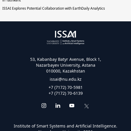
in Tashkent
ISSAI Explores Potential Collaboration with EarthDaily Analytics
53, Kabanbay Batyr Avenue, Block 1,
Nazarbayev University, Astana
010000, Kazakhstan
issai@nu.edu.kz
+7 (7172) 70-5981
+7 (7172) 70-6139
Institute of Smart Systems and Artificial Intelligence.