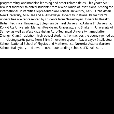
programming, and machine learning and other related fields. This year’s SRP
brought together talented students from a wide range of institutions. Among the
international universities represented are Yonsei University, KAIST, Uzbekistan
New University, MBZUAI and Al Akhawayn University in Ifrane. Kazakhstan’s
universities are represented by students from Nazarbayev University, Kazakh
British Technical University, Suleyman Demirel University, Astana IT University,
Korkyt Ata University, Manash Kozybayev University, and Shakarim University of
Semey, as well as West Kazakhstan Agro-Technical University named after
Zhangir Khan. In addition, high school students from across the country joined us
— including participants from Bilim-Innovation Lyceum, Nazarbayev Intellectual
School, National School of Physics and Mathematics, Nurorda, Astana Garden
School, Haileybury, and several other outstanding schools of Kazakhstan.