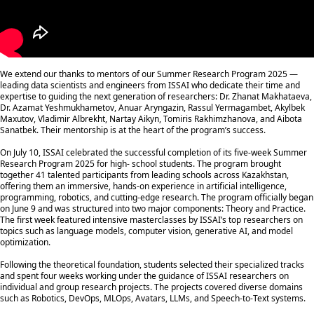
We extend our thanks to mentors of our Summer Research Program 2025 —
leading data scientists and engineers from ISSAI who dedicate their time and
expertise to guiding the next generation of researchers: Dr. Zhanat Makhataeva,
Dr. Azamat Yeshmukhametov, Anuar Aryngazin, Rassul Yermagambet, Akylbek
Maxutov, Vladimir Albrekht, Nartay Aikyn, Tomiris Rakhimzhanova, and Aibota
Sanatbek. Their mentorship is at the heart of the program’s success.
On July 10, ISSAI celebrated the successful completion of its five-week Summer
Research Program 2025 for high- school students. The program brought
together 41 talented participants from leading schools across Kazakhstan,
offering them an immersive, hands-on experience in artificial intelligence,
programming, robotics, and cutting-edge research. The program officially began
on June 9 and was structured into two major components: Theory and Practice.
The first week featured intensive masterclasses by ISSAI’s top researchers on
topics such as language models, computer vision, generative AI, and model
optimization.
Following the theoretical foundation, students selected their specialized tracks
and spent four weeks working under the guidance of ISSAI researchers on
individual and group research projects. The projects covered diverse domains
such as Robotics, DevOps, MLOps, Avatars, LLMs, and Speech-to-Text systems.