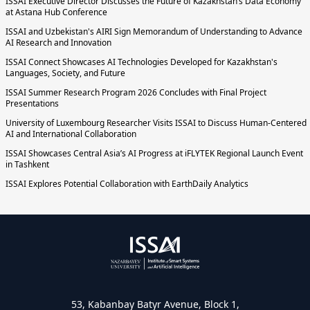
ISSAI Executive Director Discusses the Future of Kazakhstan’s Data Economy
at Astana Hub Conference
ISSAI and Uzbekistan's AIRI Sign Memorandum of Understanding to Advance
AI Research and Innovation
ISSAI Connect Showcases AI Technologies Developed for Kazakhstan's
Languages, Society, and Future
ISSAI Summer Research Program 2026 Concludes with Final Project
Presentations
University of Luxembourg Researcher Visits ISSAI to Discuss Human-Centered
AI and International Collaboration
ISSAI Showcases Central Asia’s AI Progress at iFLYTEK Regional Launch Event
in Tashkent
ISSAI Explores Potential Collaboration with EarthDaily Analytics
53, Kabanbay Batyr Avenue, Block 1,