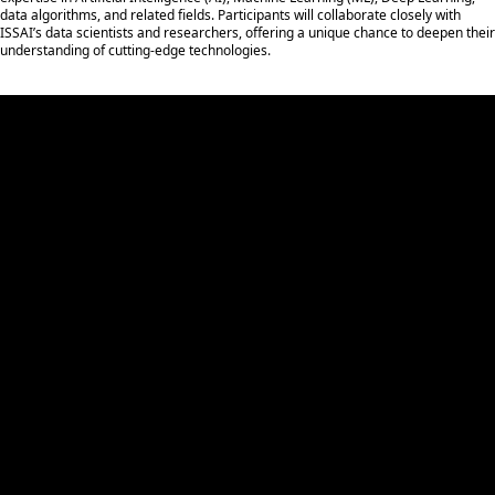
data algorithms, and related fields. Participants will collaborate closely with
ISSAI’s data scientists and researchers, offering a unique chance to deepen their
understanding of cutting-edge technologies.