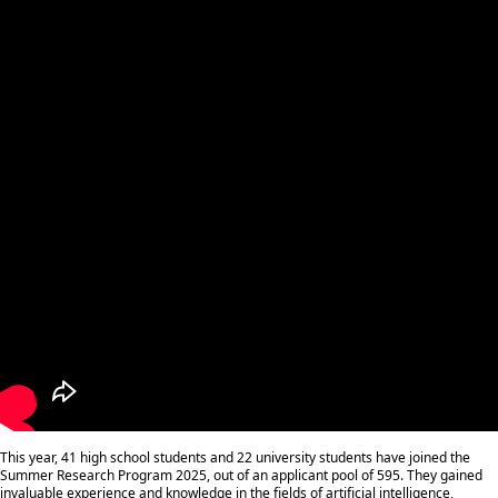
This year, 41 high school students and 22 university students have joined the
Summer Research Program 2025, out of an applicant pool of 595. They gained
invaluable experience and knowledge in the fields of artificial intelligence,