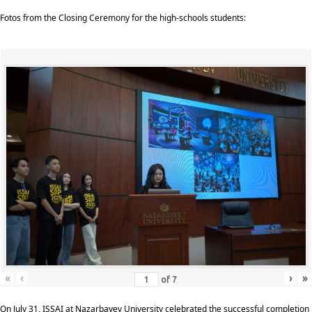
Fotos from the Closing Ceremony for the high-schools students:
«
‹
›
»
of
7
On July 31, ISSAI at Nazarbayev University celebrated the successful completion