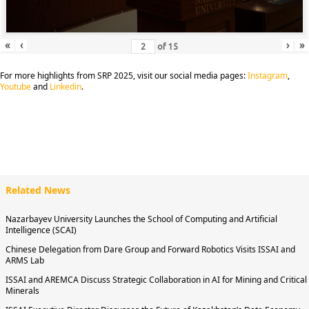
«
‹
›
»
of
15
For more highlights from SRP 2025, visit our social media pages:
Instagram
,
Youtube
and
Linkedin
.
Related News
Nazarbayev University Launches the School of Computing and Artificial
Intelligence (SCAI)
Chinese Delegation from Dare Group and Forward Robotics Visits ISSAI and
ARMS Lab
ISSAI and AREMCA Discuss Strategic Collaboration in AI for Mining and Critical
Minerals