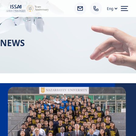
Ope
NEWS