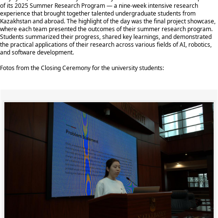
of its 2025 Summer Research Program — a nine-week intensive research
experience that brought together talented undergraduate students from
Kazakhstan and abroad. The highlight of the day was the final project showcase,
where each team presented the outcomes of their summer research program.
Students summarized their progress, shared key learnings, and demonstrated
the practical applications of their research across various fields of AI, robotics,
and software development.
Fotos from the Closing Ceremony for the university students: