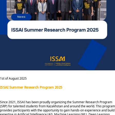
1st of August 2025
ISSAI Summer Research Program 2025
Since 2021, ISSAI has been proudly organizing the Summer Research Program
(SRP) for talented students from Kazakhstan and around the world. This program
provides participants with the opportunity to gain hands-on experience and build
expertise in Artificial Intelligence (AI), Machine Learning (ML), Deep Learning,