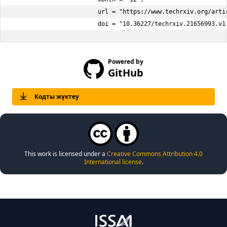
                        url = "https://www.techrxiv.org/arti
                        doi = "10.36227/techrxiv.21656993.v1
Powered by
GitHub
Кодты жүктеу
This work is licensed under a
Creative Commons Attribution 4.0
International license
.