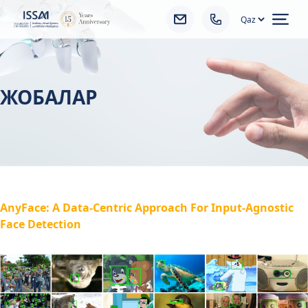
Ope
ЖОБАЛАР
AnyFace: A Data-Centric Approach For Input-Agnostic
Face Detection