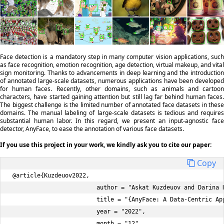
Face detection is a mandatory step in many computer vision applications, such
as face recognition, emotion recognition, age detection, virtual makeup, and vital
sign monitoring. Thanks to advancements in deep learning and the introduction
of annotated large-scale datasets, numerous applications have been developed
for human faces. Recently, other domains, such as animals and cartoon
characters, have started gaining attention but still lag far behind human faces.
The biggest challenge is the limited number of annotated face datasets in these
domains. The manual labeling of large-scale datasets is tedious and requires
substantial human labor. In this regard, we present an input-agnostic face
detector, AnyFace, to ease the annotation of various face datasets.
If you use this project in your work, we kindly ask you to cite our paper:
Copy
@article{Kuzdeuov2022, 

                        author = "Askat Kuzdeuov and Darina K
                        title = "{AnyFace: A Data-Centric App
                        year = "2022", 

                        month = "12", 
