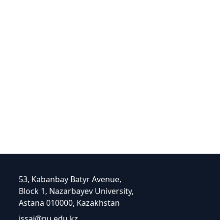
53, Kabanbay Batyr Avenue,
Block 1, Nazarbayev University,
Astana 010000, Kazakhstan
issai@nu.edu.kz