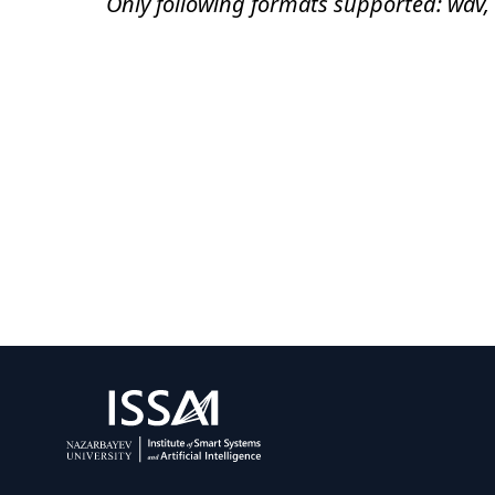
Only following formats supported: wav,