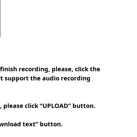
inish recording, please, click the
t support the audio recording
e, please click “UPLOAD” button.
ownload text” button.