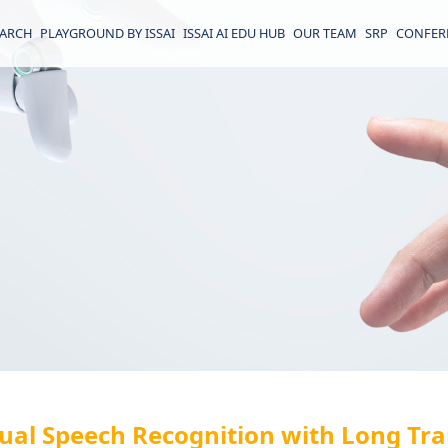
EARCH
PLAYGROUND BY ISSAI
ISSAI AI EDU HUB
OUR TEAM
SRP
CONFER
gual Speech Recognition with Long Tra