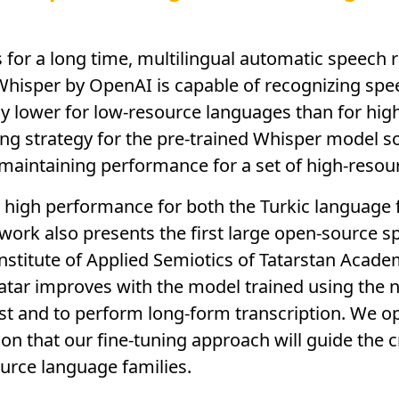
s for a long time, multilingual automatic speech
, Whisper by OpenAI is capable of recognizing sp
ly lower for low-resource languages than for hig
ing strategy for the pre-trained Whisper model s
maintaining performance for a set of high-resou
d high performance for both the Turkic language f
work also presents the first large open-source s
nstitute of Applied Semiotics of Tatarstan Acad
atar improves with the model trained using the 
ust and to perform long-form transcription. We 
on that our fine-tuning approach will guide the c
urce language families.