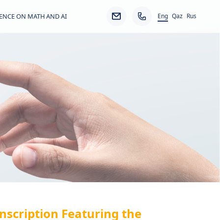
Eng
ENCE ON MATH AND AI
Qaz
Rus
nscription Featuring the