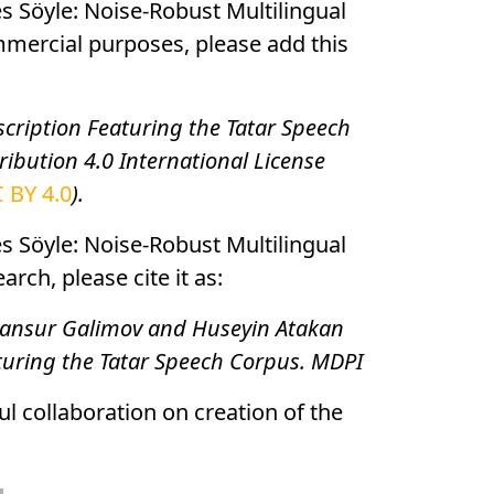
es Söyle: Noise-Robust Multilingual
mmercial purposes, please add this
cription Featuring the Tatar Speech
ibution 4.0 International License
 BY 4.0
).
es Söyle: Noise-Robust Multilingual
ch, please cite it as:
, Mansur Galimov and Huseyin Atakan
aturing the Tatar Speech Corpus. MDPI
ul collaboration on creation of the