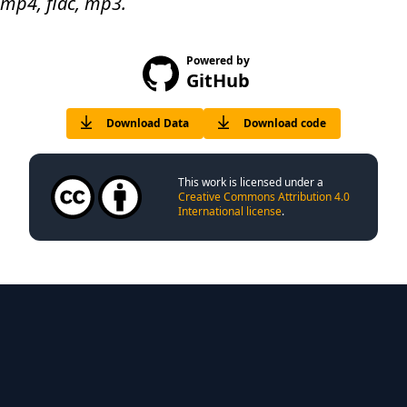
 mp4, flac, mp3.
Powered by
GitHub
Download Data
Download code
This work is licensed under a
Creative Commons Attribution 4.0
International license
.