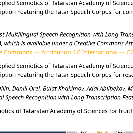
Applied Semiotics of Tatarstan Academy of Scienc
iption Featuring the Tatar Speech Corpus for co
st Multilingual Speech Recognition with Long Trans
, which is available under a Creative Commons Attr
e Commons — Attribution 4.0 International — CC
Applied Semiotics of Tatarstan Academy of Scienc
tion Featuring the Tatar Speech Corpus for resear
lin, Daniil Orel, Bulat Khakimov, Adal Abilbekov
ual Speech Recognition with Long Transcription Fe
otics of Tatarstan Academy of Sciences for fruitf