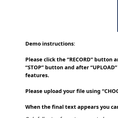
Demo instructions
:
Please click the “RECORD” button an
“STOP” button and after “UPLOAD” 
features.
Please upload your file using “CHOO
When the final text appears you can