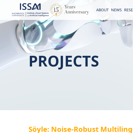
ABOUT
NEWS
RES
PROJECTS
Söyle: Noise-Robust Multilin