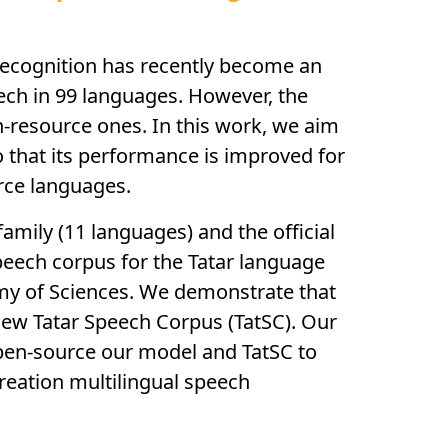
 recognition has recently become an
eech in 99 languages. However, the
h-resource ones. In this work, we aim
o that its performance is improved for
rce languages.
amily (11 languages) and the official
peech corpus for the Tatar language
emy of Sciences. We demonstrate that
new Tatar Speech Corpus (TatSC). Our
open-source our model and TatSC to
reation multilingual speech