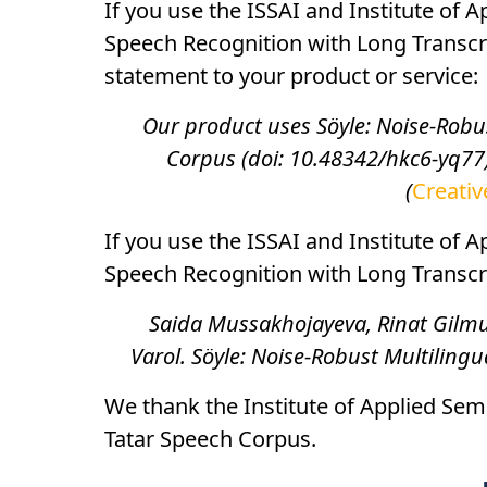
If you use the ISSAI and Institute of 
Speech Recognition with Long Transcr
statement to your product or service:
Our product uses Söyle: Noise-Robu
Corpus (doi: 10.48342/hkc6-yq77)
(
Creativ
If you use the ISSAI and Institute of 
Speech Recognition with Long Transcrip
Saida Mussakhojayeva, Rinat Gilmul
Varol. Söyle: Noise-Robust Multiling
We thank the Institute of Applied Semi
Tatar Speech Corpus.