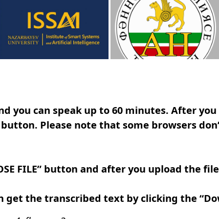
d you can speak up to 60 minutes. After you f
button. Please note that some browsers don’
SE FILE” button and after you upload the fil
 get the transcribed text by clicking the “D