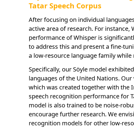
Tatar Speech Corpus
After focusing on individual language
active area of research. For instance
performance of Whisper is significant
to address this and present a fine-tun
a low-resource language family while 
Specifically, our Söyle model exhibite
languages of the United Nations. Our 
which was created together with the I
speech recognition performance for T
model is also trained to be noise-rob
encourage further research. We envisi
recognition models for other low-reso