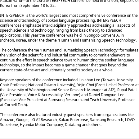
Atakan Varol—at the 23rd INTERSPEECH conference held in Incheon, Republic of
Korea from September 18 to 22.
INTERSPEECH is the world’s largest and most comprehensive conference on the
science and technology of spoken language processing. INTERSPEECH
conferences emphasize interdisciplinary approaches addressing all aspects of
speech science and technology, ranging from basic theory to advanced
applications. This year the conference was held in Songdo ConvensiA, in
Incheon, Korea, under the theme “Human and Humanizing Speech Technology”.
The conference theme “Human and Humanizing Speech Technology” formulates
the vision of the scientific and industrial community to commit endeavors to
continue the effort in speech science toward humanizing the spoken language
technology, so the impact becomes a game changer that goes beyond the
current state-of-the-art and ultimately benefits society as a whole.
Keynote speakers of the conference included Lin-shan Lee (Taiwan University
Chair Professor, National Taiwan University), Yejin Choi (Brett Helsel Professor at
the University of Washington and Senior Research Manager at AI2), Rupal Patel
(Vice President, Voice & Accessibility, Veritone) and Daniel Dongyuel Lee
(Executive Vice President at Samsung Research and Tisch University Professor
at Cornell Tech).
The conference also featured industry guest speakers from organizations like
Amazon, Google, LG AI Research, Kakao Enterprise, Samsung Research, LOVO,
Supertone, Hyundai Motor Company, Datatang and others.