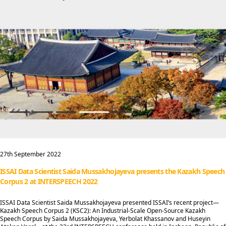
27th September 2022
ISSAI Data Scientist Saida Mussakhojayeva presents the Kazakh Speech
Corpus 2 at INTERSPEECH 2022
ISSAI Data Scientist Saida Mussakhojayeva presented ISSAI’s recent project—
Kazakh Speech Corpus 2 (KSC2): An Industrial-Scale Open-Source Kazakh
Speech Corpus by Saida Mussakhojayeva, Yerbolat Khassanov and Huseyin