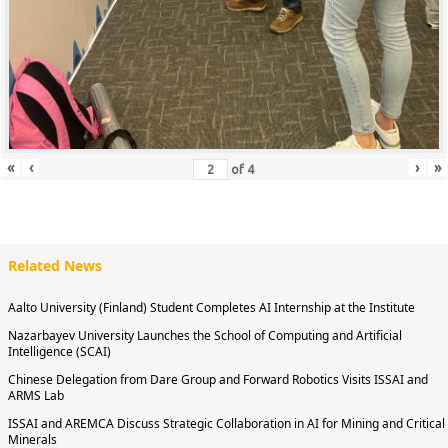
«
‹
›
»
of
4
Related News
Aalto University (Finland) Student Completes AI Internship at the Institute
Nazarbayev University Launches the School of Computing and Artificial
Intelligence (SCAI)
Chinese Delegation from Dare Group and Forward Robotics Visits ISSAI and
ARMS Lab
ISSAI and AREMCA Discuss Strategic Collaboration in AI for Mining and Critical
Minerals