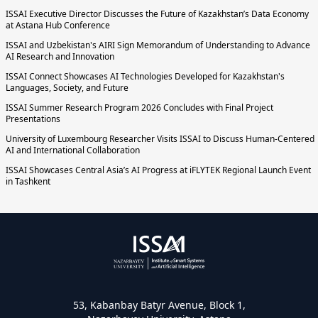
ISSAI Executive Director Discusses the Future of Kazakhstan’s Data Economy
at Astana Hub Conference
ISSAI and Uzbekistan's AIRI Sign Memorandum of Understanding to Advance
AI Research and Innovation
ISSAI Connect Showcases AI Technologies Developed for Kazakhstan's
Languages, Society, and Future
ISSAI Summer Research Program 2026 Concludes with Final Project
Presentations
University of Luxembourg Researcher Visits ISSAI to Discuss Human-Centered
AI and International Collaboration
ISSAI Showcases Central Asia’s AI Progress at iFLYTEK Regional Launch Event
in Tashkent
53, Kabanbay Batyr Avenue, Block 1,