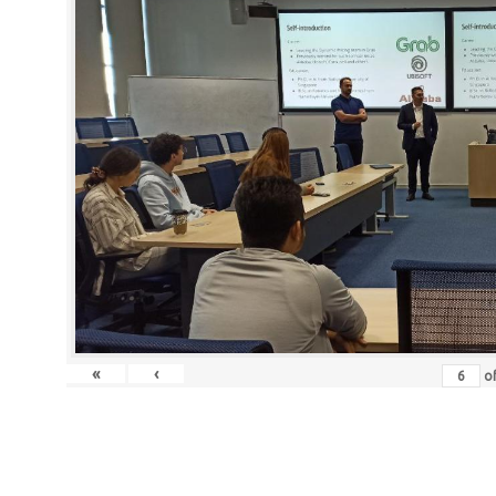
«
‹
o