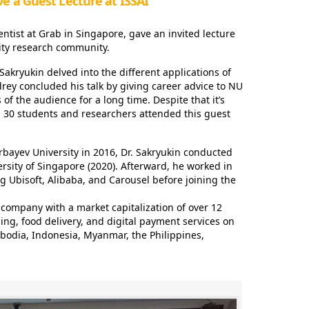
ve a Guest Lecture at ISSAI
ntist at Grab in Singapore, gave an invited lecture
ity research community.
Sakryukin delved into the different applications of
drey concluded his talk by giving career advice to NU
of the audience for a long time. Despite that it’s
d 30 students and researchers attended this guest
rbayev University in 2016, Dr. Sakryukin conducted
versity of Singapore (2020). Afterward, he worked in
g Ubisoft, Alibaba, and Carousel before joining the
company with a market capitalization of over 12
iling, food delivery, and digital payment services on
bodia, Indonesia, Myanmar, the Philippines,