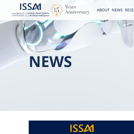
ABOUT
NEWS
RES
NEWS