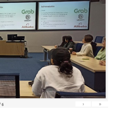
›
»
f
6