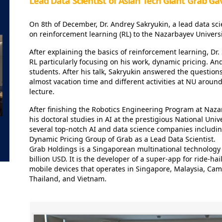
Lead Data Scientist of Asian Tech Giant Grab Ga
On 8th of December, Dr. Andrey Sakryukin, a lead data scie
on reinforcement learning (RL) to the Nazarbayev Univers
After explaining the basics of reinforcement learning, Dr. 
RL particularly focusing on his work, dynamic pricing. An
students. After his talk, Sakryukin answered the questions 
almost vacation time and different activities at NU aroun
lecture.
After finishing the Robotics Engineering Program at Naza
his doctoral studies in AI at the prestigious National Uni
several top-notch AI and data science companies includin
Dynamic Pricing Group of Grab as a Lead Data Scientist.
Grab Holdings is a Singaporean multinational technology 
billion USD. It is the developer of a super-app for ride-ha
mobile devices that operates in Singapore, Malaysia, Cam
Thailand, and Vietnam.