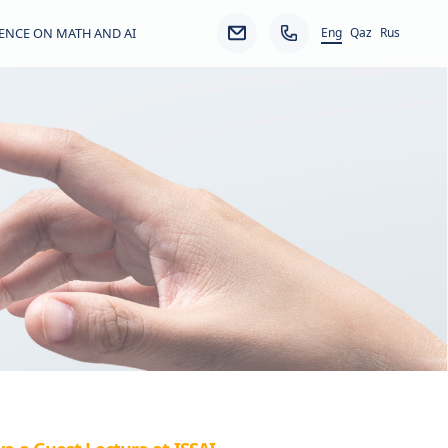
Eng
ENCE ON MATH AND AI
Qaz
Rus