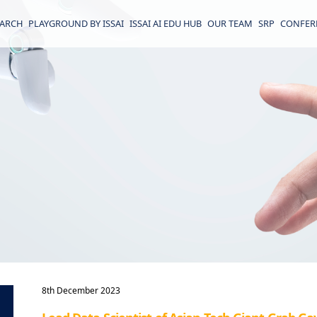
EARCH
PLAYGROUND BY ISSAI
ISSAI AI EDU HUB
OUR TEAM
SRP
CONFER
8th December 2023