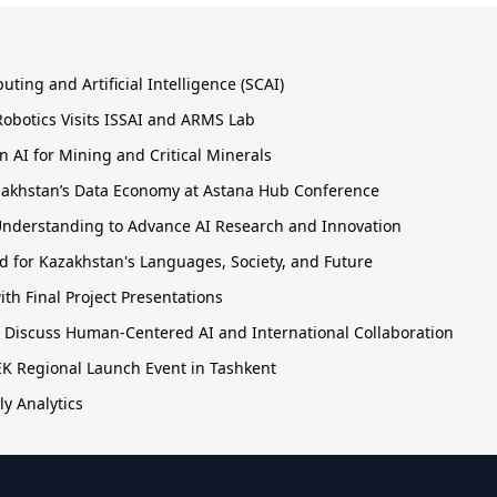
ing and Artificial Intelligence (SCAI)
obotics Visits ISSAI and ARMS Lab
 AI for Mining and Critical Minerals
Kazakhstan’s Data Economy at Astana Hub Conference
nderstanding to Advance AI Research and Innovation
 for Kazakhstan's Languages, Society, and Future
h Final Project Presentations
o Discuss Human-Centered AI and International Collaboration
TEK Regional Launch Event in Tashkent
ly Analytics