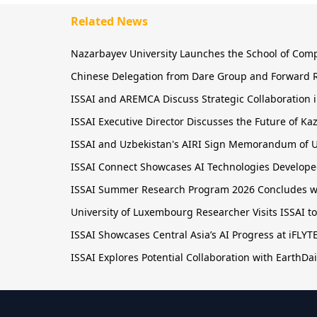
Related News
Nazarbayev University Launches the School of Comput
Chinese Delegation from Dare Group and Forward R
ISSAI and AREMCA Discuss Strategic Collaboration in
ISSAI Executive Director Discusses the Future of 
ISSAI and Uzbekistan's AIRI Sign Memorandum of U
ISSAI Connect Showcases AI Technologies Developed
ISSAI Summer Research Program 2026 Concludes wit
University of Luxembourg Researcher Visits ISSAI t
ISSAI Showcases Central Asia’s AI Progress at iFLY
ISSAI Explores Potential Collaboration with EarthDai