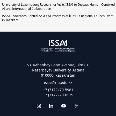
University of Luxembourg Researcher Visits ISSAI to Discuss Human-Centered
AI and International Collaboration
ISSAI Showcases Central Asia’s AI Progress at iFLYTEK Regional Launch Event
in Tashkent
53, Kabanbay Batyr Avenue, Block 1,
Nazarbayev University, Astana
010000, Kazakhstan
issai@nu.edu.kz
+7 (7172) 70-5981
+7 (7172) 70-6139