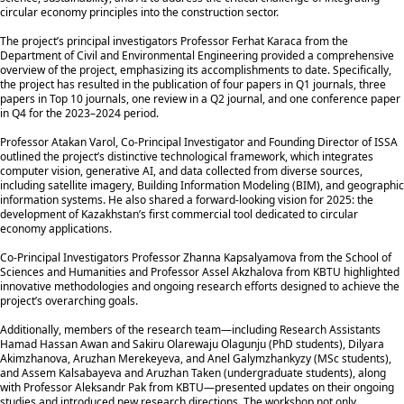
circular economy principles into the construction sector.
The project’s principal investigators Professor Ferhat Karaca from the
Department of Civil and Environmental Engineering provided a comprehensive
overview of the project, emphasizing its accomplishments to date. Specifically,
the project has resulted in the publication of four papers in Q1 journals, three
papers in Top 10 journals, one review in a Q2 journal, and one conference paper
in Q4 for the 2023–2024 period.
Professor Atakan Varol, Co-Principal Investigator and Founding Director of ISSA
outlined the project’s distinctive technological framework, which integrates
computer vision, generative AI, and data collected from diverse sources,
including satellite imagery, Building Information Modeling (BIM), and geographic
information systems. He also shared a forward-looking vision for 2025: the
development of Kazakhstan’s first commercial tool dedicated to circular
economy applications.
Co-Principal Investigators Professor Zhanna Kapsalyamova from the School of
Sciences and Humanities and Professor Assel Akzhalova from KBTU highlighted
innovative methodologies and ongoing research efforts designed to achieve the
project’s overarching goals.
Additionally, members of the research team—including Research Assistants
Hamad Hassan Awan and Sakiru Olarewaju Olagunju (PhD students), Dilyara
Akimzhanova, Aruzhan Merekeyeva, and Anel Galymzhankyzy (MSc students),
and Assem Kalsabayeva and Aruzhan Taken (undergraduate students), along
with Professor Aleksandr Pak from KBTU—presented updates on their ongoing
studies and introduced new research directions. The workshop not only