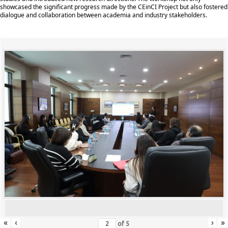
showcased the significant progress made by the CEinCI Project but also fostered
dialogue and collaboration between academia and industry stakeholders.
«
‹
›
»
of
5