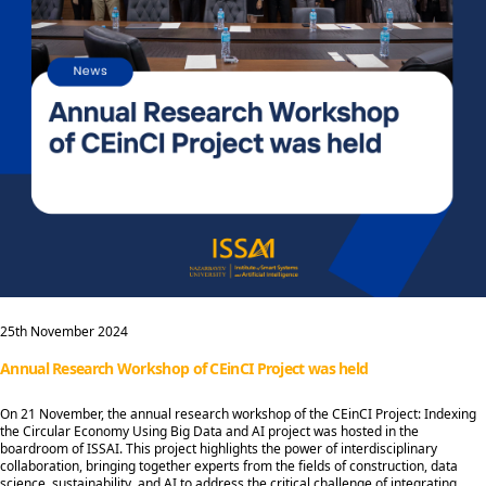
25th November 2024
Annual Research Workshop of CEinCI Project was held
On 21 November, the annual research workshop of the CEinCI Project: Indexing
the Circular Economy Using Big Data and AI project was hosted in the
boardroom of ISSAI. This project highlights the power of interdisciplinary
collaboration, bringing together experts from the fields of construction, data
science, sustainability, and AI to address the critical challenge of integrating