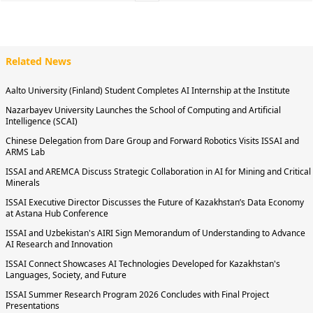
Related News
Aalto University (Finland) Student Completes AI Internship at the Institute
Nazarbayev University Launches the School of Computing and Artificial
Intelligence (SCAI)
Chinese Delegation from Dare Group and Forward Robotics Visits ISSAI and
ARMS Lab
ISSAI and AREMCA Discuss Strategic Collaboration in AI for Mining and Critical
Minerals
ISSAI Executive Director Discusses the Future of Kazakhstan’s Data Economy
at Astana Hub Conference
ISSAI and Uzbekistan's AIRI Sign Memorandum of Understanding to Advance
AI Research and Innovation
ISSAI Connect Showcases AI Technologies Developed for Kazakhstan's
Languages, Society, and Future
ISSAI Summer Research Program 2026 Concludes with Final Project
Presentations