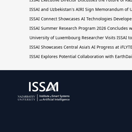
ISSAI and Uzbekistan's AIRI Sign Memorandum of U
ISSAI Connect Showcases AI Technologies Developed
ISSAI Summer Research Program 2026 Concludes wit
University of Luxembourg Researcher Visits ISSAI t
ISSAI Showcases Central Asia’s AI Progress at iFLY
ISSAI Explores Potential Collaboration with EarthDai