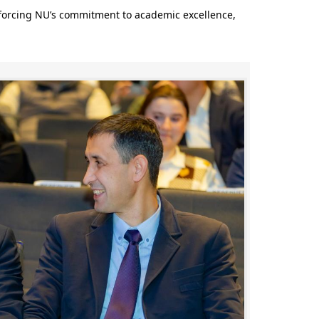
nforcing NU’s commitment to academic excellence,