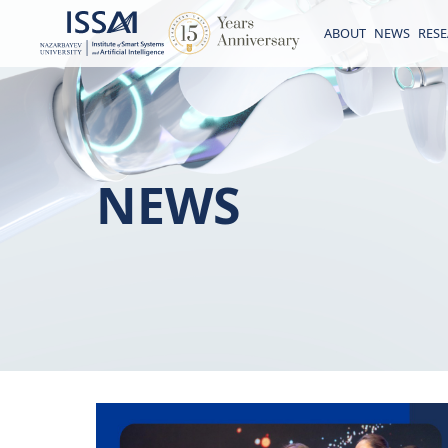
ABOUT
NEWS
RES
NEWS