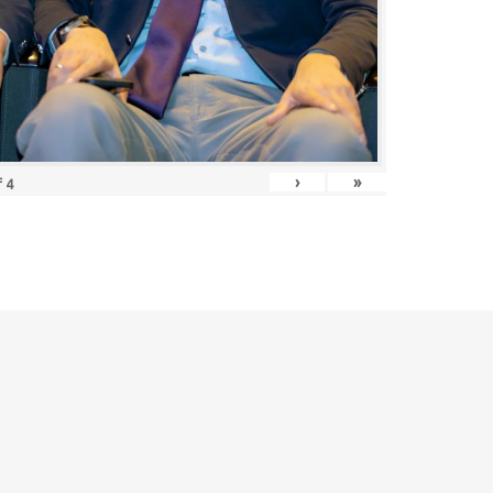
›
»
f
4