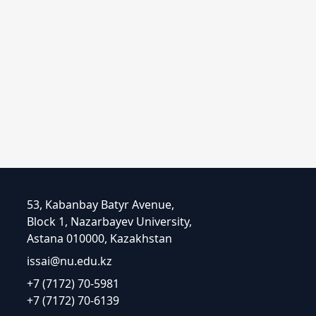
53, Kabanbay Batyr Avenue,
Block 1, Nazarbayev University,
Astana 010000, Kazakhstan
issai@nu.edu.kz
+7 (7172) 70-5981
+7 (7172) 70-6139