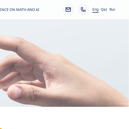
Eng
ENCE ON MATH AND AI
Qaz
Rus