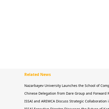
Related News
Nazarbayev University Launches the School of Comput
Chinese Delegation from Dare Group and Forward R
ISSAI and AREMCA Discuss Strategic Collaboration in
ISSAI Executive Director Discusses the Future of 