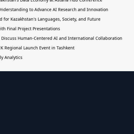
nderstanding to Advance AI Research and Innovation
 for Kazakhstan's Languages, Society, and Future
h Final Project Presentations
o Discuss Human-Centered AI and International Collaboration
TEK Regional Launch Event in Tashkent
ly Analytics