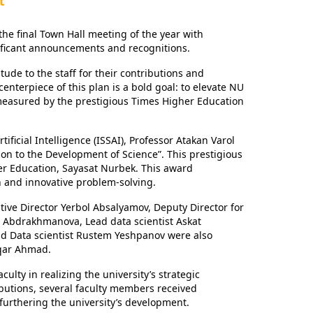
t
e final Town Hall meeting of the year with
nificant announcements and recognitions.
de to the staff for their contributions and
nterpiece of this plan is a bold goal: to elevate NU
s measured by the prestigious Times Higher Education
ificial Intelligence (ISSAI), Professor Atakan Varol
ion to the Development of Science”. This prestigious
er Education, Sayasat Nurbek. This award
ch and innovative problem-solving.
utive Director Yerbol Absalyamov, Deputy Director for
na Abdrakhmanova, Lead data scientist Askat
nd Data scientist Rustem Yeshpanov were also
aqar Ahmad.
lty in realizing the university’s strategic
ibutions, several faculty members received
 furthering the university’s development.