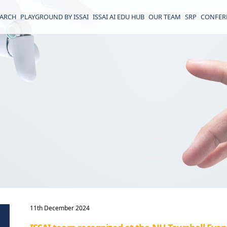
EARCH
PLAYGROUND BY ISSAI
ISSAI AI EDU HUB
OUR TEAM
SRP
CONFER
11th December 2024