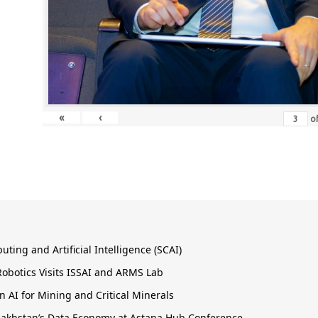
«
‹
o
ing and Artificial Intelligence (SCAI)
obotics Visits ISSAI and ARMS Lab
 AI for Mining and Critical Minerals
Kazakhstan’s Data Economy at Astana Hub Conference