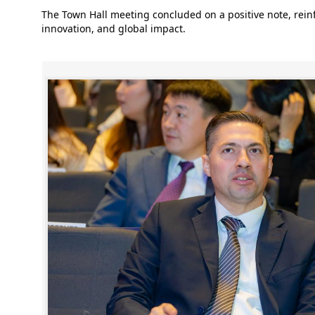
The Town Hall meeting concluded on a positive note, rei
innovation, and global impact.