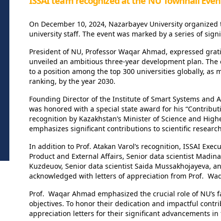
ISSAI team recognized at the NU Townhall Even
On December 10, 2024, Nazarbayev University organized th
university staff. The event was marked by a series of sig
President of NU, Professor Waqar Ahmad, expressed gratitu
unveiled an ambitious three-year development plan. The ce
to a position among the top 300 universities globally, a
ranking, by the year 2030.
Founding Director of the Institute of Smart Systems and Art
was honored with a special state award for his “Contribut
recognition by Kazakhstan’s Minister of Science and High
emphasizes significant contributions to scientific resear
In addition to Prof. Atakan Varol’s recognition, ISSAI Exec
Product and External Affairs, Senior data scientist Madi
Kuzdeuov, Senior data scientist Saida Mussakhojayeva, a
acknowledged with letters of appreciation from Prof. W
Prof. Waqar Ahmad emphasized the crucial role of NU’s facu
objectives. To honor their dedication and impactful contr
appreciation letters for their significant advancements in