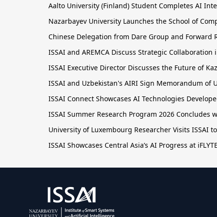
Aalto University (Finland) Student Completes AI Inte
Nazarbayev University Launches the School of Comput
Chinese Delegation from Dare Group and Forward R
ISSAI and AREMCA Discuss Strategic Collaboration in
ISSAI Executive Director Discusses the Future of 
ISSAI and Uzbekistan's AIRI Sign Memorandum of U
ISSAI Connect Showcases AI Technologies Developed
ISSAI Summer Research Program 2026 Concludes wit
University of Luxembourg Researcher Visits ISSAI t
ISSAI Showcases Central Asia’s AI Progress at iFLY