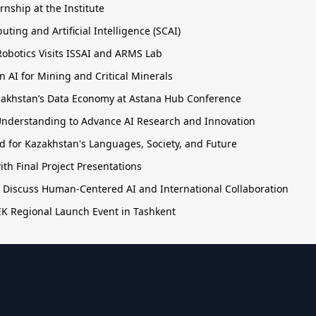
rnship at the Institute
ing and Artificial Intelligence (SCAI)
obotics Visits ISSAI and ARMS Lab
 AI for Mining and Critical Minerals
Kazakhstan’s Data Economy at Astana Hub Conference
nderstanding to Advance AI Research and Innovation
 for Kazakhstan's Languages, Society, and Future
h Final Project Presentations
o Discuss Human-Centered AI and International Collaboration
TEK Regional Launch Event in Tashkent