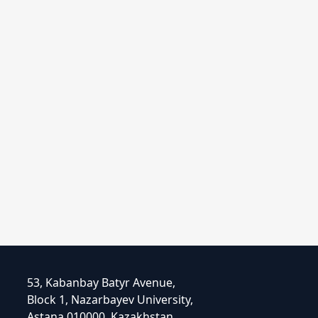
53, Kabanbay Batyr Avenue,
Block 1, Nazarbayev University,
Astana 010000, Kazakhstan