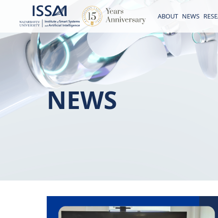
ABOUT
NEWS
RES
NEWS