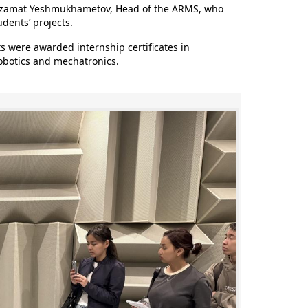
 Azamat Yeshmukhametov, Head of the ARMS, who
dents’ projects.
 were awarded internship certificates in
robotics and mechatronics.