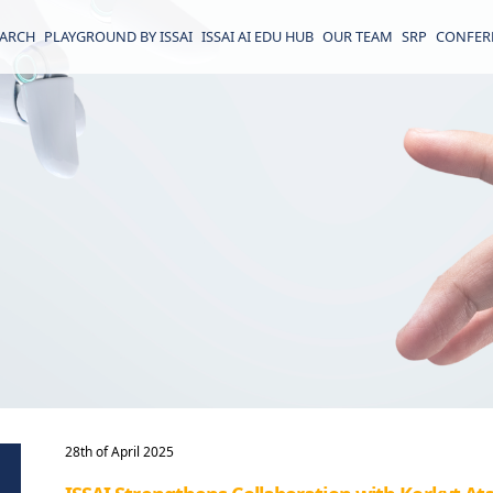
EARCH
PLAYGROUND BY ISSAI
ISSAI AI EDU HUB
OUR TEAM
SRP
CONFER
28th of April 2025