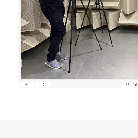
«
‹
o