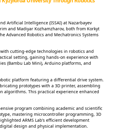
a Kyzylorda University Through Robotics
nd Artificial Intelligence (ISSAI) at Nazarbayev
arim and Madiyar Kozhamzharov, both from Korkyt
t the Advanced Robotics and Mechatronics Systems
with cutting-edge technologies in robotics and
actical setting, gaining hands-on experience with
gies (Bambu Lab Mini), Arduino platforms, and
otic platform featuring a differential drive system.
ricating prototypes with a 3D printer, assembling
 algorithms. This practical experience enhanced
nsive program combining academic and scientific
totype, mastering microcontroller programming, 3D
highlighted ARMS Lab’s efficient development
digital design and physical implementation.