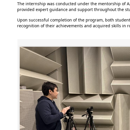
The internship was conducted under the mentorship of
provided expert guidance and support throughout the stu
Upon successful completion of the program, both students
recognition of their achievements and acquired skills in 