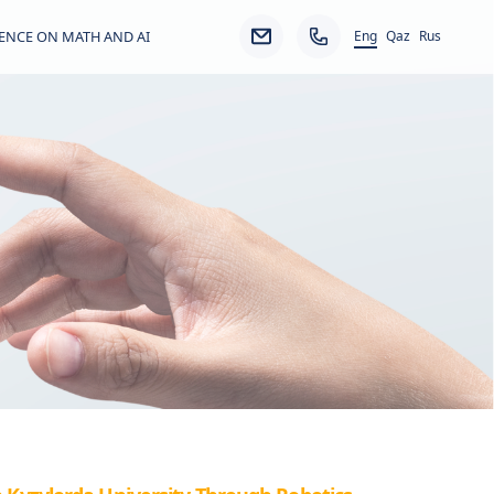
Eng
ENCE ON MATH AND AI
Qaz
Rus