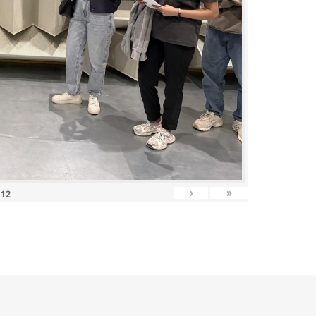
›
»
f
12