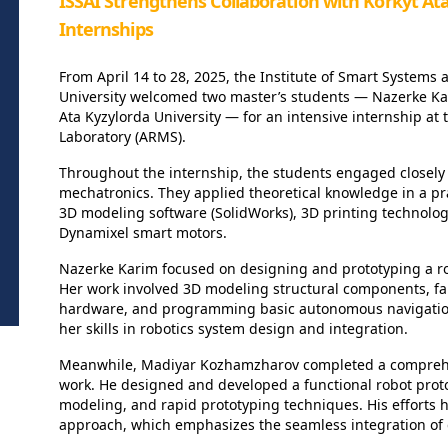
ISSAI Strengthens Collaboration with Korkyt At
Internships
From April 14 to 28, 2025, the Institute of Smart Systems a
University welcomed two master’s students — Nazerke K
Ata Kyzylorda University — for an intensive internship a
Laboratory (ARMS).
Throughout the internship, the students engaged closely 
mechatronics. They applied theoretical knowledge in a pr
3D modeling software (SolidWorks), 3D printing technolo
Dynamixel smart motors.
Nazerke Karim focused on designing and prototyping a rob
Her work involved 3D modeling structural components, fab
hardware, and programming basic autonomous navigation
her skills in robotics system design and integration.
Meanwhile, Madiyar Kozhamzharov completed a comprehe
work. He designed and developed a functional robot pro
modeling, and rapid prototyping techniques. His efforts 
approach, which emphasizes the seamless integration of 