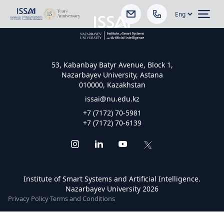
Ope
53, Kabanbay Batyr Avenue, Block 1,
Nazarbayev University, Astana
010000, Kazakhstan
issai@nu.edu.kz
+7 (7172) 70-5981
+7 (7172) 70-6139
Institute of Smart Systems and Artificial Intelligence.
Nazarbayev University 2026
Privacy Policy
·
Terms and Conditions