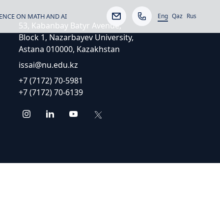
Eng
ENCE ON MATH AND AI
Qaz
Rus
53, Kabanbay Batyr Avenue,
Block 1, Nazarbayev University,
Astana 010000, Kazakhstan
issai@nu.edu.kz
+7 (7172) 70-5981
+7 (7172) 70-6139