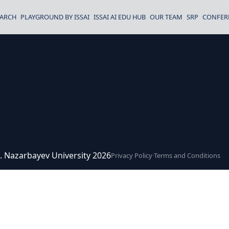
EARCH
PLAYGROUND BY ISSAI
ISSAI AI EDU HUB
OUR TEAM
SRP
CONFER
ce. Nazarbayev University 2026
Privacy Policy
·
Terms and Conditions