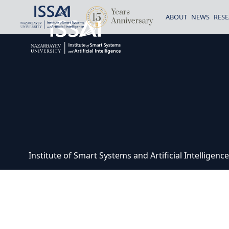
ABOUT
NEWS
RES
Institute of Smart Systems and Artificial Intelligen