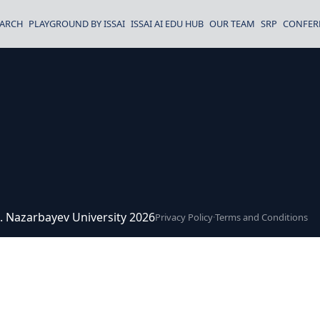
EARCH
PLAYGROUND BY ISSAI
ISSAI AI EDU HUB
OUR TEAM
SRP
CONFER
ce. Nazarbayev University 2026
Privacy Policy
·
Terms and Conditions