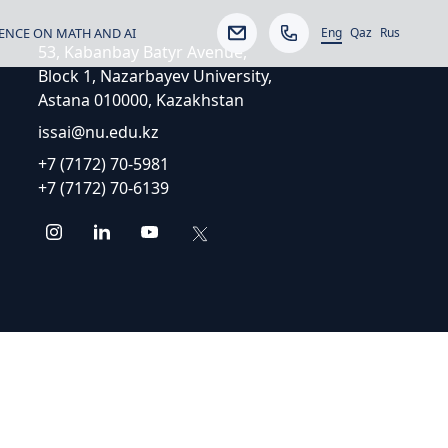
Eng
ENCE ON MATH AND AI
Qaz
Rus
53, Kabanbay Batyr Avenue,
Block 1, Nazarbayev University,
Astana 010000, Kazakhstan
issai@nu.edu.kz
+7 (7172) 70-5981
+7 (7172) 70-6139