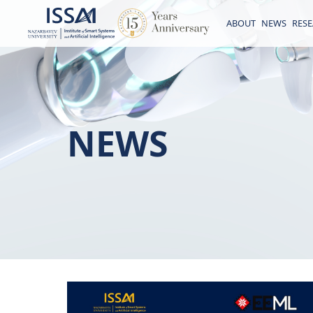
ABOUT
NEWS
RES
NEWS