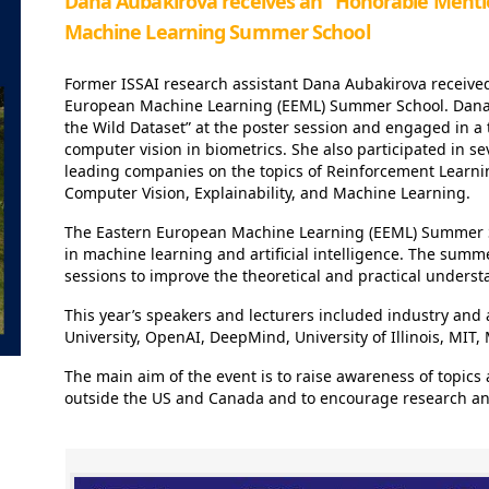
Dana Aubakirova receives an “Honorable Menti
Machine Learning Summer School
Former ISSAI research assistant Dana Aubakirova receive
European Machine Learning (EEML) Summer School. Dana 
the Wild Dataset” at the poster session and engaged in a 
computer vision in biometrics. She also participated in se
leading companies on the topics of Reinforcement Learn
Computer Vision, Explainability, and Machine Learning.
The Eastern European Machine Learning (EEML) Summer S
in machine learning and artificial intelligence. The summ
sessions to improve the theoretical and practical underst
This year’s speakers and lecturers included industry and
University, OpenAI, DeepMind, University of Illinois, MIT,
The main aim of the event is to raise awareness of topics 
outside the US and Canada and to encourage research and 