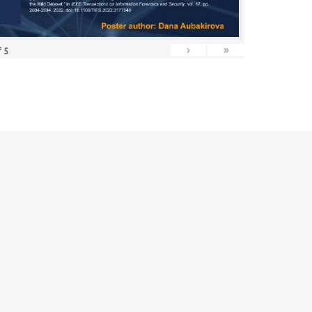
›
»
f
5