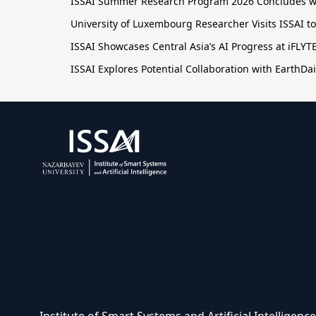
ISSAI Summer Research Program 2026 Concludes wit
University of Luxembourg Researcher Visits ISSAI t
ISSAI Showcases Central Asia’s AI Progress at iFLY
ISSAI Explores Potential Collaboration with EarthDai
Institute of Smart Systems and Artificial Intelligen