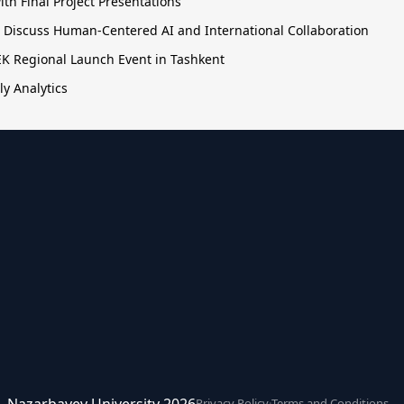
h Final Project Presentations
o Discuss Human-Centered AI and International Collaboration
TEK Regional Launch Event in Tashkent
ly Analytics
ce. Nazarbayev University 2026
Privacy Policy
·
Terms and Conditions