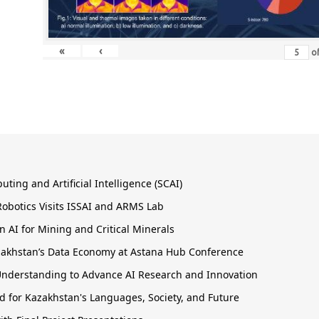
«
‹
o
ing and Artificial Intelligence (SCAI)
obotics Visits ISSAI and ARMS Lab
 AI for Mining and Critical Minerals
Kazakhstan’s Data Economy at Astana Hub Conference
nderstanding to Advance AI Research and Innovation
 for Kazakhstan's Languages, Society, and Future