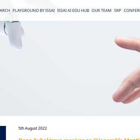
EARCH
PLAYGROUND BY ISSAI
ISSAI AI EDU HUB
OUR TEAM
SRP
CONFER
5th August 2022