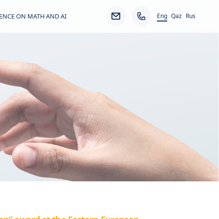
Eng
ENCE ON MATH AND AI
Qaz
Rus