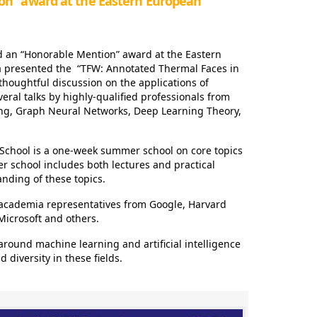
on” award at the Eastern European
d an “Honorable Mention” award at the Eastern
presented the “TFW: Annotated Thermal Faces in
thoughtful discussion on the applications of
veral talks by highly-qualified professionals from
ing, Graph Neural Networks, Deep Learning Theory,
chool is a one-week summer school on core topics
er school includes both lectures and practical
anding of these topics.
 academia representatives from Google, Harvard
 Microsoft and others.
around machine learning and artificial intelligence
diversity in these fields.