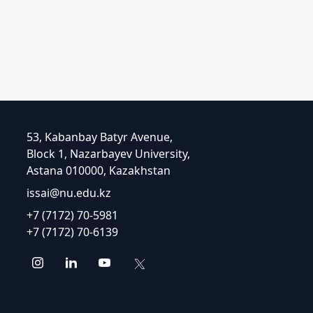
53, Kabanbay Batyr Avenue,
Block 1, Nazarbayev University,
Astana 010000, Kazakhstan
issai@nu.edu.kz
+7 (7172) 70-5981
+7 (7172) 70-6139