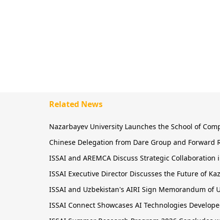
Related News
Nazarbayev University Launches the School of Comput
Chinese Delegation from Dare Group and Forward R
ISSAI and AREMCA Discuss Strategic Collaboration in
ISSAI Executive Director Discusses the Future of 
ISSAI and Uzbekistan's AIRI Sign Memorandum of U
ISSAI Connect Showcases AI Technologies Developed