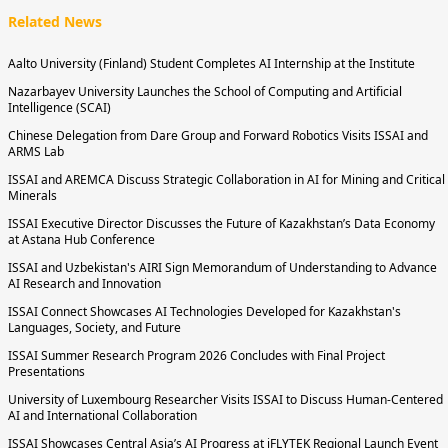
Related News
Aalto University (Finland) Student Completes AI Internship at the Institute
Nazarbayev University Launches the School of Computing and Artificial
Intelligence (SCAI)
Chinese Delegation from Dare Group and Forward Robotics Visits ISSAI and
ARMS Lab
ISSAI and AREMCA Discuss Strategic Collaboration in AI for Mining and Critical
Minerals
ISSAI Executive Director Discusses the Future of Kazakhstan’s Data Economy
at Astana Hub Conference
ISSAI and Uzbekistan's AIRI Sign Memorandum of Understanding to Advance
AI Research and Innovation
ISSAI Connect Showcases AI Technologies Developed for Kazakhstan's
Languages, Society, and Future
ISSAI Summer Research Program 2026 Concludes with Final Project
Presentations
University of Luxembourg Researcher Visits ISSAI to Discuss Human-Centered
AI and International Collaboration
ISSAI Showcases Central Asia’s AI Progress at iFLYTEK Regional Launch Event