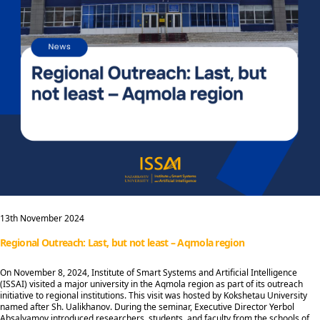
13th November 2024
Regional Outreach: Last, but not least – Aqmola region
On November 8, 2024, Institute of Smart Systems and Artificial Intelligence
(ISSAI) visited a major university in the Aqmola region as part of its outreach
initiative to regional institutions. This visit was hosted by Kokshetau University
named after Sh. Ualikhanov. During the seminar, Executive Director Yerbol
Absalyamov introduced researchers, students, and faculty from the schools of