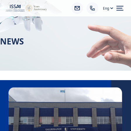
Ope
NEWS