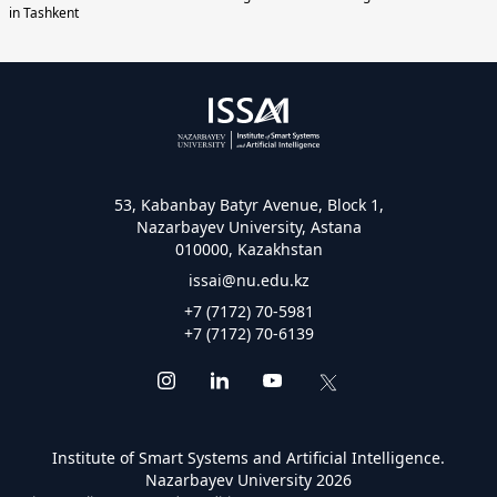
in Tashkent
53, Kabanbay Batyr Avenue, Block 1,
Nazarbayev University, Astana
010000, Kazakhstan
issai@nu.edu.kz
+7 (7172) 70-5981
+7 (7172) 70-6139
Institute of Smart Systems and Artificial Intelligence.
Nazarbayev University 2026