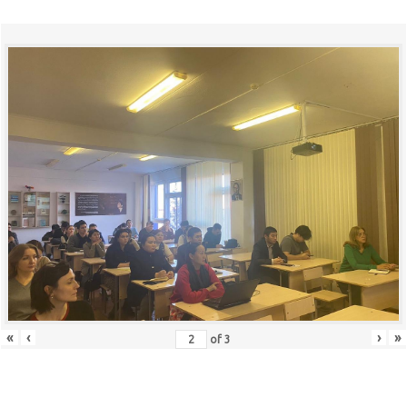
«
‹
›
»
of
3