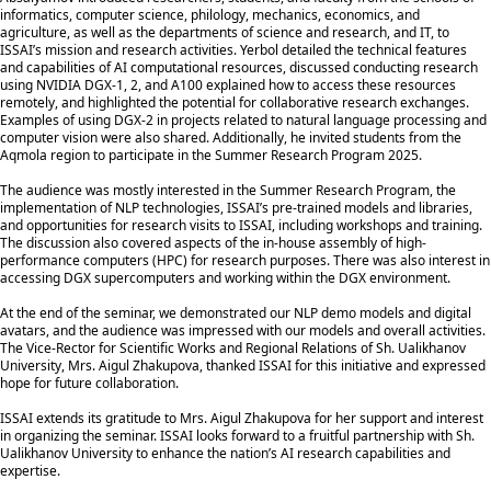
informatics, computer science, philology, mechanics, economics, and
agriculture, as well as the departments of science and research, and IT, to
ISSAI’s mission and research activities. Yerbol detailed the technical features
and capabilities of AI computational resources, discussed conducting research
using NVIDIA DGX-1, 2, and A100 explained how to access these resources
remotely, and highlighted the potential for collaborative research exchanges.
Examples of using DGX-2 in projects related to natural language processing and
computer vision were also shared. Additionally, he invited students from the
Aqmola region to participate in the Summer Research Program 2025.
The audience was mostly interested in the Summer Research Program, the
implementation of NLP technologies, ISSAI’s pre-trained models and libraries,
and opportunities for research visits to ISSAI, including workshops and training.
The discussion also covered aspects of the in-house assembly of high-
performance computers (HPC) for research purposes. There was also interest in
accessing DGX supercomputers and working within the DGX environment.
At the end of the seminar, we demonstrated our NLP demo models and digital
avatars, and the audience was impressed with our models and overall activities.
The Vice-Rector for Scientific Works and Regional Relations of Sh. Ualikhanov
University, Mrs. Aigul Zhakupova, thanked ISSAI for this initiative and expressed
hope for future collaboration.
ISSAI extends its gratitude to Mrs. Aigul Zhakupova for her support and interest
in organizing the seminar. ISSAI looks forward to a fruitful partnership with Sh.
Ualikhanov University to enhance the nation’s AI research capabilities and
expertise.