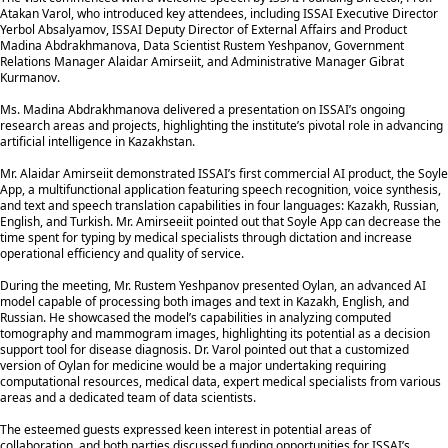
Atakan Varol, who introduced key attendees, including ISSAI Executive Director
Yerbol Absalyamov, ISSAI Deputy Director of External Affairs and Product
Madina Abdrakhmanova, Data Scientist Rustem Yeshpanov, Government
Relations Manager Alaidar Amirseiit, and Administrative Manager Gibrat
Kurmanov.
Ms. Madina Abdrakhmanova delivered a presentation on ISSAI’s ongoing
research areas and projects, highlighting the institute’s pivotal role in advancing
artificial intelligence in Kazakhstan.
Mr. Alaidar Amirseiit demonstrated ISSAI’s first commercial AI product, the Soyle
App, a multifunctional application featuring speech recognition, voice synthesis,
and text and speech translation capabilities in four languages: Kazakh, Russian,
English, and Turkish. Mr. Amirseeiit pointed out that Soyle App can decrease the
time spent for typing by medical specialists through dictation and increase
operational efficiency and quality of service.
During the meeting, Mr. Rustem Yeshpanov presented Oylan, an advanced AI
model capable of processing both images and text in Kazakh, English, and
Russian. He showcased the model’s capabilities in analyzing computed
tomography and mammogram images, highlighting its potential as a decision
support tool for disease diagnosis. Dr. Varol pointed out that a customized
version of Oylan for medicine would be a major undertaking requiring
computational resources, medical data, expert medical specialists from various
areas and a dedicated team of data scientists.
The esteemed guests expressed keen interest in potential areas of
collaboration, and both parties discussed funding opportunities for ISSAI’s