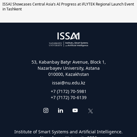
ISSAI Showcases Central Asia’s AI Progress at iFLYTEK Regional Launch Event
in Tashkent
53, Kabanbay Batyr Avenue, Block 1,
Nazarbayev University, Astana
010000, Kazakhstan
issai@nu.edu.kz
+7 (7172) 70-5981
+7 (7172) 70-6139
Institute of Smart Systems and Artificial Intelligence.