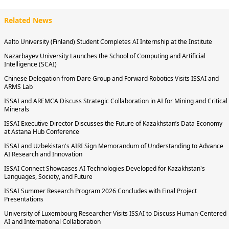
Related News
Aalto University (Finland) Student Completes AI Internship at the Institute
Nazarbayev University Launches the School of Computing and Artificial
Intelligence (SCAI)
Chinese Delegation from Dare Group and Forward Robotics Visits ISSAI and
ARMS Lab
ISSAI and AREMCA Discuss Strategic Collaboration in AI for Mining and Critical
Minerals
ISSAI Executive Director Discusses the Future of Kazakhstan’s Data Economy
at Astana Hub Conference
ISSAI and Uzbekistan's AIRI Sign Memorandum of Understanding to Advance
AI Research and Innovation
ISSAI Connect Showcases AI Technologies Developed for Kazakhstan's
Languages, Society, and Future
ISSAI Summer Research Program 2026 Concludes with Final Project
Presentations
University of Luxembourg Researcher Visits ISSAI to Discuss Human-Centered
AI and International Collaboration