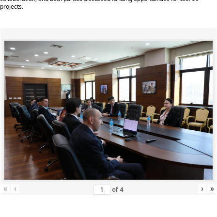
projects.
«
‹
›
»
of
4