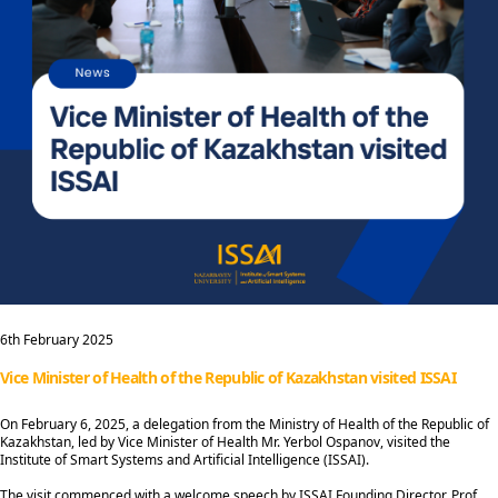
6th February 2025
Vice Minister of Health of the Republic of Kazakhstan visited ISSAI
On February 6, 2025, a delegation from the Ministry of Health of the Republic of
Kazakhstan, led by Vice Minister of Health Mr. Yerbol Ospanov, visited the
Institute of Smart Systems and Artificial Intelligence (ISSAI).
The visit commenced with a welcome speech by ISSAI Founding Director, Prof.