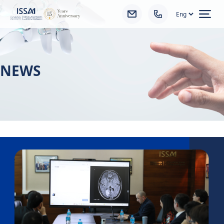
Ope
NEWS