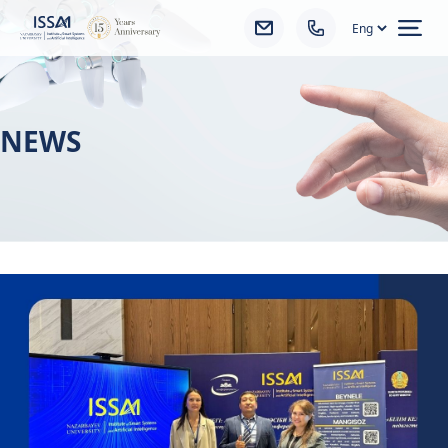
Ope
NEWS