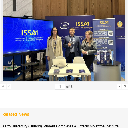
«
‹
›
»
of
6
Related News
Aalto University (Finland) Student Completes AI Internship at the Institute