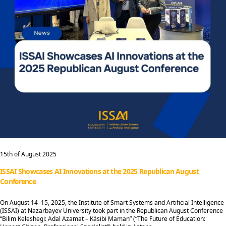
15th of August 2025
ISSAI Showcases AI Innovations at the 2025 Republican August
Conference
On August 14–15, 2025, the Institute of Smart Systems and Artificial Intelligence
(ISSAI) at Nazarbayev University took part in the Republican August Conference
“Bilim Keleshegi: Adal Azamat – Kásibi Maman” (“The Future of Education: