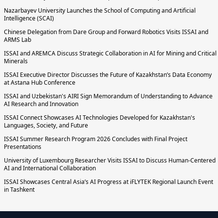
Nazarbayev University Launches the School of Computing and Artificial
Intelligence (SCAI)
Chinese Delegation from Dare Group and Forward Robotics Visits ISSAI and
ARMS Lab
ISSAI and AREMCA Discuss Strategic Collaboration in AI for Mining and Critical
Minerals
ISSAI Executive Director Discusses the Future of Kazakhstan’s Data Economy
at Astana Hub Conference
ISSAI and Uzbekistan's AIRI Sign Memorandum of Understanding to Advance
AI Research and Innovation
ISSAI Connect Showcases AI Technologies Developed for Kazakhstan's
Languages, Society, and Future
ISSAI Summer Research Program 2026 Concludes with Final Project
Presentations
University of Luxembourg Researcher Visits ISSAI to Discuss Human-Centered
AI and International Collaboration
ISSAI Showcases Central Asia’s AI Progress at iFLYTEK Regional Launch Event
in Tashkent