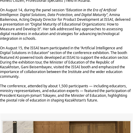
Honest Citizen, Professional Specialist”) held in Astana.
On August 14, during the panel session
“Education in the Era of Artificial
Intelligence: Digital Solutions, Data Protection, and Digital Maturity”
, Amina
Baikenova, Acting Deputy Director for Product Development at ISSAI, delivered
a presentation on “Digital Maturity of Educational Organizations: How to
Measure and Develop It”. Her talk addressed key approaches to assessing
digital readiness in education and strategies for advancing technological
integration in schools.
On August 15, the ISSAI team participated in the “Artificial Intelligence and
Digital Solutions in Education” section of the conference exhibition. The booth
featured AI-powered tools developed at ISSAI to support the education sector.
During the exhibition tour, the Minister of Education of the Republic of
Kazakhstan, Gani Beisembayev, visited the ISSAI booth and emphasized the
importance of collaboration between the Institute and the wider education
community.
The conference, attended by about 1,500 participants — including educators,
ministry representatives, and education experts — featured the participation of
President Kassym-Jomart Tokayev, and the Minister of Education, highlighting
the pivotal role of education in shaping Kazakhstan’s future.