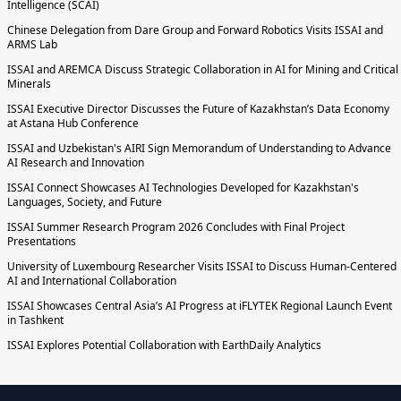
Intelligence (SCAI)
Chinese Delegation from Dare Group and Forward Robotics Visits ISSAI and
ARMS Lab
ISSAI and AREMCA Discuss Strategic Collaboration in AI for Mining and Critical
Minerals
ISSAI Executive Director Discusses the Future of Kazakhstan’s Data Economy
at Astana Hub Conference
ISSAI and Uzbekistan's AIRI Sign Memorandum of Understanding to Advance
AI Research and Innovation
ISSAI Connect Showcases AI Technologies Developed for Kazakhstan's
Languages, Society, and Future
ISSAI Summer Research Program 2026 Concludes with Final Project
Presentations
University of Luxembourg Researcher Visits ISSAI to Discuss Human-Centered
AI and International Collaboration
ISSAI Showcases Central Asia’s AI Progress at iFLYTEK Regional Launch Event
in Tashkent
ISSAI Explores Potential Collaboration with EarthDaily Analytics