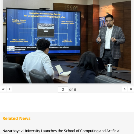
«
‹
›
»
of
6
Related News
Nazarbayev University Launches the School of Computing and Artificial