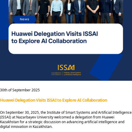
30th of September 2025
Huawei Delegation Visits ISSAI to Explore AI Collaboration
On September 30, 2025, the Institute of Smart Systems and Artificial Intelligence
(ISSAI) at Nazarbayev University welcomed a delegation from Huawei
Kazakhstan for a strategic discussion on advancing artificial intelligence and
digital innovation in Kazakhstan.