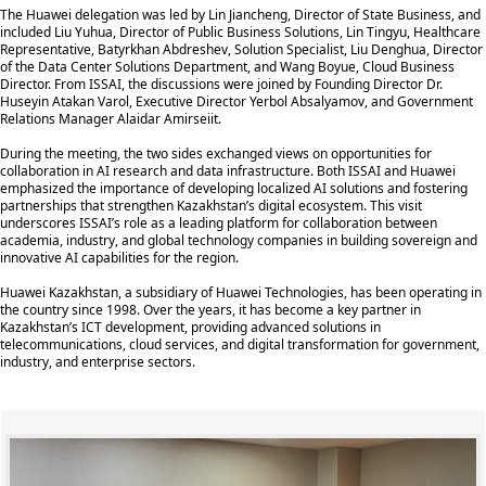
The Huawei delegation was led by Lin Jiancheng, Director of State Business, and
included Liu Yuhua, Director of Public Business Solutions, Lin Tingyu, Healthcare
Representative, Batyrkhan Abdreshev, Solution Specialist, Liu Denghua, Director
of the Data Center Solutions Department, and Wang Boyue, Cloud Business
Director. From ISSAI, the discussions were joined by Founding Director Dr.
Huseyin Atakan Varol, Executive Director Yerbol Absalyamov, and Government
Relations Manager Alaidar Amirseiit.
During the meeting, the two sides exchanged views on opportunities for
collaboration in AI research and data infrastructure. Both ISSAI and Huawei
emphasized the importance of developing localized AI solutions and fostering
partnerships that strengthen Kazakhstan’s digital ecosystem. This visit
underscores ISSAI’s role as a leading platform for collaboration between
academia, industry, and global technology companies in building sovereign and
innovative AI capabilities for the region.
Huawei Kazakhstan, a subsidiary of Huawei Technologies, has been operating in
the country since 1998. Over the years, it has become a key partner in
Kazakhstan’s ICT development, providing advanced solutions in
telecommunications, cloud services, and digital transformation for government,
industry, and enterprise sectors.