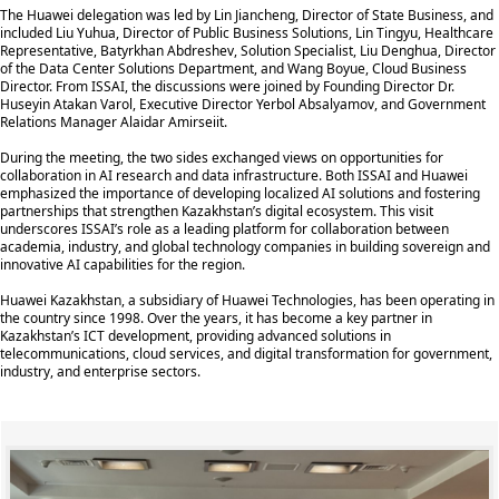
The Huawei delegation was led by Lin Jiancheng, Director of State Business, and
included Liu Yuhua, Director of Public Business Solutions, Lin Tingyu, Healthcare
Representative, Batyrkhan Abdreshev, Solution Specialist, Liu Denghua, Director
of the Data Center Solutions Department, and Wang Boyue, Cloud Business
Director. From ISSAI, the discussions were joined by Founding Director Dr.
Huseyin Atakan Varol, Executive Director Yerbol Absalyamov, and Government
Relations Manager Alaidar Amirseiit.
During the meeting, the two sides exchanged views on opportunities for
collaboration in AI research and data infrastructure. Both ISSAI and Huawei
emphasized the importance of developing localized AI solutions and fostering
partnerships that strengthen Kazakhstan’s digital ecosystem. This visit
underscores ISSAI’s role as a leading platform for collaboration between
academia, industry, and global technology companies in building sovereign and
innovative AI capabilities for the region.
Huawei Kazakhstan, a subsidiary of Huawei Technologies, has been operating in
the country since 1998. Over the years, it has become a key partner in
Kazakhstan’s ICT development, providing advanced solutions in
telecommunications, cloud services, and digital transformation for government,
industry, and enterprise sectors.