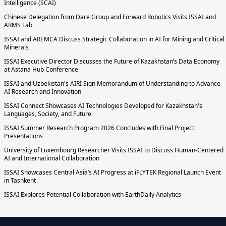
Intelligence (SCAI)
Chinese Delegation from Dare Group and Forward Robotics Visits ISSAI and
ARMS Lab
ISSAI and AREMCA Discuss Strategic Collaboration in AI for Mining and Critical
Minerals
ISSAI Executive Director Discusses the Future of Kazakhstan’s Data Economy
at Astana Hub Conference
ISSAI and Uzbekistan's AIRI Sign Memorandum of Understanding to Advance
AI Research and Innovation
ISSAI Connect Showcases AI Technologies Developed for Kazakhstan's
Languages, Society, and Future
ISSAI Summer Research Program 2026 Concludes with Final Project
Presentations
University of Luxembourg Researcher Visits ISSAI to Discuss Human-Centered
AI and International Collaboration
ISSAI Showcases Central Asia’s AI Progress at iFLYTEK Regional Launch Event
in Tashkent
ISSAI Explores Potential Collaboration with EarthDaily Analytics