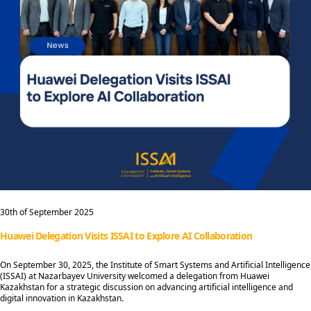
30th of September 2025
Huawei Delegation Visits ISSAI to Explore AI Collaboration
On September 30, 2025, the Institute of Smart Systems and Artificial Intelligence
(ISSAI) at Nazarbayev University welcomed a delegation from Huawei
Kazakhstan for a strategic discussion on advancing artificial intelligence and
digital innovation in Kazakhstan.