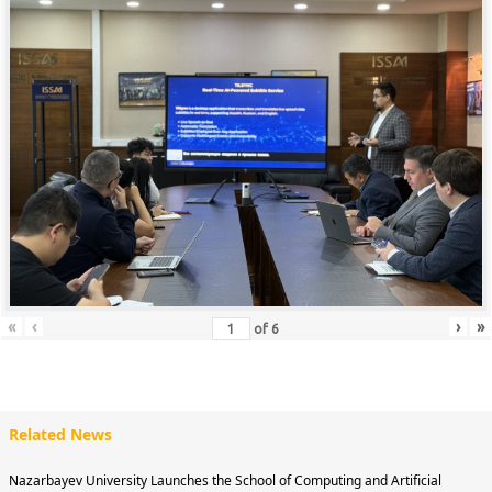
«
‹
›
»
of
6
Related News
Nazarbayev University Launches the School of Computing and Artificial