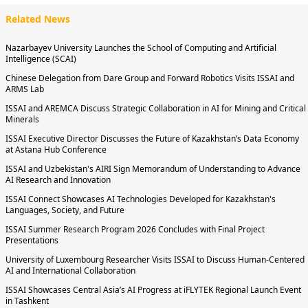
Related News
Nazarbayev University Launches the School of Computing and Artificial
Intelligence (SCAI)
Chinese Delegation from Dare Group and Forward Robotics Visits ISSAI and
ARMS Lab
ISSAI and AREMCA Discuss Strategic Collaboration in AI for Mining and Critical
Minerals
ISSAI Executive Director Discusses the Future of Kazakhstan’s Data Economy
at Astana Hub Conference
ISSAI and Uzbekistan's AIRI Sign Memorandum of Understanding to Advance
AI Research and Innovation
ISSAI Connect Showcases AI Technologies Developed for Kazakhstan's
Languages, Society, and Future
ISSAI Summer Research Program 2026 Concludes with Final Project
Presentations
University of Luxembourg Researcher Visits ISSAI to Discuss Human-Centered
AI and International Collaboration
ISSAI Showcases Central Asia’s AI Progress at iFLYTEK Regional Launch Event
in Tashkent