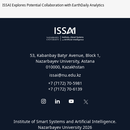
ISSAI Explores Potential Collaboration with EarthDaily Analytics
53, Kabanbay Batyr Avenue, Block 1,
Nazarbayev University, Astana
010000, Kazakhstan
issai@nu.edu.kz
+7 (7172) 70-5981
+7 (7172) 70-6139
Institute of Smart Systems and Artificial Intelligence.
Nazarbayev University 2026