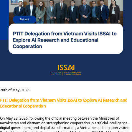
28th of May, 2026
PTIT Delegation from Vietnam Visits ISSAI to Explore AI Research and
Educational Cooperation
On May 28, 2026, following the official meeting between the Ministries of
Kazakhstan and Vietnam on strengthening cooperation in artificial intelligence,
digital government, and digital transformation, a Vietnamese delegation visited