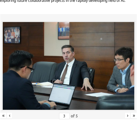
exploring future collaborative projects in the rapidly developing field of AI.
«
‹
›
»
of
5