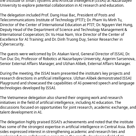
the Institute of Smart Systems and Artificial Intelligence (ISSAI) at Nazarbayev
University to explore potential collaboration in AI research and education.
The delegation included Prof. Dang Hoai Bac, President of Posts and
Telecommunications Institute of Technology (PTIT); Dr. Pham Vu Minh Tu,
Director of the Center of International Education at PTIT; Dr. Nguyen Viet Hung,
Deputy Head of the Department of Science and Technology Management &
International Cooperation; Dr. Vu Hoai Nam, Vice Director of the Center of
Excellence for AI Training; and Dr. Dinh Truong Duy, Senior Researcher in
Cybersecurity.
The guests were welcomed by Dr. Atakan Varol, General Director of ISSAI, Dr.
Tun Duc Do, Professor of Robotics at Nazarbayev University, Aigerim Sarsenova,
Senior External Affairs Manager, and Ulzhan Alibek, External Affairs Manager.
During the meeting, the ISSAI team presented the institute’s key projects and
research directions in artificial intelligence. Ulzhan Alibek demonstrated ISSAI
Playground and showcased the capabilities of AI-powered speech and language
technologies developed by ISSAI.
The Vietnamese delegation also shared their ongoing work and research
initiatives in the field of artificial intelligence, including AI education. The
discussions focused on opportunities for joint research, academic exchange, and
talent development in AI.
The delegation highly praised ISSAI’s achievements and noted that the institute
has some of the strongest expertise in artificial intelligence in Central Asia. Both
sides expressed interest in strengthening academic and research ties and