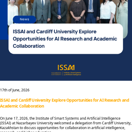
17th of June, 2026
ISSAI and Cardiff University Explore Opportunities for AI Research and
Academic Collaboration
On June 17, 2026, the Institute of Smart Systems and Artificial Intelligence
(ISSAI) at Nazarbayev University welcomed a delegation from Cardiff University,
Kazakhstan to discuss opportunities for collaboration in artificial intelligence,