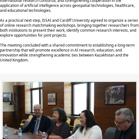
international research consortia, and strengthening cooperation in the
application of artificial intelligence across geospatial technologies, healthcare,
and educational technologies.
As a practical next step, ISSAI and Cardiff University agreed to organize a series
of online research matchmaking workshops, bringing together researchers from
both institutions to present their work, identify common research interests, and
explore opportunities for joint projects.
The meeting concluded with a shared commitment to establishing a long-term
partnership that will promote excellence in AI research, education, and
innovation while strengthening academic ties between Kazakhstan and the
United Kingdom.