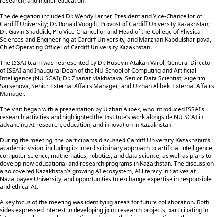
research, and higher education.
The delegation included Dr. Wendy Larner, President and Vice-Chancellor of
Cardiff University; Dr. Ronald Voogdt, Provost of Cardiff University Kazakhstan;
Dr. Gavin Shaddick, Pro Vice-Chancellor and Head of the College of Physical
Sciences and Engineering at Cardiff University; and Marzhan Kabdulsharipova,
Chief Operating Officer of Cardiff University Kazakhstan.
The ISSAI team was represented by Dr. Huseyin Atakan Varol, General Director
of ISSAI and Inaugural Dean of the NU School of Computing and Artificial
Intelligence (NU SCAI); Dr. Zhanat Makhatava, Senior Data Scientist; Aigerim
Sarsenova, Senior External Affairs Manager; and Ulzhan Alibek, External Affairs
Manager.
The visit began with a presentation by Ulzhan Alibek, who introduced ISSAI’s
research activities and highlighted the Institute’s work alongside NU SCAI in
advancing AI research, education, and innovation in Kazakhstan.
During the meeting, the participants discussed Cardiff University Kazakhstan’s
academic vision, including its interdisciplinary approach to artificial intelligence,
computer science, mathematics, robotics, and data science, as well as plans to
develop new educational and research programs in Kazakhstan. The discussion
also covered Kazakhstan’s growing AI ecosystem, AI literacy initiatives at
Nazarbayev University, and opportunities to exchange expertise in responsible
and ethical AI.
A key focus of the meeting was identifying areas for future collaboration. Both
sides expressed interest in developing joint research projects, participating in