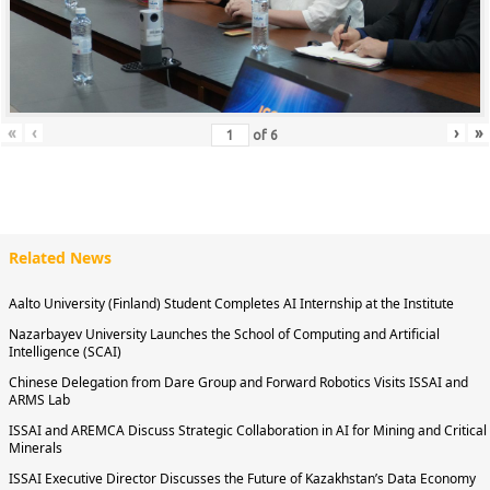
«
‹
›
»
of
6
Related News
Aalto University (Finland) Student Completes AI Internship at the Institute
Nazarbayev University Launches the School of Computing and Artificial
Intelligence (SCAI)
Chinese Delegation from Dare Group and Forward Robotics Visits ISSAI and
ARMS Lab
ISSAI and AREMCA Discuss Strategic Collaboration in AI for Mining and Critical
Minerals
ISSAI Executive Director Discusses the Future of Kazakhstan’s Data Economy