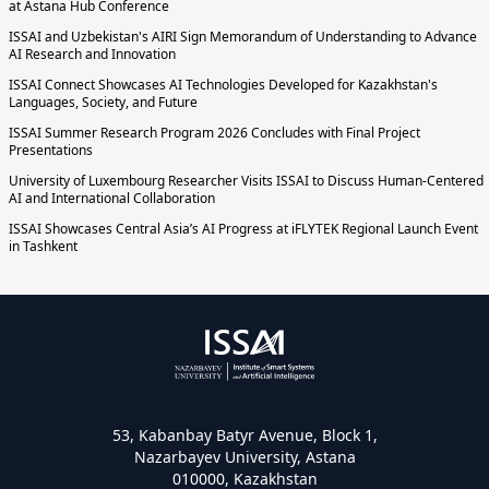
at Astana Hub Conference
ISSAI and Uzbekistan's AIRI Sign Memorandum of Understanding to Advance
AI Research and Innovation
ISSAI Connect Showcases AI Technologies Developed for Kazakhstan's
Languages, Society, and Future
ISSAI Summer Research Program 2026 Concludes with Final Project
Presentations
University of Luxembourg Researcher Visits ISSAI to Discuss Human-Centered
AI and International Collaboration
ISSAI Showcases Central Asia’s AI Progress at iFLYTEK Regional Launch Event
in Tashkent
53, Kabanbay Batyr Avenue, Block 1,
Nazarbayev University, Astana
010000, Kazakhstan