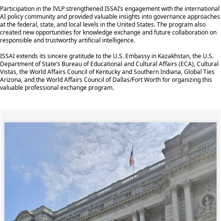
Participation in the IVLP strengthened ISSAI’s engagement with the international
AI policy community and provided valuable insights into governance approaches
at the federal, state, and local levels in the United States. The program also
created new opportunities for knowledge exchange and future collaboration on
responsible and trustworthy artificial intelligence.
ISSAI extends its sincere gratitude to the U.S. Embassy in Kazakhstan, the U.S.
Department of State’s Bureau of Educational and Cultural Affairs (ECA), Cultural
Vistas, the World Affairs Council of Kentucky and Southern Indiana, Global Ties
Arizona, and the World Affairs Council of Dallas/Fort Worth for organizing this
valuable professional exchange program.