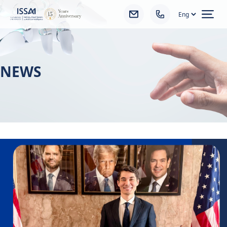
Ope
NEWS