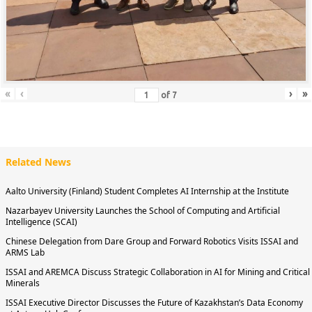
«
‹
›
»
of
7
Related News
Aalto University (Finland) Student Completes AI Internship at the Institute
Nazarbayev University Launches the School of Computing and Artificial
Intelligence (SCAI)
Chinese Delegation from Dare Group and Forward Robotics Visits ISSAI and
ARMS Lab
ISSAI and AREMCA Discuss Strategic Collaboration in AI for Mining and Critical
Minerals
ISSAI Executive Director Discusses the Future of Kazakhstan’s Data Economy