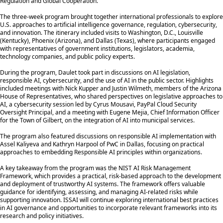
Regulation and Global Cooperation.”
The three-week program brought together international professionals to explore
U.S. approaches to artificial intelligence governance, regulation, cybersecurity,
and innovation. The itinerary included visits to Washington, D.C., Louisville
(Kentucky), Phoenix (Arizona), and Dallas (Texas), where participants engaged
with representatives of government institutions, legislators, academia,
technology companies, and public policy experts.
During the program, Daulet took part in discussions on AI legislation,
responsible AI, cybersecurity, and the use of AI in the public sector. Highlights
included meetings with Nick Kupper and Justin Wilmeth, members of the Arizona
House of Representatives, who shared perspectives on legislative approaches to
AI, a cybersecurity session led by Cyrus Mousavi, PayPal Cloud Security
Oversight Principal, and a meeting with Eugene Mejia, Chief Information Officer
for the Town of Gilbert, on the integration of AI into municipal services.
The program also featured discussions on responsible AI implementation with
Assel Kaliyeva and Kathryn Harpool of PwC in Dallas, focusing on practical
approaches to embedding Responsible AI principles within organizations.
A key takeaway from the program was the NIST AI Risk Management
Framework, which provides a practical, risk-based approach to the development
and deployment of trustworthy AI systems. The framework offers valuable
guidance for identifying, assessing, and managing AI-related risks while
supporting innovation. ISSAI will continue exploring international best practices
in AI governance and opportunities to incorporate relevant frameworks into its
research and policy initiatives.