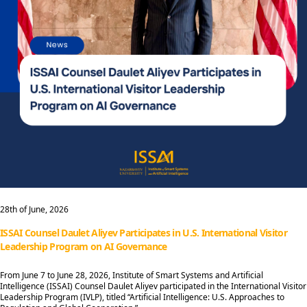
28th of June, 2026
ISSAI Counsel Daulet Aliyev Participates in U.S. International Visitor
Leadership Program on AI Governance
From June 7 to June 28, 2026, Institute of Smart Systems and Artificial
Intelligence (ISSAI) Counsel Daulet Aliyev participated in the International Visitor
Leadership Program (IVLP), titled “Artificial Intelligence: U.S. Approaches to