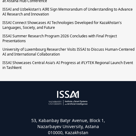
at Astana Hub Conference
ISSAI and Uzbekistan's AIRI Sign Memorandum of Understanding to Advance
AI Research and Innovation
ISSAI Connect Showcases AI Technologies Developed for Kazakhstan's
Languages, Society, and Future
ISSAI Summer Research Program 2026 Concludes with Final Project
Presentations
University of Luxembourg Researcher Visits ISSAI to Discuss Human-Centered
AI and International Collaboration
ISSAI Showcases Central Asia’s AI Progress at iFLYTEK Regional Launch Event
in Tashkent
53, Kabanbay Batyr Avenue, Block 1,
Nazarbayev University, Astana
010000, Kazakhstan