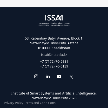
53, Kabanbay Batyr Avenue, Block 1,
Nazarbayev University, Astana
010000, Kazakhstan
issai@nu.edu.kz
+7 (7172) 70-5981
+7 (7172) 70-6139
Institute of Smart Systems and Artificial Intelligence.
Nazarbayev University 2026
Privacy Policy
·
Terms and Conditions