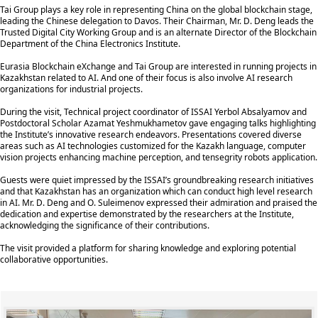
Tai Group plays a key role in representing China on the global blockchain stage,
leading the Chinese delegation to Davos. Their Chairman, Mr. D. Deng leads the
Trusted Digital City Working Group and is an alternate Director of the Blockchain
Department of the China Electronics Institute.
Eurasia Blockchain eXchange and Tai Group are interested in running projects in
Kazakhstan related to AI. And one of their focus is also involve AI research
organizations for industrial projects.
During the visit, Technical project coordinator of ISSAI Yerbol Absalyamov and
Postdoctoral Scholar Azamat Yeshmukhametov gave engaging talks highlighting
the Institute’s innovative research endeavors. Presentations covered diverse
areas such as AI technologies customized for the Kazakh language, computer
vision projects enhancing machine perception, and tensegrity robots application.
Guests were quiet impressed by the ISSAI’s groundbreaking research initiatives
and that Kazakhstan has an organization which can conduct high level research
in AI. Mr. D. Deng and O. Suleimenov expressed their admiration and praised the
dedication and expertise demonstrated by the researchers at the Institute,
acknowledging the significance of their contributions.
The visit provided a platform for sharing knowledge and exploring potential
collaborative opportunities.