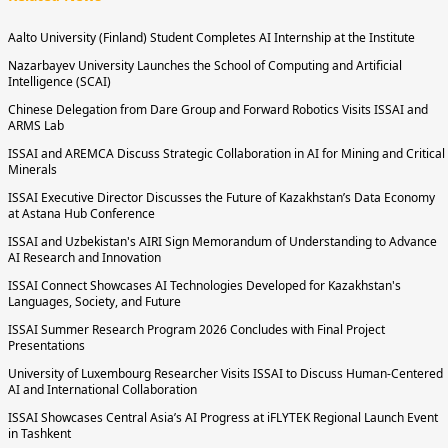
Aalto University (Finland) Student Completes AI Internship at the Institute
Nazarbayev University Launches the School of Computing and Artificial
Intelligence (SCAI)
Chinese Delegation from Dare Group and Forward Robotics Visits ISSAI and
ARMS Lab
ISSAI and AREMCA Discuss Strategic Collaboration in AI for Mining and Critical
Minerals
ISSAI Executive Director Discusses the Future of Kazakhstan’s Data Economy
at Astana Hub Conference
ISSAI and Uzbekistan's AIRI Sign Memorandum of Understanding to Advance
AI Research and Innovation
ISSAI Connect Showcases AI Technologies Developed for Kazakhstan's
Languages, Society, and Future
ISSAI Summer Research Program 2026 Concludes with Final Project
Presentations
University of Luxembourg Researcher Visits ISSAI to Discuss Human-Centered
AI and International Collaboration
ISSAI Showcases Central Asia’s AI Progress at iFLYTEK Regional Launch Event
in Tashkent