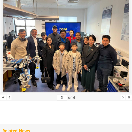
«
‹
›
»
of
4
Related News