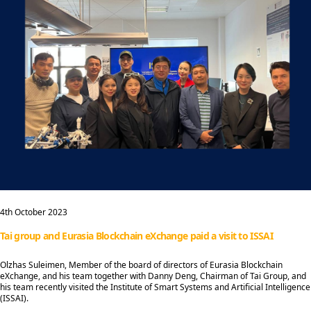
4th October 2023
Tai group and Eurasia Blockchain eXchange paid a visit to ISSAI
Olzhas Suleimen, Member of the board of directors of Eurasia Blockchain
eXchange, and his team together with Danny Deng, Chairman of Tai Group, and
his team recently visited the Institute of Smart Systems and Artificial Intelligence
(ISSAI).