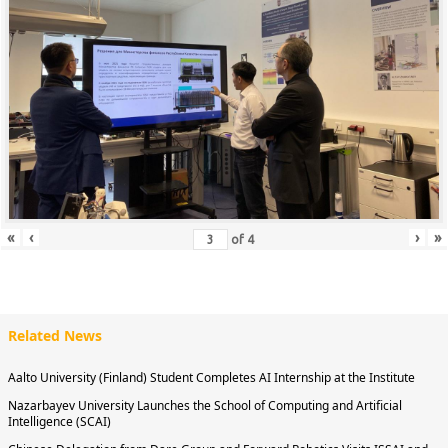
«
‹
›
»
of
4
Related News
Aalto University (Finland) Student Completes AI Internship at the Institute
Nazarbayev University Launches the School of Computing and Artificial
Intelligence (SCAI)