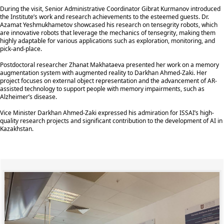
During the visit, Senior Administrative Coordinator Gibrat Kurmanov introduced
the Institute’s work and research achievements to the esteemed guests. Dr.
Azamat Yeshmukhametov showcased his research on tensegrity robots, which
are innovative robots that leverage the mechanics of tensegrity, making them
highly adaptable for various applications such as exploration, monitoring, and
pick-and-place.
Postdoctoral researcher Zhanat Makhataeva presented her work on a memory
augmentation system with augmented reality to Darkhan Ahmed-Zaki. Her
project focuses on external object representation and the advancement of AR-
assisted technology to support people with memory impairments, such as
Alzheimer’s disease.
Vice Minister Darkhan Ahmed-Zaki expressed his admiration for ISSAI’s high-
quality research projects and significant contribution to the development of AI in
Kazakhstan.