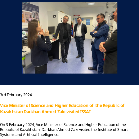
3rd February 2024
Vice Minister of Science and Higher Education of the Republic of
Kazakhstan Darkhan Ahmed-Zaki visited ISSAI
On 3 February 2024, Vice Minister of Science and Higher Education of the
Republic of Kazakhstan Darkhan Ahmed-Zaki visited the Institute of Smart
Systems and Artificial Intelligence.