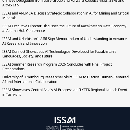
Chinese Delegation from Dare Group and Forward Robotics Visits ISSAI and
ARMS Lab
ISSAI and AREMCA Discuss Strategic Collaboration in AI for Mining and Critical
Minerals
ISSAI Executive Director Discusses the Future of Kazakhstan’s Data Economy
at Astana Hub Conference
ISSAI and Uzbekistan's AIRI Sign Memorandum of Understanding to Advance
AI Research and Innovation
ISSAI Connect Showcases AI Technologies Developed for Kazakhstan's
Languages, Society, and Future
ISSAI Summer Research Program 2026 Concludes with Final Project
Presentations
University of Luxembourg Researcher Visits ISSAI to Discuss Human-Centered
AI and International Collaboration
ISSAI Showcases Central Asia’s AI Progress at iFLYTEK Regional Launch Event
in Tashkent