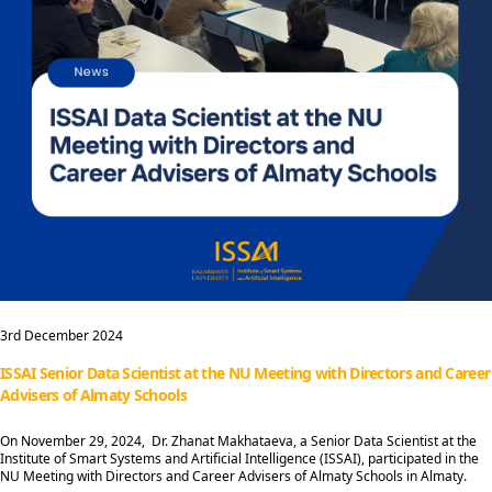
3rd December 2024
ISSAI Senior Data Scientist at the NU Meeting with Directors and Career
Advisers of Almaty Schools
On November 29, 2024, Dr. Zhanat Makhataeva, a Senior Data Scientist at the
Institute of Smart Systems and Artificial Intelligence (ISSAI), participated in the
NU Meeting with Directors and Career Advisers of Almaty Schools in Almaty.