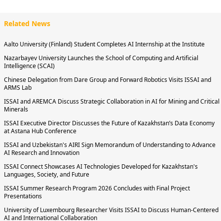
Related News
Aalto University (Finland) Student Completes AI Internship at the Institute
Nazarbayev University Launches the School of Computing and Artificial
Intelligence (SCAI)
Chinese Delegation from Dare Group and Forward Robotics Visits ISSAI and
ARMS Lab
ISSAI and AREMCA Discuss Strategic Collaboration in AI for Mining and Critical
Minerals
ISSAI Executive Director Discusses the Future of Kazakhstan’s Data Economy
at Astana Hub Conference
ISSAI and Uzbekistan's AIRI Sign Memorandum of Understanding to Advance
AI Research and Innovation
ISSAI Connect Showcases AI Technologies Developed for Kazakhstan's
Languages, Society, and Future
ISSAI Summer Research Program 2026 Concludes with Final Project
Presentations
University of Luxembourg Researcher Visits ISSAI to Discuss Human-Centered
AI and International Collaboration