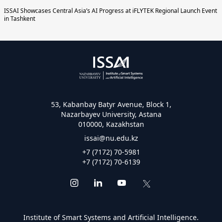
ISSAI Showcases Central Asia’s AI Progress at iFLYTEK Regional Launch Event
in Tashkent
53, Kabanbay Batyr Avenue, Block 1,
Nazarbayev University, Astana
010000, Kazakhstan
issai@nu.edu.kz
+7 (7172) 70-5981
+7 (7172) 70-6139
Institute of Smart Systems and Artificial Intelligence.