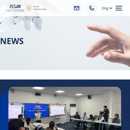
Ope
NEWS