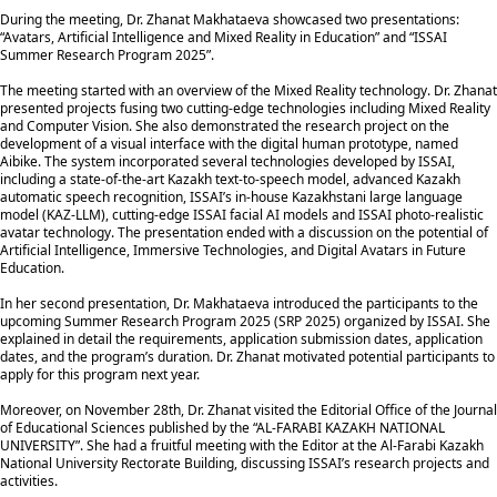
During the meeting, Dr. Zhanat Makhataeva showcased two presentations:
“Avatars, Artificial Intelligence and Mixed Reality in Education” and “ISSAI
Summer Research Program 2025”.
The meeting started with an overview of the Mixed Reality technology. Dr. Zhanat
presented projects fusing two cutting-edge technologies including Mixed Reality
and Computer Vision. She also demonstrated the research project on the
development of a visual interface with the digital human prototype, named
Aibike. The system incorporated several technologies developed by ISSAI,
including a state-of-the-art Kazakh text-to-speech model, advanced Kazakh
automatic speech recognition, ISSAI’s in-house Kazakhstani large language
model (KAZ-LLM), cutting-edge ISSAI facial AI models and ISSAI photo-realistic
avatar technology. The presentation ended with a discussion on the potential of
Artificial Intelligence, Immersive Technologies, and Digital Avatars in Future
Education.
In her second presentation, Dr. Makhataeva introduced the participants to the
upcoming Summer Research Program 2025 (SRP 2025) organized by ISSAI. She
explained in detail the requirements, application submission dates, application
dates, and the program’s duration. Dr. Zhanat motivated potential participants to
apply for this program next year.
Moreover, on November 28th, Dr. Zhanat visited the Editorial Office of the Journal
of Educational Sciences published by the “AL-FARABI KAZAKH NATIONAL
UNIVERSITY”. She had a fruitful meeting with the Editor at the Al-Farabi Kazakh
National University Rectorate Building, discussing ISSAI’s research projects and
activities.