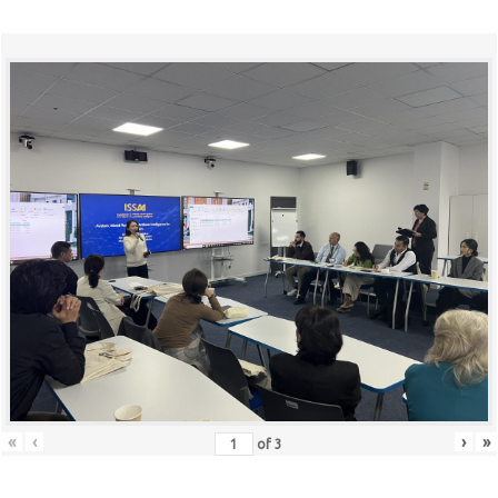
«
‹
›
»
of
3