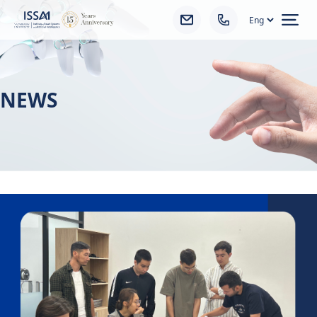
Ope
NEWS