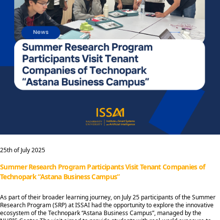
25th of July 2025
Summer Research Program Participants Visit Tenant Companies of
Technopark “Astana Business Campus”
As part of their broader learning journey, on July 25 participants of the Summer
Research Program (SRP) at ISSAI had the opportunity to explore the innovative
ecosystem of the Technopark “Astana Business Campus”, managed by the