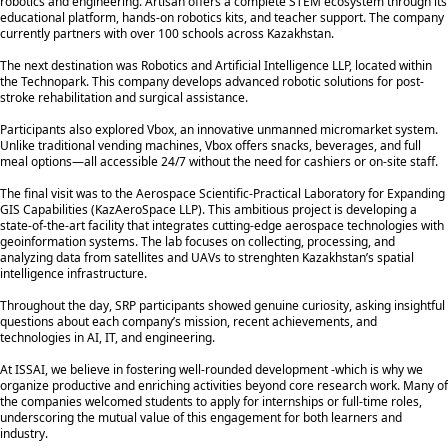
robotics and engineering. Artisan offers a complete STEM ecosystem through its
educational platform, hands-on robotics kits, and teacher support. The company
currently partners with over 100 schools across Kazakhstan.
The next destination was Robotics and Artificial Intelligence LLP, located within
the Technopark. This company develops advanced robotic solutions for post-
stroke rehabilitation and surgical assistance.
Participants also explored Vbox, an innovative unmanned micromarket system.
Unlike traditional vending machines, Vbox offers snacks, beverages, and full
meal options—all accessible 24/7 without the need for cashiers or on-site staff.
The final visit was to the Aerospace Scientific-Practical Laboratory for Expanding
GIS Capabilities (KazAeroSpace LLP). This ambitious project is developing a
state-of-the-art facility that integrates cutting-edge aerospace technologies with
geoinformation systems. The lab focuses on collecting, processing, and
analyzing data from satellites and UAVs to strenghten Kazakhstan’s spatial
intelligence infrastructure.
Throughout the day, SRP participants showed genuine curiosity, asking insightful
questions about each company’s mission, recent achievements, and
technologies in AI, IT, and engineering.
At ISSAI, we believe in fostering well-rounded development -which is why we
organize productive and enriching activities beyond core research work. Many of
the companies welcomed students to apply for internships or full-time roles,
underscoring the mutual value of this engagement for both learners and
industry.