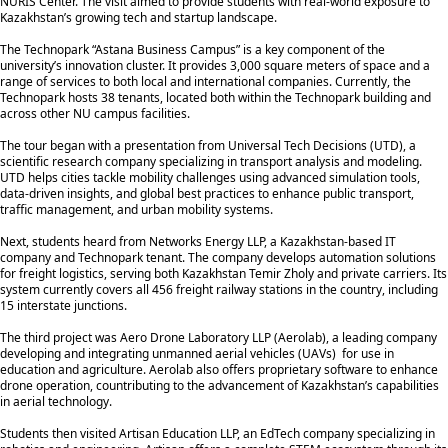
NURIS Center. The visit aimed to provide students with real-world exposure to
Kazakhstan’s growing tech and startup landscape.
The Technopark “Astana Business Campus” is a key component of the
university’s innovation cluster. It provides 3,000 square meters of space and a
range of services to both local and international companies. Currently, the
Technopark hosts 38 tenants, located both within the Technopark building and
across other NU campus facilities.
The tour began with a presentation from Universal Tech Decisions (UTD), a
scientific research company specializing in transport analysis and modeling.
UTD helps cities tackle mobility challenges using advanced simulation tools,
data-driven insights, and global best practices to enhance public transport,
traffic management, and urban mobility systems.
Next, students heard from Networks Energy LLP, a Kazakhstan-based IT
company and Technopark tenant. The company develops automation solutions
for freight logistics, serving both Kazakhstan Temir Zholy and private carriers. Its
system currently covers all 456 freight railway stations in the country, including
15 interstate junctions.
The third project was Aero Drone Laboratory LLP (Aerolab), a leading company
developing and integrating unmanned aerial vehicles (UAVs) for use in
education and agriculture. Aerolab also offers proprietary software to enhance
drone operation, countributing to the advancement of Kazakhstan’s capabilities
in aerial technology.
Students then visited Artisan Education LLP, an EdTech company specializing in