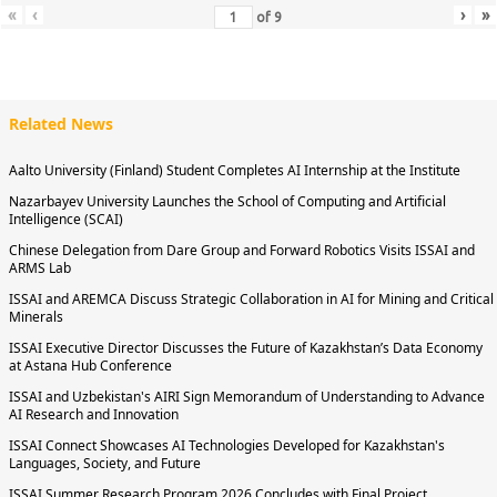
«
‹
›
»
of
9
Related News
Aalto University (Finland) Student Completes AI Internship at the Institute
Nazarbayev University Launches the School of Computing and Artificial
Intelligence (SCAI)
Chinese Delegation from Dare Group and Forward Robotics Visits ISSAI and
ARMS Lab
ISSAI and AREMCA Discuss Strategic Collaboration in AI for Mining and Critical
Minerals
ISSAI Executive Director Discusses the Future of Kazakhstan’s Data Economy
at Astana Hub Conference
ISSAI and Uzbekistan's AIRI Sign Memorandum of Understanding to Advance
AI Research and Innovation
ISSAI Connect Showcases AI Technologies Developed for Kazakhstan's
Languages, Society, and Future
ISSAI Summer Research Program 2026 Concludes with Final Project