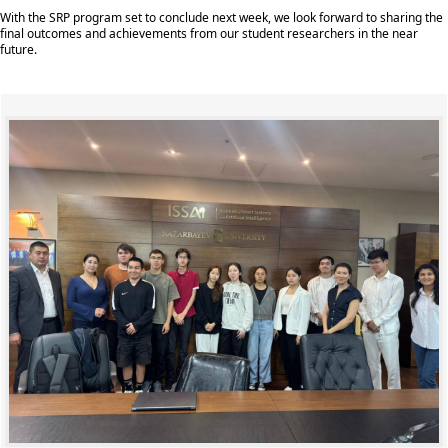
With the SRP program set to conclude next week, we look forward to sharing the
final outcomes and achievements from our student researchers in the near
future.