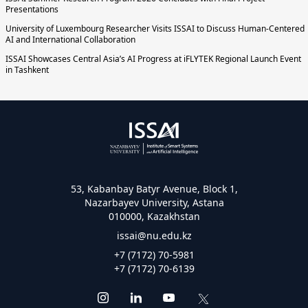
Presentations
University of Luxembourg Researcher Visits ISSAI to Discuss Human-Centered
AI and International Collaboration
ISSAI Showcases Central Asia’s AI Progress at iFLYTEK Regional Launch Event
in Tashkent
53, Kabanbay Batyr Avenue, Block 1,
Nazarbayev University, Astana
010000, Kazakhstan
issai@nu.edu.kz
+7 (7172) 70-5981
+7 (7172) 70-6139