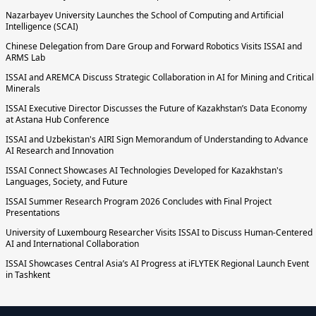
Nazarbayev University Launches the School of Computing and Artificial
Intelligence (SCAI)
Chinese Delegation from Dare Group and Forward Robotics Visits ISSAI and
ARMS Lab
ISSAI and AREMCA Discuss Strategic Collaboration in AI for Mining and Critical
Minerals
ISSAI Executive Director Discusses the Future of Kazakhstan’s Data Economy
at Astana Hub Conference
ISSAI and Uzbekistan's AIRI Sign Memorandum of Understanding to Advance
AI Research and Innovation
ISSAI Connect Showcases AI Technologies Developed for Kazakhstan's
Languages, Society, and Future
ISSAI Summer Research Program 2026 Concludes with Final Project
Presentations
University of Luxembourg Researcher Visits ISSAI to Discuss Human-Centered
AI and International Collaboration
ISSAI Showcases Central Asia’s AI Progress at iFLYTEK Regional Launch Event
in Tashkent