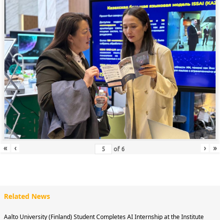
«
‹
›
»
of
6
Related News
Aalto University (Finland) Student Completes AI Internship at the Institute