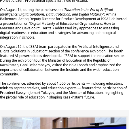
Honest Citizen, Professional Specialist”) held in Astana.
On August 14, during the panel session
“Education in the Era of Artificial
Intelligence: Digital Solutions, Data Protection, and Digital Maturity”
, Amina
Baikenova, Acting Deputy Director for Product Development at ISSAI, delivered
a presentation on “Digital Maturity of Educational Organizations: How to
Measure and Develop It”. Her talk addressed key approaches to assessing
digital readiness in education and strategies for advancing technological
integration in schools.
On August 15, the ISSAI team participated in the “Artificial Intelligence and
Digital Solutions in Education” section of the conference exhibition. The booth
featured AI-powered tools developed at ISSAI to support the education sector.
During the exhibition tour, the Minister of Education of the Republic of
Kazakhstan, Gani Beisembayev, visited the ISSAI booth and emphasized the
importance of collaboration between the Institute and the wider education
community.
The conference, attended by about 1,500 participants — including educators,
ministry representatives, and education experts — featured the participation of
President Kassym-Jomart Tokayev, and the Minister of Education, highlighting
the pivotal role of education in shaping Kazakhstan’s future.