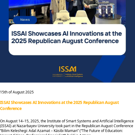
15th of August 2025
ISSAI Showcases AI Innovations at the 2025 Republican August
Conference
On August 14–15, 2025, the Institute of Smart Systems and Artificial Intelligence
(ISSAI) at Nazarbayev University took part in the Republican August Conference
“Bilim Keleshegi: Adal Azamat – Kásibi Maman” (“The Future of Education: