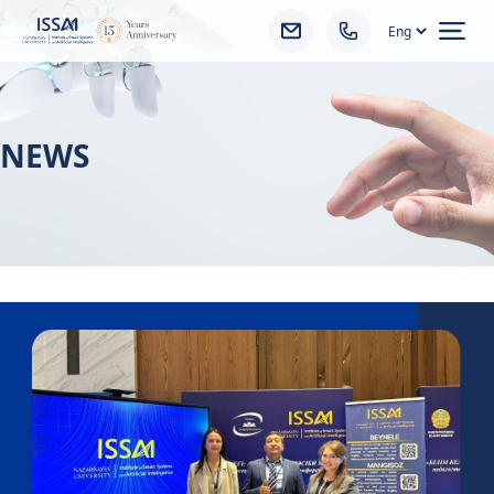
Ope
NEWS