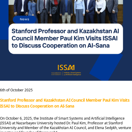
6th of October 2025
Stanford Professor and Kazakhstan AI Council Member Paul Kim Visits
ISSAI to Discuss Cooperation on AI-Sana
On October 6, 2025, the Institute of Smart Systems and Artificial Intelligence
(ISSAI) at Nazarbayev University hosted Dr. Paul Kim, Professor at Stanford
University and Member of the Kazakhstan AI Council, and Elena Sedykh, venture