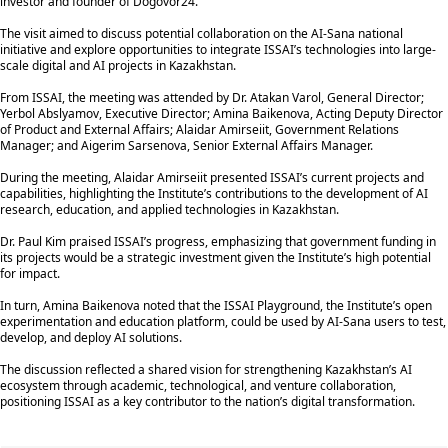
investor and founder of Dogovor24.
The visit aimed to discuss potential collaboration on the AI-Sana national
initiative and explore opportunities to integrate ISSAI’s technologies into large-
scale digital and AI projects in Kazakhstan.
From ISSAI, the meeting was attended by Dr. Atakan Varol, General Director;
Yerbol Abslyamov, Executive Director; Amina Baikenova, Acting Deputy Director
of Product and External Affairs; Alaidar Amirseiit, Government Relations
Manager; and Aigerim Sarsenova, Senior External Affairs Manager.
During the meeting, Alaidar Amirseiit presented ISSAI’s current projects and
capabilities, highlighting the Institute’s contributions to the development of AI
research, education, and applied technologies in Kazakhstan.
Dr. Paul Kim praised ISSAI’s progress, emphasizing that government funding in
its projects would be a strategic investment given the Institute’s high potential
for impact.
In turn, Amina Baikenova noted that the ISSAI Playground, the Institute’s open
experimentation and education platform, could be used by AI-Sana users to test,
develop, and deploy AI solutions.
The discussion reflected a shared vision for strengthening Kazakhstan’s AI
ecosystem through academic, technological, and venture collaboration,
positioning ISSAI as a key contributor to the nation’s digital transformation.