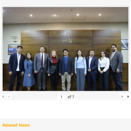
«
‹
›
»
of
7
Related News