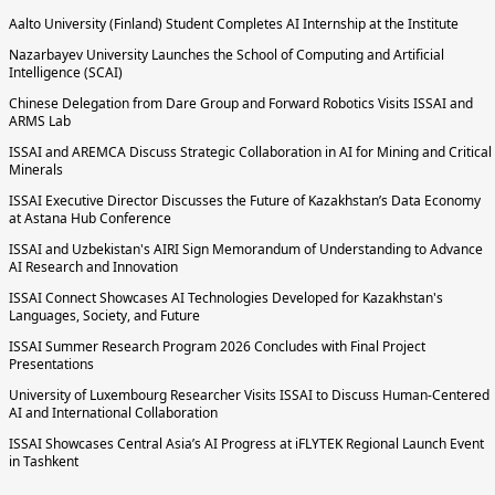
Aalto University (Finland) Student Completes AI Internship at the Institute
Nazarbayev University Launches the School of Computing and Artificial
Intelligence (SCAI)
Chinese Delegation from Dare Group and Forward Robotics Visits ISSAI and
ARMS Lab
ISSAI and AREMCA Discuss Strategic Collaboration in AI for Mining and Critical
Minerals
ISSAI Executive Director Discusses the Future of Kazakhstan’s Data Economy
at Astana Hub Conference
ISSAI and Uzbekistan's AIRI Sign Memorandum of Understanding to Advance
AI Research and Innovation
ISSAI Connect Showcases AI Technologies Developed for Kazakhstan's
Languages, Society, and Future
ISSAI Summer Research Program 2026 Concludes with Final Project
Presentations
University of Luxembourg Researcher Visits ISSAI to Discuss Human-Centered
AI and International Collaboration
ISSAI Showcases Central Asia’s AI Progress at iFLYTEK Regional Launch Event
in Tashkent