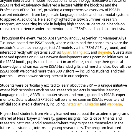
anyone interested in modern education and technology. Executive Director of
ISSAI Yerbol Absalyamov delivered a lecture within the block “AI and the
Professions of the Future”, providing a comprehensive overview of ISSAI’s
current initiatives—from large-scale language models and multimodal systems
to applied AI solutions. He also highlighted the ISSAI Summer Research
Program, emphasizing its role in helping high school students gain hands-on
research experience under the mentorship of ISSAI’s leading data scientists.
Throughout the event, Yerbol Absalyamov and ISSAI Senior PR Manager Aliya
Tusupova hosted the ISSAI booth, where visitors had the chance to explore the
institute’s latest technologies, test AI models via the ISSAI AI Playground, and
interact directly with systems such as
Oylan
,
Mangisoz
, and
Beynele
. Guests also
received updates on ISSAI’s newest developments and upcoming initiatives. At
the ISSAI booth, pupils could take part in an AI quiz, challenge their general
knowledge, and win exclusive ISSAI-branded gifts and merchandise. Overall, the
ISSAI booth welcomed more than 500 visitors — including students and their
parents — who showed strong interest in our projects.
Students were particularly excited to learn about the SRP — a unique initiative
where high schoolers work on real research projects in machine learning,
language models, AR/VR, computer vision, and more, guided by ISSAI’s expert
mentors. Details about SRP 2026 will be shared soon on ISSAI’s website and
official social media channels, including
Instagram
,
LinkedIn
and
webpage
.
High school students from Almaty learned more about the academic programs
offered at Nazarbayev University, gained insights into its departments and
research institutes, and discovered where they might see themselves in the
future—as students, interns, or young researchers. The program featured