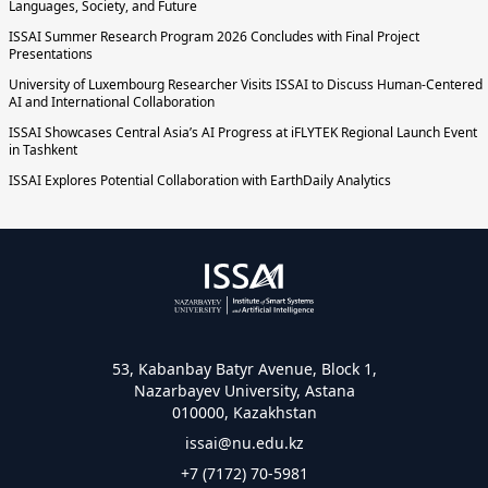
Languages, Society, and Future
ISSAI Summer Research Program 2026 Concludes with Final Project
Presentations
University of Luxembourg Researcher Visits ISSAI to Discuss Human-Centered
AI and International Collaboration
ISSAI Showcases Central Asia’s AI Progress at iFLYTEK Regional Launch Event
in Tashkent
ISSAI Explores Potential Collaboration with EarthDaily Analytics
53, Kabanbay Batyr Avenue, Block 1,
Nazarbayev University, Astana
010000, Kazakhstan
issai@nu.edu.kz
+7 (7172) 70-5981