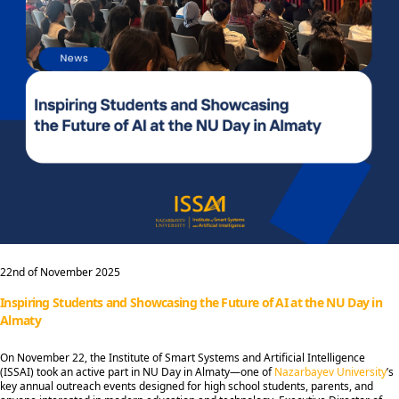
22nd of November 2025
Inspiring Students and Showcasing the Future of AI at the NU Day in
Almaty
On November 22, the Institute of Smart Systems and Artificial Intelligence
(ISSAI) took an active part in NU Day in Almaty—one of
Nazarbayev University
’s
key annual outreach events designed for high school students, parents, and