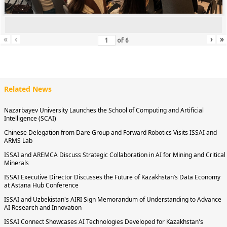
«
‹
›
»
of
6
Related News
Nazarbayev University Launches the School of Computing and Artificial
Intelligence (SCAI)
Chinese Delegation from Dare Group and Forward Robotics Visits ISSAI and
ARMS Lab
ISSAI and AREMCA Discuss Strategic Collaboration in AI for Mining and Critical
Minerals
ISSAI Executive Director Discusses the Future of Kazakhstan’s Data Economy
at Astana Hub Conference
ISSAI and Uzbekistan's AIRI Sign Memorandum of Understanding to Advance
AI Research and Innovation
ISSAI Connect Showcases AI Technologies Developed for Kazakhstan's