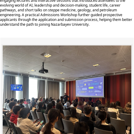
engaging lectures and interactive sessions that introduced attendees to the
evolving world of AI, leadership and decision-making, student life, career
pathways, and short talks on steppe medicine, geology, and petroleum
engineering. A practical Admissions Workshop further guided prospective
applicants through the application and submission process, helping them better
understand the path to joining Nazarbayev University.