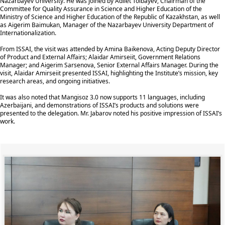
Nazarbayev University. He was joined by Adilet Toibayev, Chairman of the
Committee for Quality Assurance in Science and Higher Education of the
Ministry of Science and Higher Education of the Republic of Kazakhstan, as well
as Aigerim Baimukan, Manager of the Nazarbayev University Department of
Internationalization.
From ISSAI, the visit was attended by Amina Baikenova, Acting Deputy Director
of Product and External Affairs; Alaidar Amirseiit, Government Relations
Manager; and Aigerim Sarsenova, Senior External Affairs Manager. During the
visit, Alaidar Amirseiit presented ISSAI, highlighting the Institute’s mission, key
research areas, and ongoing initiatives.
It was also noted that Mangisoz 3.0 now supports 11 languages, including
Azerbaijani, and demonstrations of ISSAI’s products and solutions were
presented to the delegation. Mr. Jabarov noted his positive impression of ISSAI’s
work.