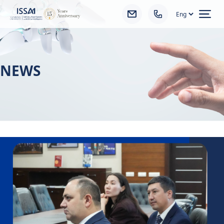
Ope
NEWS