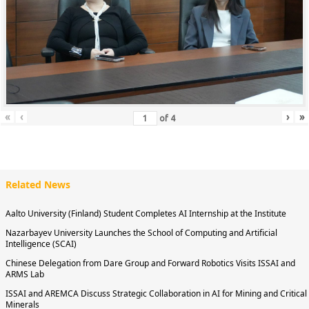
«
‹
›
»
of
4
Related News
Aalto University (Finland) Student Completes AI Internship at the Institute
Nazarbayev University Launches the School of Computing and Artificial
Intelligence (SCAI)
Chinese Delegation from Dare Group and Forward Robotics Visits ISSAI and
ARMS Lab
ISSAI and AREMCA Discuss Strategic Collaboration in AI for Mining and Critical
Minerals