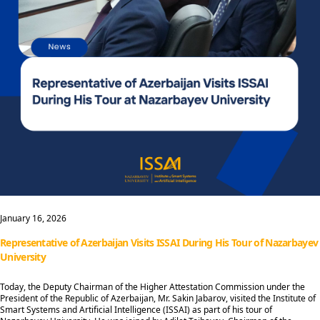
January 16, 2026
Representative of Azerbaijan Visits ISSAI During His Tour of Nazarbayev
University
Today, the Deputy Chairman of the Higher Attestation Commission under the
President of the Republic of Azerbaijan, Mr. Sakin Jabarov, visited the Institute of
Smart Systems and Artificial Intelligence (ISSAI) as part of his tour of