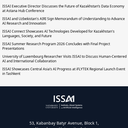
ISSAI Executive Director Discusses the Future of Kazakhstan’s Data Economy
at Astana Hub Conference
ISSAI and Uzbekistan's AIRI Sign Memorandum of Understanding to Advance
AI Research and Innovation
ISSAI Connect Showcases AI Technologies Developed for Kazakhstan's
Languages, Society, and Future
ISSAI Summer Research Program 2026 Concludes with Final Project
Presentations
University of Luxembourg Researcher Visits ISSAI to Discuss Human-Centered
AI and International Collaboration
ISSAI Showcases Central Asia’s AI Progress at iFLYTEK Regional Launch Event
in Tashkent
53, Kabanbay Batyr Avenue, Block 1,