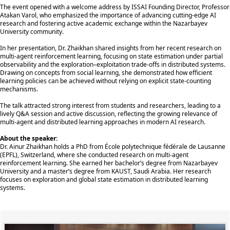
The event opened with a welcome address by ISSAI Founding Director, Professor
Atakan Varol, who emphasized the importance of advancing cutting-edge AI
research and fostering active academic exchange within the Nazarbayev
University community.
In her presentation, Dr. Zhaikhan shared insights from her recent research on
multi-agent reinforcement learning, focusing on state estimation under partial
observability and the exploration–exploitation trade-offs in distributed systems.
Drawing on concepts from social learning, she demonstrated how efficient
learning policies can be achieved without relying on explicit state-counting
mechanisms.
The talk attracted strong interest from students and researchers, leading to a
lively Q&A session and active discussion, reflecting the growing relevance of
multi-agent and distributed learning approaches in modern AI research.
About the speaker:
Dr. Ainur Zhaikhan holds a PhD from École polytechnique fédérale de Lausanne
(EPFL), Switzerland, where she conducted research on multi-agent
reinforcement learning. She earned her bachelor’s degree from Nazarbayev
University and a master’s degree from KAUST, Saudi Arabia. Her research
focuses on exploration and global state estimation in distributed learning
systems.