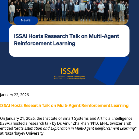
January 22, 2026
ISSAI Hosts Research Talk on Multi-Agent Reinforcement Learning
On January 21, 2026, the Institute of Smart Systems and Artificial Intelligence
(ISSAI) hosted a research talk by Dr. Ainur Zhaikhan (PhD, EPFL, Switzerland)
entitled
“State Estimation and Exploration in Multi-Agent Reinforcement Learning”
at Nazarbayev University.