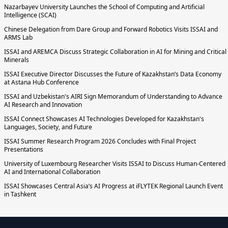
Nazarbayev University Launches the School of Computing and Artificial
Intelligence (SCAI)
Chinese Delegation from Dare Group and Forward Robotics Visits ISSAI and
ARMS Lab
ISSAI and AREMCA Discuss Strategic Collaboration in AI for Mining and Critical
Minerals
ISSAI Executive Director Discusses the Future of Kazakhstan’s Data Economy
at Astana Hub Conference
ISSAI and Uzbekistan's AIRI Sign Memorandum of Understanding to Advance
AI Research and Innovation
ISSAI Connect Showcases AI Technologies Developed for Kazakhstan's
Languages, Society, and Future
ISSAI Summer Research Program 2026 Concludes with Final Project
Presentations
University of Luxembourg Researcher Visits ISSAI to Discuss Human-Centered
AI and International Collaboration
ISSAI Showcases Central Asia’s AI Progress at iFLYTEK Regional Launch Event
in Tashkent