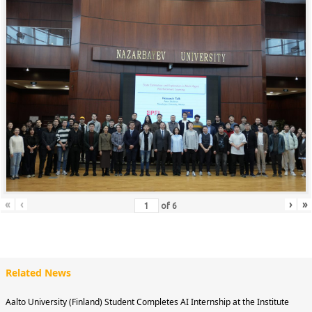
«
‹
›
»
of
6
Related News
Aalto University (Finland) Student Completes AI Internship at the Institute