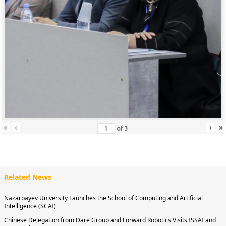
«
‹
›
»
of
3
Related News
Nazarbayev University Launches the School of Computing and Artificial
Intelligence (SCAI)
Chinese Delegation from Dare Group and Forward Robotics Visits ISSAI and