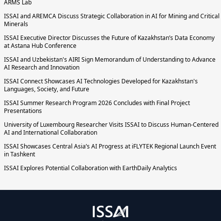
ARMS Lab
ISSAI and AREMCA Discuss Strategic Collaboration in AI for Mining and Critical
Minerals
ISSAI Executive Director Discusses the Future of Kazakhstan’s Data Economy
at Astana Hub Conference
ISSAI and Uzbekistan's AIRI Sign Memorandum of Understanding to Advance
AI Research and Innovation
ISSAI Connect Showcases AI Technologies Developed for Kazakhstan's
Languages, Society, and Future
ISSAI Summer Research Program 2026 Concludes with Final Project
Presentations
University of Luxembourg Researcher Visits ISSAI to Discuss Human-Centered
AI and International Collaboration
ISSAI Showcases Central Asia’s AI Progress at iFLYTEK Regional Launch Event
in Tashkent
ISSAI Explores Potential Collaboration with EarthDaily Analytics