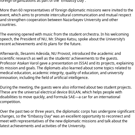
foreign organizations as part of the “Embassy Day”.
More than 60 representatives of foreign diplomatic missions were invited to the
event, which aims to promote intercultural communication and mutual respect
and strengthen cooperation between Nazarbayev University and other
countries.
The evening opened with music from the student orchestra. In his welcoming
speech, the President of NU, Mr. Shigeo Katsu, spoke about the University’s
recent achievements and its plans for the future.
Afterwards, Ilesanmi Adesida, NU Provost, introduced the academic and
scientific research as well as the students’ achievements to the guests.
Professor Atakan Varol gave a presentation on ISSAI and its projects, explaining
its mission and goals. The diplomats also learned about some topics related to
medical education, academic integrity, quality of education, and university
innovation, including the field of artificial intelligence.
During the meeting, the guests were also informed about two student projects.
These are the universal electrical device BULAN, which helps people with
disabilities to move quickly, and Formula SAE—a car for an international
competition.
Over the past two or three years, the diplomatic corps has undergone significant
changes, so the “Embassy Day” was an excellent opportunity to reconnect and
meet with representatives of the new diplomatic missions and talk about the
latest achievements and activities of the University.