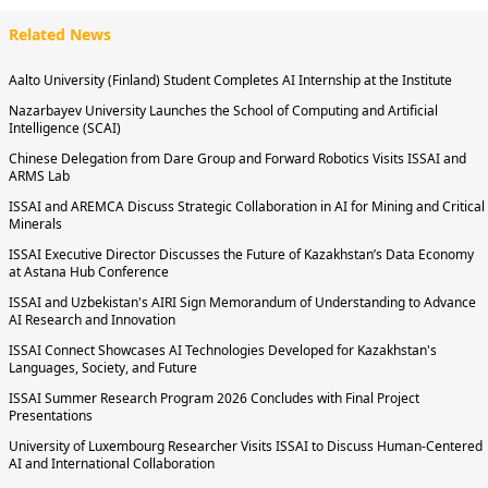
Related News
Aalto University (Finland) Student Completes AI Internship at the Institute
Nazarbayev University Launches the School of Computing and Artificial
Intelligence (SCAI)
Chinese Delegation from Dare Group and Forward Robotics Visits ISSAI and
ARMS Lab
ISSAI and AREMCA Discuss Strategic Collaboration in AI for Mining and Critical
Minerals
ISSAI Executive Director Discusses the Future of Kazakhstan’s Data Economy
at Astana Hub Conference
ISSAI and Uzbekistan's AIRI Sign Memorandum of Understanding to Advance
AI Research and Innovation
ISSAI Connect Showcases AI Technologies Developed for Kazakhstan's
Languages, Society, and Future
ISSAI Summer Research Program 2026 Concludes with Final Project
Presentations
University of Luxembourg Researcher Visits ISSAI to Discuss Human-Centered
AI and International Collaboration