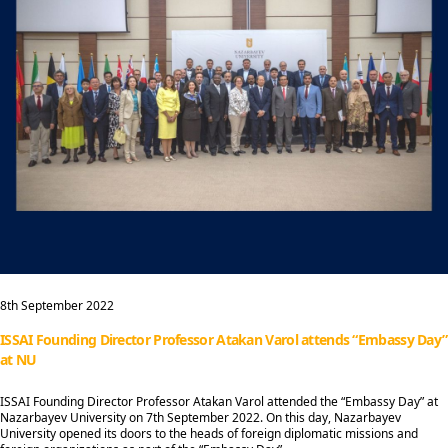
8th September 2022
ISSAI Founding Director Professor Atakan Varol attends “Embassy Day”
at NU
ISSAI Founding Director Professor Atakan Varol attended the “Embassy Day” at
Nazarbayev University on 7th September 2022. On this day, Nazarbayev
University opened its doors to the heads of foreign diplomatic missions and