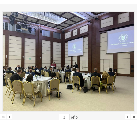
«
‹
›
»
of
6