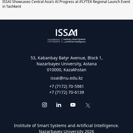
ISSAI Showcases Central Asia’s AI Progress at iFLYTEK Regional Launch Event
in Tashkent
53, Kabanbay Batyr Avenue, Block 1,
Nazarbayev University, Astana
010000, Kazakhstan
issai@nu.edu.kz
+7 (7172) 70-5981
+7 (7172) 70-6139
Institute of Smart Systems and Artificial Intelligence.
Nazarbayev University 2026